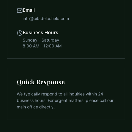
Email
info@citadelcofield.com
Business Hours
Sunday - Saturday
8:00 AM - 12:00 AM
Quick Response
We typically respond to all inquiries within 24
business hours. For urgent matters, please call our
main office directly.