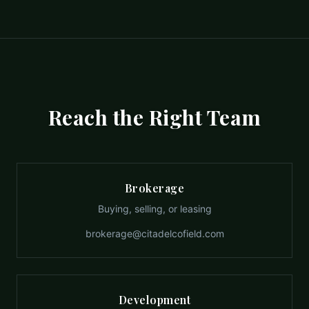
Reach the Right Team
Brokerage
Buying, selling, or leasing
brokerage@citadelcofield.com
Development