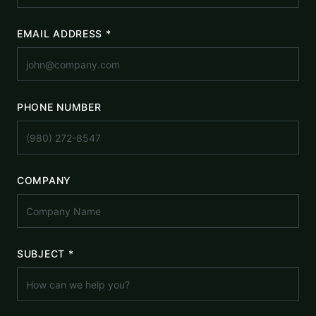
EMAIL ADDRESS *
PHONE NUMBER
COMPANY
SUBJECT *