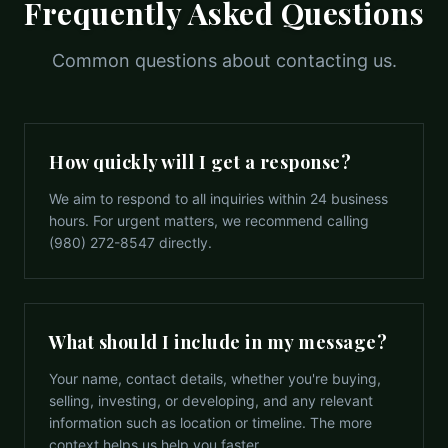
Frequently Asked Questions
Common questions about contacting us.
How quickly will I get a response?
We aim to respond to all inquiries within 24 business
hours. For urgent matters, we recommend calling
(980) 272-8547 directly.
What should I include in my message?
Your name, contact details, whether you're buying,
selling, investing, or developing, and any relevant
information such as location or timeline. The more
context helps us help you faster.