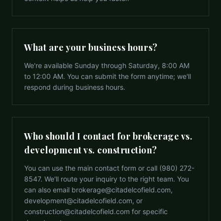
What are your business hours?
We're available Sunday through Saturday, 8:00 AM
to 12:00 AM. You can submit the form anytime; we'll
respond during business hours.
Who should I contact for brokerage vs.
development vs. construction?
You can use the main contact form or call (980) 272-
8547. We'll route your inquiry to the right team. You
can also email brokerage@citadelcofield.com,
development@citadelcofield.com, or
construction@citadelcofield.com for specific