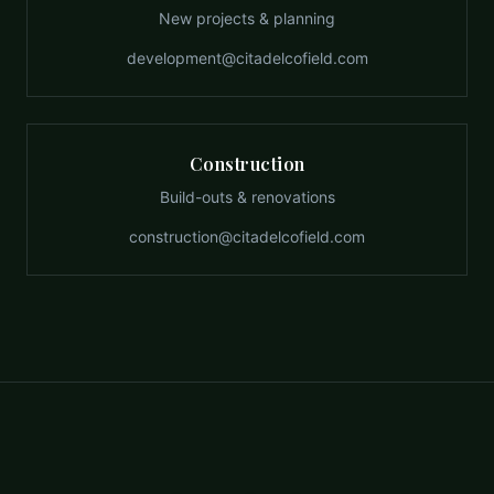
New projects & planning
development@citadelcofield.com
Construction
Build-outs & renovations
construction@citadelcofield.com