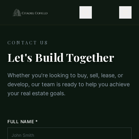
CONTACT US
Let's Build Together
Whether you're looking to buy, sell, lease, or
develop, our team is ready to help you achieve
your real estate goals.
FULL NAME *