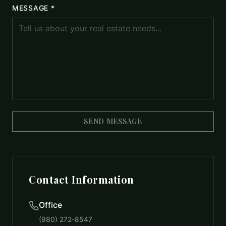
MESSAGE *
SEND MESSAGE
Contact Information
Office
(980) 272-8547