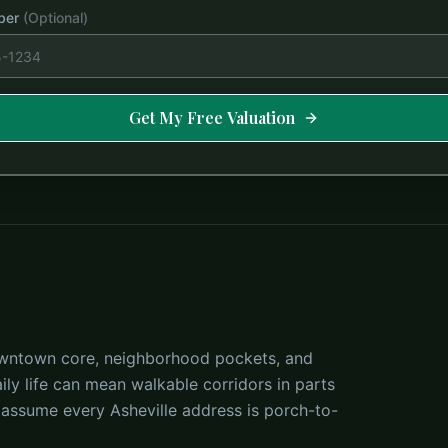
ber
(Optional)
Get My Free Valuation
 downtown core, neighborhood pockets, and
ly life can mean walkable corridors in parts
 assume every Asheville address is porch-to-