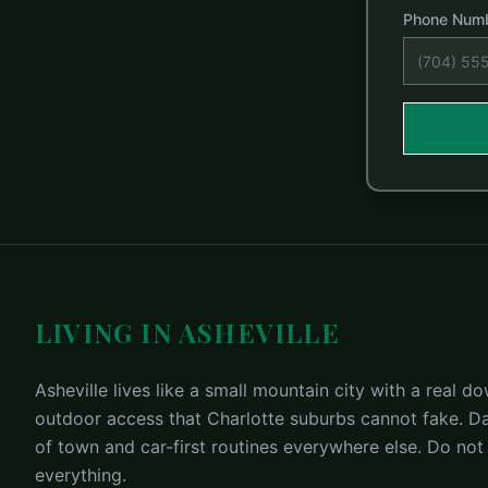
Phone Num
LIVING IN ASHEVILLE
Asheville lives like a small mountain city with a real
outdoor access that Charlotte suburbs cannot fake. Dai
of town and car-first routines everywhere else. Do not
everything.