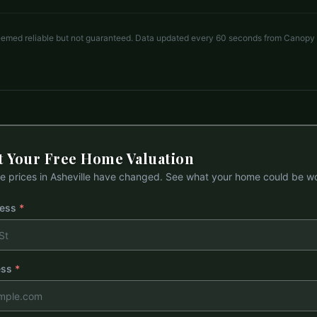
deemed reliable but not guaranteed. Data updated every 60 seconds from Canopy
t Your Free Home Valuation
 prices in
Asheville
have changed. See what your home could be wo
ress
*
ess
*