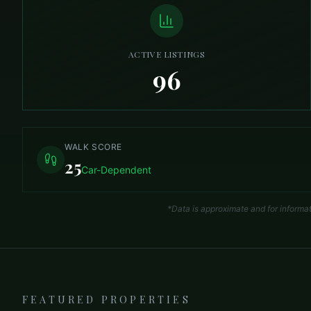
ACTIVE LISTINGS
96
WALK SCORE
25
Car-Dependent
*Data is approximate and for informa
FEATURED PROPERTIES