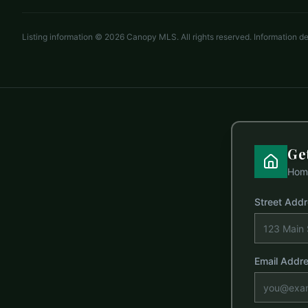
Listing information ©
2026
Canopy MLS. All rights reserved. Information 
Ge
Home
Street Add
Email Addr