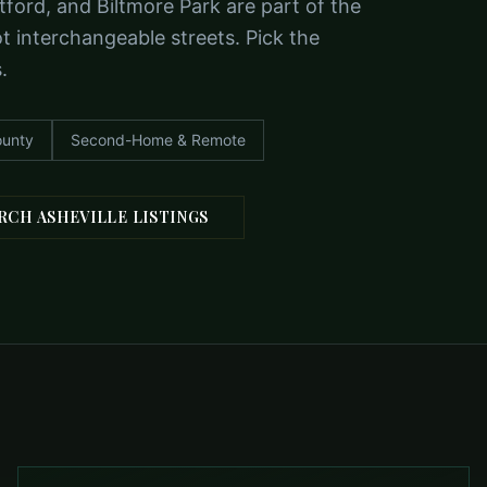
tford, and Biltmore Park are part of the
 interchangeable streets. Pick the
.
unty
Second-Home & Remote
RCH ASHEVILLE LISTINGS