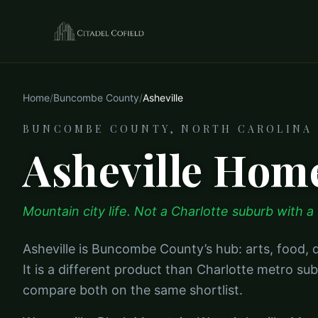
Home
/
Buncombe County
/
Asheville
BUNCOMBE COUNTY, NORTH CAROLINA
Asheville Home
Mountain city life. Not a Charlotte suburb with a v
Asheville is Buncombe County’s hub: arts, food
It is a different product than Charlotte metro 
compare both on the same shortlist.