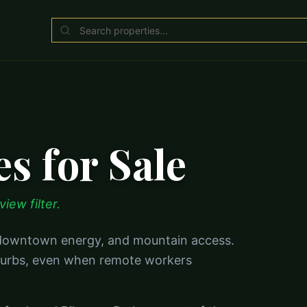
s for Sale
iew filter.
, downtown energy, and mountain access.
suburbs, even when remote workers