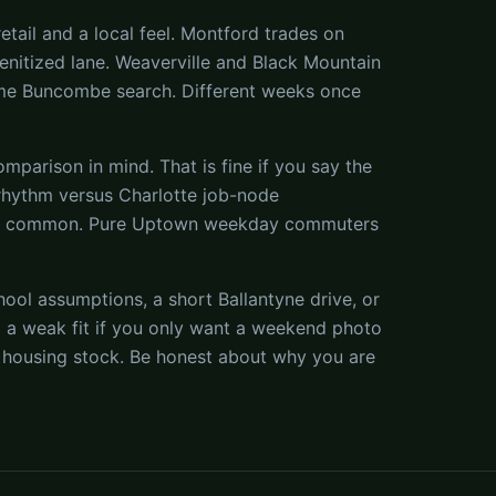
tail and a local feel. Montford trades on
menitized lane. Weaverville and Black Mountain
ame Buncombe search. Different weeks once
parison in mind. That is fine if you say the
 rhythm versus Charlotte job-node
re common. Pure Uptown weekday commuters
ool assumptions, a short Ballantyne drive, or
 a weak fit if you only want a weekend photo
der housing stock. Be honest about why you are