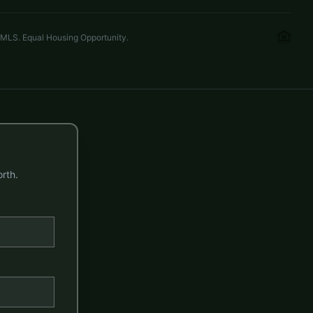
 MLS. Equal Housing Opportunity.
rth.