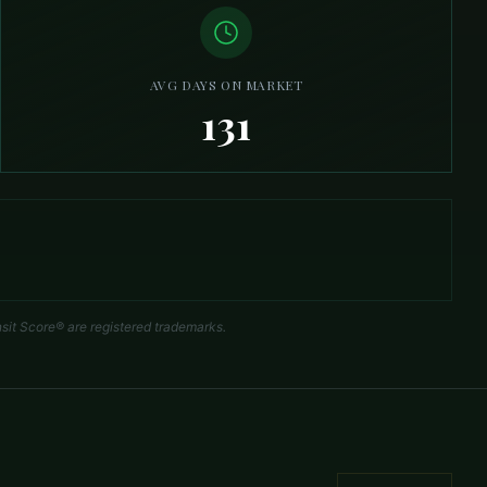
AVG DAYS ON MARKET
131
sit Score® are registered trademarks.