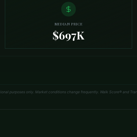
MEDIAN PRICE
$697K
tional purposes only. Market conditions change frequently. Walk Score® and Tran