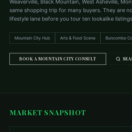
Weaverville, Black Mountain, West Asheville, Mon
same shopping trip for many buyers. They are not
lifestyle lane before you tour ten lookalike listings
Mountain City Hub
Arts & Food Scene
Buncombe Co
BOOK A MOUNTAIN CITY CONSULT
SEA
MARKET SNAPSHOT