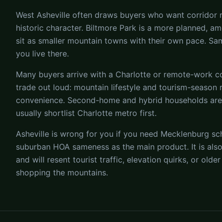
West Asheville often draws buyers who want corridor re
historic character. Biltmore Park is a more planned, a
sit as smaller mountain towns with their own pace. S
you live there.
Many buyers arrive with a Charlotte or remote-work com
trade out loud: mountain lifestyle and tourism-season
convenience. Second-home and hybrid households a
usually shortlist Charlotte metro first.
Asheville is wrong for you if you need Mecklenburg sch
suburban HOA sameness as the main product. It is also
and will resent tourist traffic, elevation quirks, or ol
shopping the mountains.