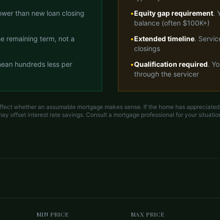
lower than new loan closing
•
Equity gap requirement
. 
balance (often $100K+)
the remaining term, not a
•
Extended timeline
. Servi
closings
ean hundreds less per
•
Qualification required
. Y
through the servicer
ffect whether an assumable mortgage makes sense. If the home has appreciated a
ay offset interest rate savings. Consult a mortgage professional for your situatio
MIN PRICE
MAX PRICE