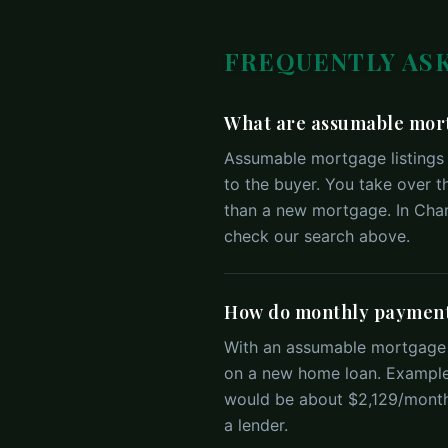
FREQUENTLY AS
What are assumable mort
Assumable mortgage listings 
to the buyer. You take over t
than a new mortgage. In Charl
check our search above.
How do monthly payment
With an assumable mortgage y
on a new home loan. Example
would be about $2,129/month.
a lender.