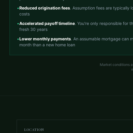
•
Reduced origination fees
. Assumption fees are typically 
costs
•
Accelerated payoff timeline
. You're only responsible for 
fresh 30 years
•
Lower monthly payments
. An assumable mortgage can m
month than a new home loan
Market conditions a
m
LOCATION