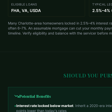
ELIGIBLE LOANS
TYPICAL LE
FHA, VA, USDA
2.5%–4% 
Many Charlotte-area homeowners locked in 2.5%–4% interest ra
often 6–7%. An assumable mortgage can cut your monthly pay
timeline. Verify eligibility and balance with the servicer before 
SHOULD YOU PUR
Potential Benefits
•
Interest rate locked below market
. Inherit a 2020-era int
points lower than today's rates