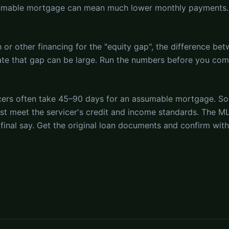
sumable mortgage can mean much lower monthly payments.
or other financing for the "equity gap", the difference bet
state that gap can be large. Run the numbers before you co
cers often take 45–90 days for an assumable mortgage. S
st meet the servicer's credit and income standards. The ML
 final say. Get the original loan documents and confirm wit