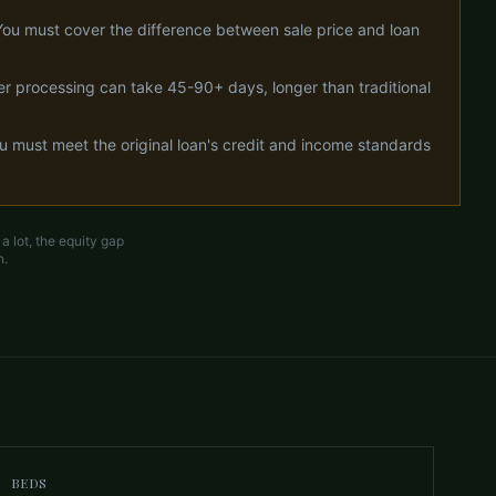
You must cover the difference between sale price and loan
cer processing can take 45-90+ days, longer than traditional
ou must meet the original loan's credit and income standards
 lot, the equity gap
n.
BEDS