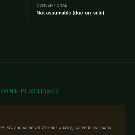
CONVENTIONAL
Not assumable (due-on-sale)
 HOME PURCHASE?
HA, VA, and some USDA loans qualify; conventional loans