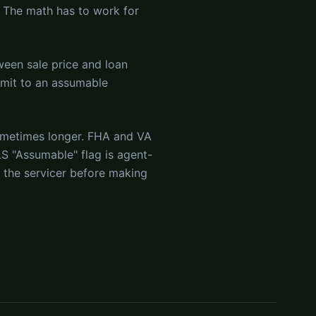
 The math has to work for
ween sale price and loan
mmit to an assumable
ometimes longer. FHA and VA
S "Assumable" flag is agent-
h the servicer before making