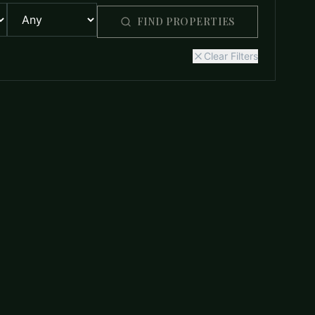
FIND PROPERTIES
Clear Filters