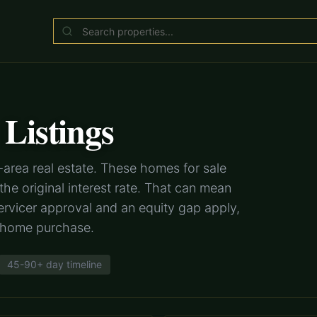
Listings
area real estate. These homes for sale
e original interest rate. That can mean
rvicer approval and an equity gap apply,
r home purchase.
45-90+ day timeline