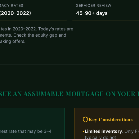
GACY RATES
SERVICER REVIEW
(2020–2022)
45–90+ days
tes in 2020–2022. Today's rates are
ments. Check the equity gap and
making offers.
SUE AN ASSUMABLE MORTGAGE ON YOUR
Key Considerations
erest rate that may be 3–4
•
Limited inventory
. Only F
typically do not