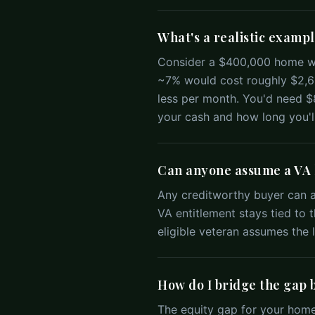
What's a realistic exampl
Consider a $400,000 home wi
~7% would cost roughly $2,66
less per month. You'd need 
your cash and how long you'll
Can anyone assume a VA l
Any creditworthy buyer can as
VA entitlement stays tied to th
eligible veteran assumes the l
How do I bridge the gap 
The equity gap for your home