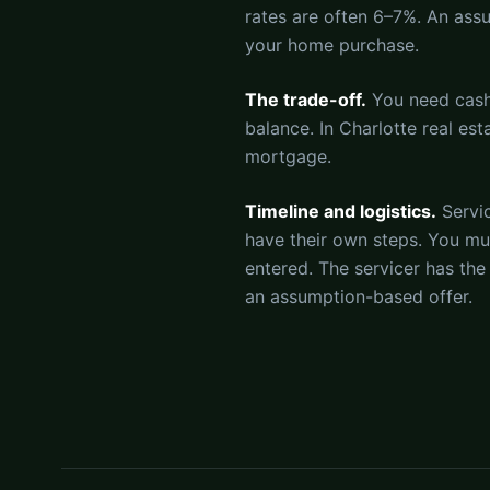
rates are often 6–7%. An as
your home purchase.
The trade-off.
You need cash 
balance. In Charlotte real e
mortgage.
Timeline and logistics.
Servi
have their own steps. You mu
entered. The servicer has the
an assumption-based offer.