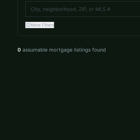
More
Filters
0
assumable mortgage listings found