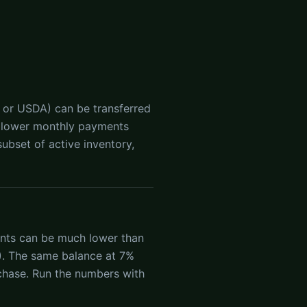
 or USDA) can be transferred
ean lower monthly payments
ubset of active inventory,
ents can be much lower than
). The same balance at 7%
chase. Run the numbers with