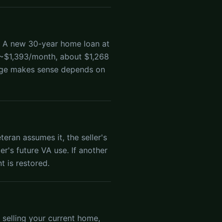
. A new 30-year home loan at
 ~$1,393/month, about $1,268
age makes sense depends on
eran assumes it, the seller's
ler's future VA use. If another
t is restored.
 selling your current home,