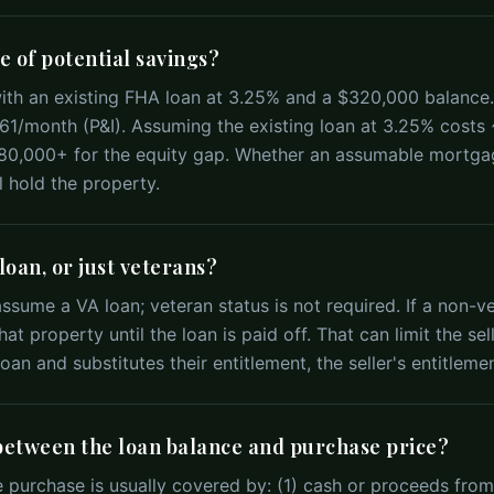
e of potential savings?
th an existing FHA loan at 3.25% and a $320,000 balance
1/month (P&I). Assuming the existing loan at 3.25% costs
$80,000+ for the equity gap. Whether an assumable mortg
 hold the property.
oan, or just veterans?
sume a VA loan; veteran status is not required. If a non-vet
at property until the loan is paid off. That can limit the sel
oan and substitutes their entitlement, the seller's entitlemen
between the loan balance and purchase price?
 purchase is usually covered by: (1) cash or proceeds from