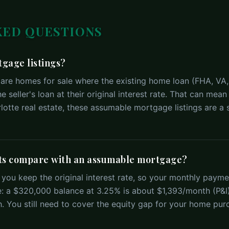
KED QUESTIONS
gage listings?
are homes for sale where the existing home loan (FHA, VA,
he seller's loan at their original interest rate. That can m
otte real estate, these assumable mortgage listings are a s
s compare with an assumable mortgage?
ou keep the original interest rate, so your monthly paym
: a $320,000 balance at 3.25% is about $1,393/month (P&I
 You still need to cover the equity gap for your home pur