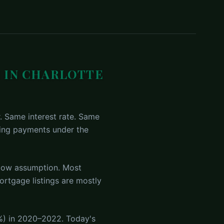
 IN CHARLOTTE
. Same interest rate. Same
king payments under the
low assumption. Most
rtgage listings are mostly
%) in 2020–2022. Today's