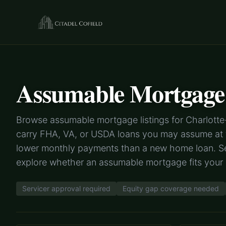
Assumable Mortgage 
Browse assumable mortgage listings for Charlotte-
carry FHA, VA, or USDA loans you may assume at th
lower monthly payments than a new home loan. Se
explore whether an assumable mortgage fits you
Servicer approval required
Equity gap coverage needed