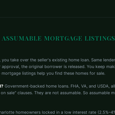
 ASSUMABLE MORTGAGE LISTINGS
you take over the seller's existing home loan. Same lender
r approval, the original borrower is released. You keep ma
 mortgage listings help you find these homes for sale.
d?
Government-backed home loans. FHA, VA, and USDA, al
 on sale" clauses. They are not assumable. So assumable mo
rlotte homeowners locked in a low interest rate (2.5%–4