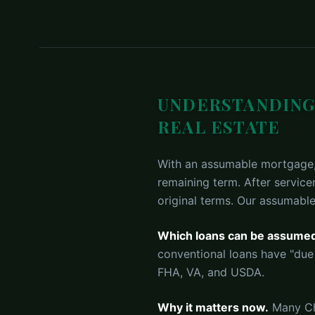
UNDERSTANDING
REAL ESTATE
With an assumable mortgage, 
remaining term. After service
original terms. Our assumable
Which loans can be assume
conventional loans have "due
FHA, VA, and USDA.
Why it matters now.
Many Cha