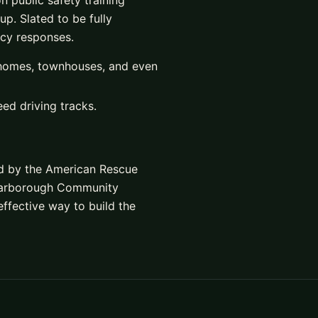
 public safety training
p. Slated to be fully
ncy responses.
 homes, townhouses, and even
ed driving tracks.
ed by the American Rescue
Scarborough Community
 effective way to build the