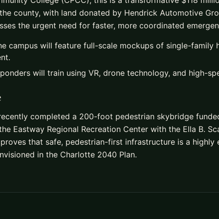
nity College (CPCC), this is a transformative $118 million
the county, with land donated by Hendrick Automotive Grou
esses the urgent need for faster, more coordinated emerge
e campus will feature full-scale mockups of single-family
nt.
sponders will train using VR, drone technology, and high-spe
e
 recently completed a 200-foot pedestrian skybridge fund
the Eastway Regional Recreation Center with the Ella B. 
proves that safe, pedestrian-first infrastructure is a highly
visioned in the Charlotte 2040 Plan.