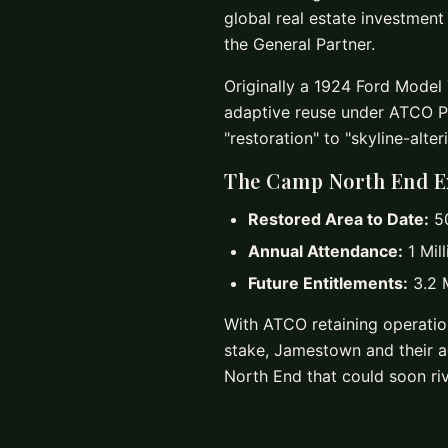
global real estate investmen
the General Partner.
Originally a 1924 Ford Model T
adaptive reuse under ATCO P
"restoration" to "skyline-alter
The Camp North End E
Restored Area to Date:
50
Annual Attendance:
1 Mill
Future Entitlements:
3.2 M
With ATCO retaining operatio
stake, Jamestown and their ad
North End that could soon riv