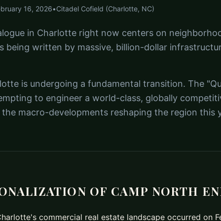
ebruary 16, 2026
•
Citadel Cofield (Charlotte, NC)
alogue in Charlotte right now centers on neighborhoo
is being written by massive, billion-dollar infrastructu
otte is undergoing a fundamental transition. The "Que
empting to engineer a world-class, globally competit
of the macro-developments reshaping the region this y
IONALIZATION OF CAMP NORTH E
 Charlotte's commercial real estate landscape occurred on 