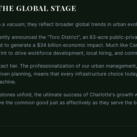
THE GLOBAL STAGE
n a vacuum; they reflect broader global trends in urban evol
ntly announced the "Toro District", an 83-acre public-priv
d to generate a $34 billion economic impact. Much like C
rint to drive workforce development, local hiring, and comm
xact tier. The professionalization of our urban management, 
iven planning, means that every infrastructure choice toda
achine.
tones unfold, the ultimate success of Charlotte's growth w
rve the common good just as effectively as they serve the b