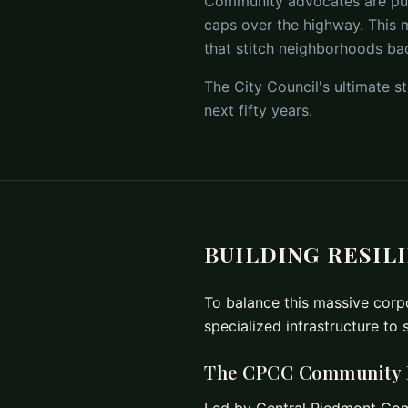
Community advocates are pushi
caps over the highway. This m
that stitch neighborhoods ba
The City Council's ultimate st
next fifty years.
BUILDING RESIL
To balance this massive corpo
specialized infrastructure to 
The CPCC Community Li