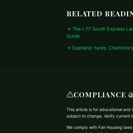
RELATED READI
→ The I-77 South Express L
Guide
→ Eastland Yards: Charlotte'
COMPLIANCE &
This article is for educational an
subject to change. Verify current
We comply with Fair Housing laws 