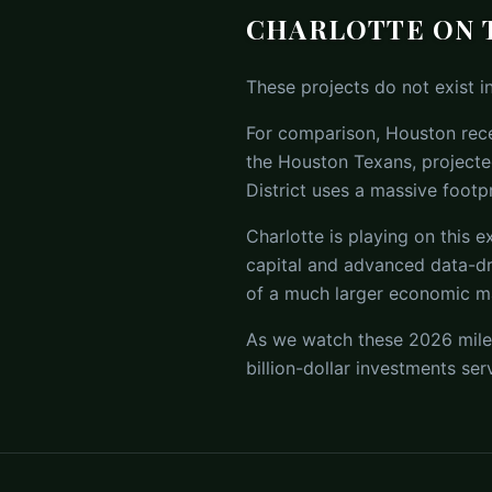
CHARLOTTE ON 
These projects do not exist i
For comparison, Houston rece
the Houston Texans, projecte
District uses a massive footp
Charlotte is playing on this e
capital and advanced data-dr
of a much larger economic m
As we watch these 2026 miles
billion-dollar investments se