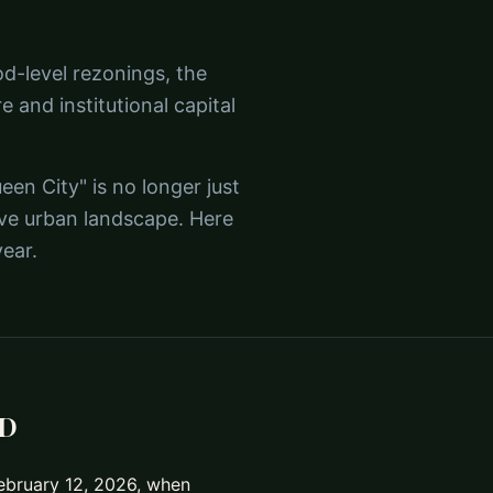
d-level rezonings, the
re and institutional capital
en City" is no longer just
ive urban landscape. Here
ear.
ND
February 12, 2026, when