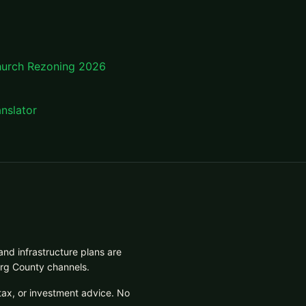
hurch Rezoning 2026
nslator
and infrastructure plans are
urg County channels.
tax, or investment advice. No