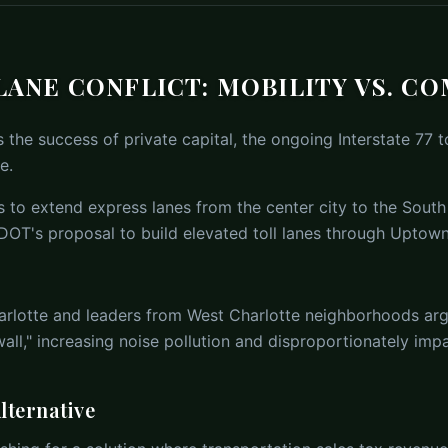
 LANE CONFLICT: MOBILITY VS. C
the success of private capital, the ongoing Interstate 77 to
e.
ims to extend express lanes from the center city to the South
DOT's proposal to build elevated toll lanes through Uptown
arlotte and leaders from West Charlotte neighborhoods argu
all," increasing noise pollution and disproportionately im
lternative