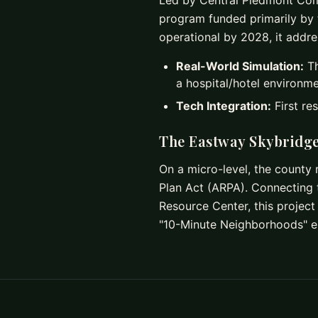
Led by Central Piedmont Commu
program funded primarily by 
operational by 2028, it addr
Real-World Simulation:
Th
a hospital/hotel environme
Tech Integration:
First re
The Eastway Skybridg
On a micro-level, the county
Plan Act (ARPA). Connecting 
Resource Center, this project 
"10-Minute Neighborhoods" en