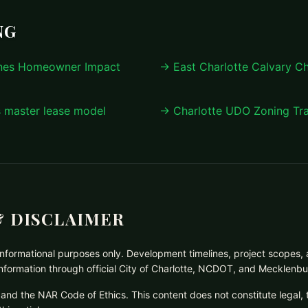
NG
anes Homeowner Impact
→ East Charlotte Calvary C
s master lease model
→ Charlotte UDO Zoning Tra
 DISCLAIMER
d informational purposes only. Development timelines, project scopes, 
 information through official City of Charlotte, NCDOT, and Mecklenb
and the NAR Code of Ethics. This content does not constitute legal, 