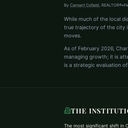
By
Carnarri Cofield
, REALTOR®
•
F
While much of the local di
true trajectory of the city 
moves.
As of February 2026, Charl
managing growth; it is att
is a strategic evaluation 
THE INSTITUT
The most significant shift in