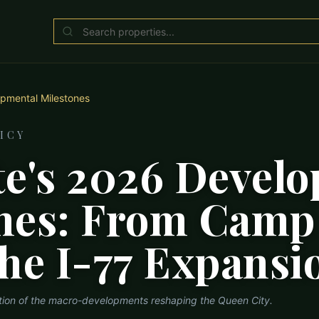
pmental Milestones
ICY
te's 2026 Devel
nes: From Camp
the I-77 Expansi
ation of the macro-developments reshaping the Queen City.