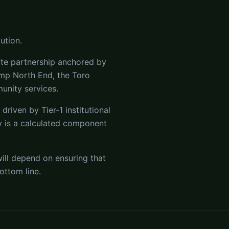
ution.
ate partnership anchored by
amp North End, the Toro
unity services.
driven by Tier-1 institutional
y is a calculated component
ill depend on ensuring that
ottom line.