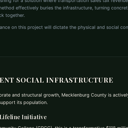
ng for a solution where transportation sales tax revenue i
ethod effectively buries the infrastructure, turning concre
ck together.
ance on this project will dictate the physical and social con
IENT SOCIAL INFRASTRUCTURE
rate and structural growth, Mecklenburg County is actively 
support its population.
feline Initiative