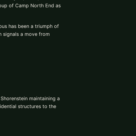
roup of Camp North End as
mpus has been a triumph of
n signals a move from
 Shorenstein maintaining a
dential structures to the