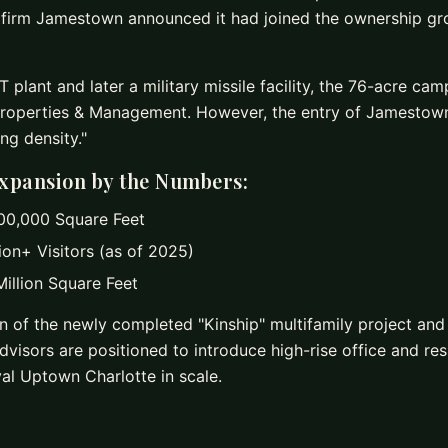
t firm Jamestown announced it had joined the ownership g
 plant and later a military missile facility, the 76-acre ca
roperties & Management. However, the entry of Jamestow
ing density."
xpansion by the Numbers:
0,000 Square Feet
ion+ Visitors (as of 2025)
illion Square Feet
n of the newly completed "Kinship" multifamily project and
visors are positioned to introduce high-rise office and resi
al Uptown Charlotte in scale.