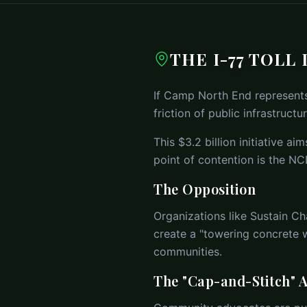
THE I-77 TOLL
If Camp North End represents 
friction of public infrastructur
This $3.2 billion initiative a
point of contention is the NC
The Opposition
Organizations like Sustain Ch
create a "towering concrete w
communities.
The "Cap-and-Stitch" A