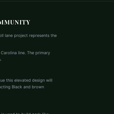
OMMUNITY
ll lane project represents the
 Carolina line. The primary
.
e this elevated design will
pacting Black and brown