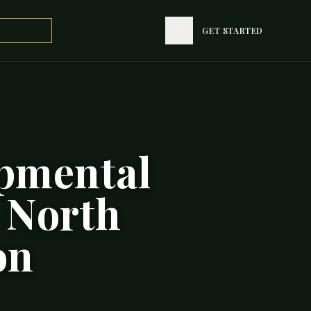
GET STARTED
opmental
 North
on