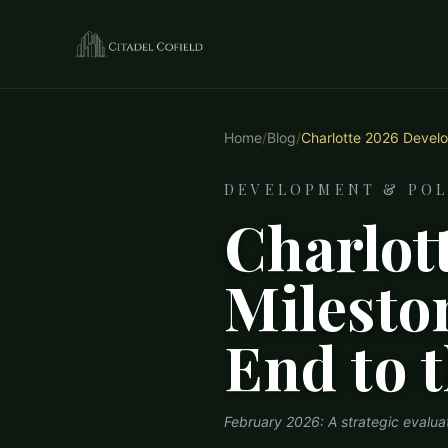
Home
/
Blog
/
Charlotte 2026 Develo
DEVELOPMENT & POL
Charlot
Milesto
End to 
February 2026: A strategic evalu