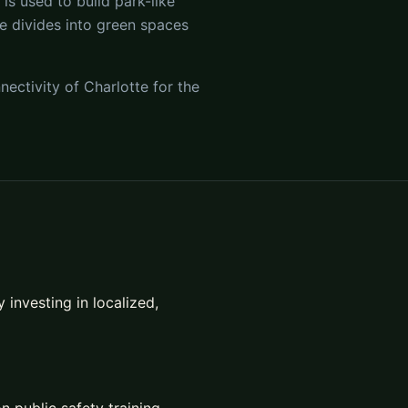
s used to build park-like
te divides into green spaces
nectivity of Charlotte for the
investing in localized,