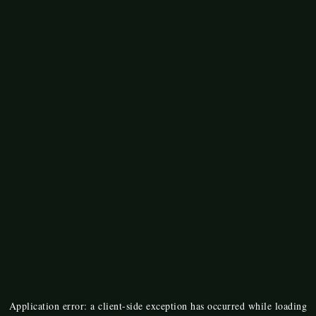
Application error: a
client
-side exception has occurred while loading