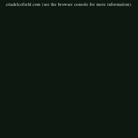
citadelcofield.com
(see the
browser console
for more information).