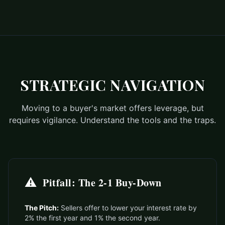
STRATEGIC NAVIGATION
Moving to a buyer's market offers leverage, but
requires vigilance. Understand the tools and the traps.
⚠️
Pitfall: The 2-1 Buy-Down
The Pitch:
Sellers offer to lower your interest rate by
2% the first year and 1% the second year.