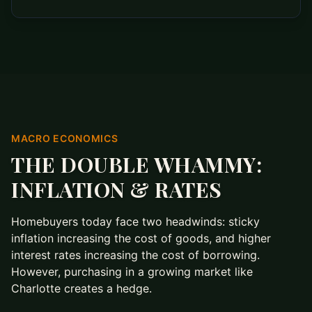
MACRO ECONOMICS
THE DOUBLE WHAMMY:
INFLATION & RATES
Homebuyers today face two headwinds: sticky
inflation increasing the cost of goods, and higher
interest rates increasing the cost of borrowing.
However, purchasing in a growing market like
Charlotte creates a hedge.