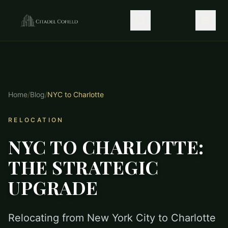
Home
/
Blog
/
NYC to Charlotte
RELOCATION
NYC TO CHARLOTTE:
THE STRATEGIC
UPGRADE
Relocating from New York City to Charlotte