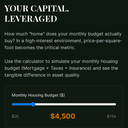
YOUR CAPITAL,
LEVERAGED
How much "home" does your monthly budget actually
buy? In a high-interest environment, price-per-square-
foot becomes the critical metric.
Use the calculator to simulate your monthly housing
budget (Mortgage + Taxes + Insurance) and see the
tangible difference in asset quality.
Monthly Housing Budget ($)
$
4,500
$2k
$15k