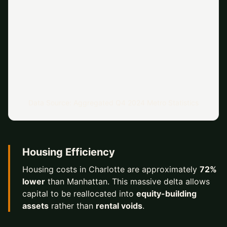
Data Source: Aggregated Q4 2024 Metro Statistics
Housing Efficiency
Housing costs in Charlotte are approximately
72%
lower
than Manhattan. This massive delta allows
capital to be reallocated into
equity-building
assets
rather than
rental voids
.