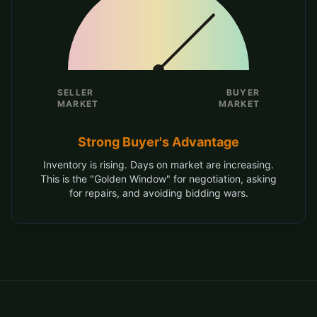
SELLER
BUYER
MARKET
MARKET
Strong Buyer's Advantage
Inventory is rising. Days on market are increasing.
This is the "Golden Window" for negotiation, asking
for repairs, and avoiding bidding wars.