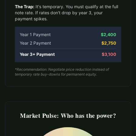
The Trap:
It's temporary. You must qualify at the full
note rate. If rates don't drop by year 3, your
payment spikes.
Year 1 Payment
$2,400
Year 2 Payment
$2,750
Year 3+ Payment
$3,100
*Recommendation: Negotiate price reduction instead of
temporary rate buy-downs for permanent equity.
Market Pulse: Who has the power?