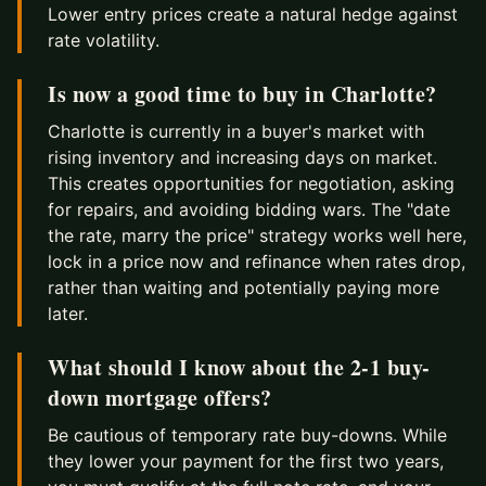
Lower entry prices create a natural hedge against
rate volatility.
Is now a good time to buy in Charlotte?
Charlotte is currently in a buyer's market with
rising inventory and increasing days on market.
This creates opportunities for negotiation, asking
for repairs, and avoiding bidding wars. The "date
the rate, marry the price" strategy works well here,
lock in a price now and refinance when rates drop,
rather than waiting and potentially paying more
later.
What should I know about the 2-1 buy-
down mortgage offers?
Be cautious of temporary rate buy-downs. While
they lower your payment for the first two years,