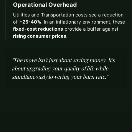
Operational Overhead
Utilities and Transportation costs see a reduction
of
~25-40%
. In an inflationary environment, these
fixed-cost reductions
provide a buffer against
rising consumer prices
.
"The move isn't just about saving money. It's
about upgrading your quality of life while
simultaneously lowering your burn rate."