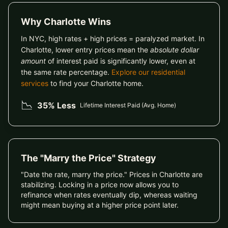
Why Charlotte Wins
In NYC, high rates + high prices = paralyzed market. In
Charlotte, lower entry prices mean the
absolute dollar
amount
of interest paid is significantly lower, even at
the same rate percentage.
Explore our residential
services
to find your Charlotte home.
📉
35% Less
Lifetime Interest Paid (Avg. Home)
The "Marry the Price" Strategy
"Date the rate, marry the price." Prices in Charlotte are
stabilizing. Locking in a price now allows you to
refinance when rates eventually dip, whereas waiting
might mean buying at a higher price point later.