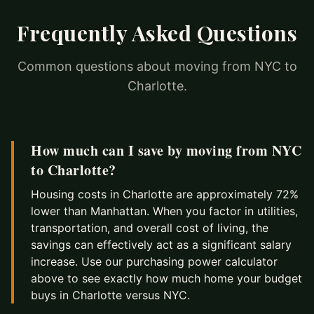
Frequently Asked Questions
Common questions about moving from NYC to
Charlotte.
How much can I save by moving from NYC
to Charlotte?
Housing costs in Charlotte are approximately 72%
lower than Manhattan. When you factor in utilities,
transportation, and overall cost of living, the
savings can effectively act as a significant salary
increase. Use our purchasing power calculator
above to see exactly how much home your budget
buys in Charlotte versus NYC.