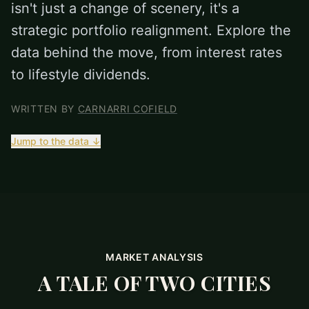
isn't just a change of scenery, it's a
strategic portfolio realignment. Explore the
data behind the move, from interest rates
to lifestyle dividends.
WRITTEN BY
CARNARRI COFIELD
Jump to the data ↓
MARKET ANALYSIS
A TALE OF TWO CITIES