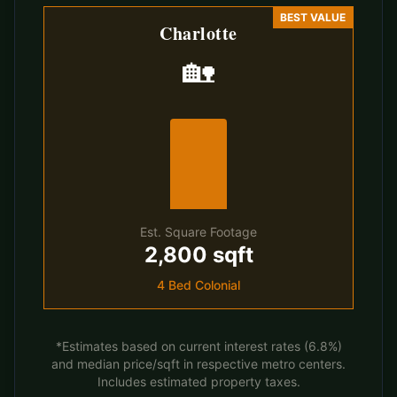
BEST VALUE
Charlotte
🏡
Est. Square Footage
2,800 sqft
4 Bed Colonial
*Estimates based on current interest rates (6.8%)
and median price/sqft in respective metro centers.
Includes estimated property taxes.