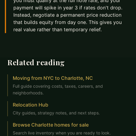
you must qualify at the full note rate, and your
payment will spike in year 3 if rates don't drop.
Instead, negotiate a permanent price reduction
that builds equity from day one. This gives you
real value rather than temporary relief.
Related reading
Moving from NYC to Charlotte, NC
Full guide covering costs, taxes, careers, and
neighborhoods.
Relocation Hub
City guides, strategy notes, and next steps.
Browse Charlotte homes for sale
Search live inventory when you are ready to look.