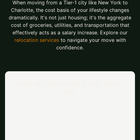
When moving from a Tier-1 city like New York to
Charlotte, the cost basis of your lifestyle changes
dramatically. It's not just housing; it's the aggregate
cost of groceries, utilities, and transportation that
effectively acts as a salary increase. Explore our
relocation services
to navigate your move with
confidence.
COST OF LIVING INDEX (NYC BASE =
100)