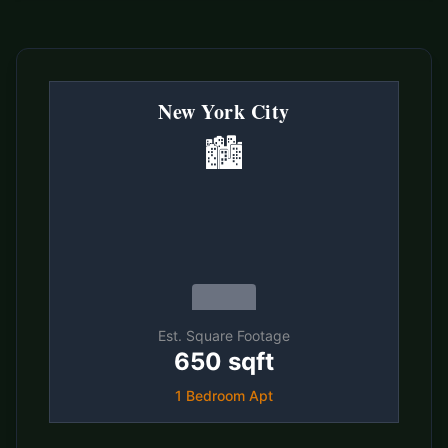
New York City
🏙️
Est. Square Footage
650 sqft
1 Bedroom Apt