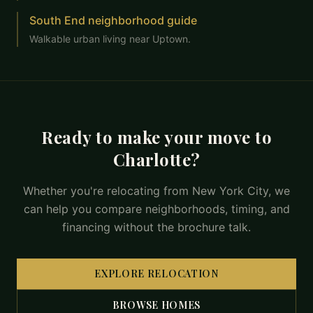
South End neighborhood guide
Walkable urban living near Uptown.
Ready to make your move to
Charlotte?
Whether you're relocating from New York City, we
can help you compare neighborhoods, timing, and
financing without the brochure talk.
EXPLORE RELOCATION
BROWSE HOMES