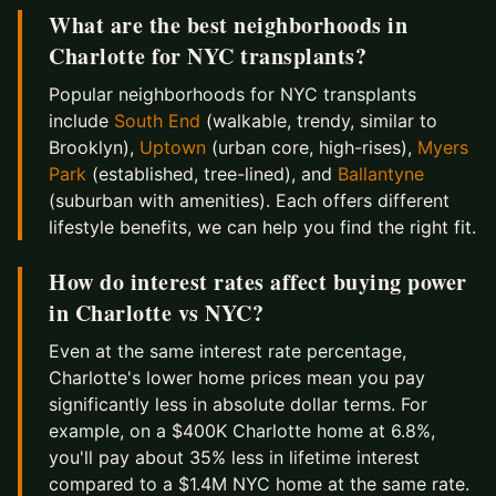
What are the best neighborhoods in
Charlotte for NYC transplants?
Popular neighborhoods for NYC transplants
include
South End
(walkable, trendy, similar to
Brooklyn),
Uptown
(urban core, high-rises),
Myers
Park
(established, tree-lined), and
Ballantyne
(suburban with amenities). Each offers different
lifestyle benefits, we can help you find the right fit.
How do interest rates affect buying power
in Charlotte vs NYC?
Even at the same interest rate percentage,
Charlotte's lower home prices mean you pay
significantly less in absolute dollar terms. For
example, on a $400K Charlotte home at 6.8%,
you'll pay about 35% less in lifetime interest
compared to a $1.4M NYC home at the same rate.