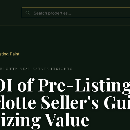
sting Paint
ARLOTTE REAL ESTATE INSIGHTS
I of Pre-Listing
otte Seller's Gu
zing Value