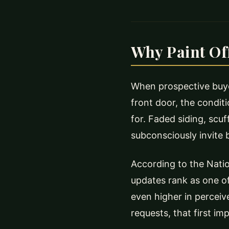
Why Paint Off
When prospective buyer
front door, the condit
for. Faded siding, scuf
subconsciously invite b
According to the Natio
updates rank as one of
even higher in perceiv
requests, that first im