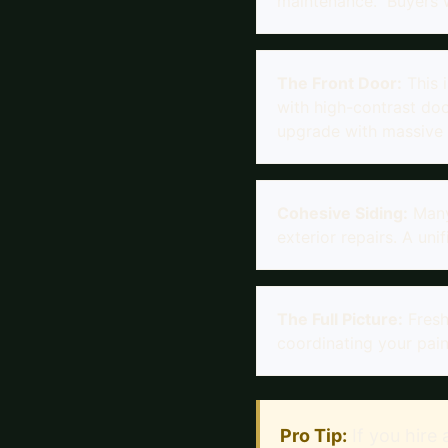
maintenance." Buyers wi
The Front Door:
This 
with high-contrast doo
upgrade with massive 
Cohesive Siding:
Many
exterior repairs. A uni
The Full Picture:
Fresh
coordinating your pain
Pro Tip:
If you hire