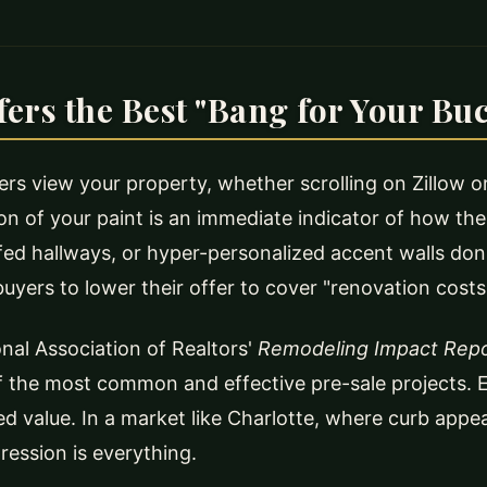
ers the Best "Bang for Your Bu
s view your property, whether scrolling on Zillow o
ion of your paint is an immediate indicator of how t
fed hallways, or hyper-personalized accent walls don't
uyers to lower their offer to cover "renovation costs
nal Association of Realtors'
Remodeling Impact Rep
 the most common and effective pre-sale projects. E
ed value. In a market like Charlotte, where curb appe
pression is everything.