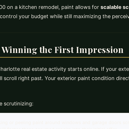
0 on a kitchen remodel, paint allows for
scalable s
o control your budget while still maximizing the perce
 Winning the First Impression
arlotte real estate activity starts online. If your exte
l scroll right past. Your exterior paint condition direc
 scrutinizing:
king or peeling paint around windows and garage doors sc