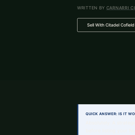
WRITTEN BY
CARNARRI C
Sell With Citadel Cofield
QUICK ANSWER: IS IT W
Absolutely. A strateg
before listing your ho