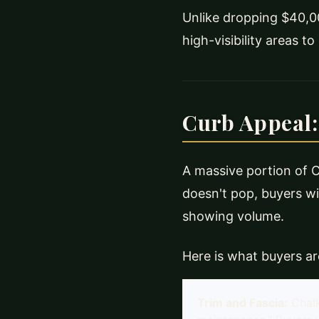
Unlike dropping $40,00
high-visibility areas t
Curb Appeal:
A massive portion of Ch
doesn't pop, buyers wil
showing volume.
Here is what buyers are
Trim and Fascia:
Chal