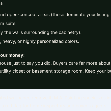
t:
and open-concept areas (these dominate your listing
m suite.
ly the walls surrounding the cabinetry).
 heavy, or highly personalized colors.
your money:
house just to say you did. Buyers care far more about 
 utility closet or basement storage room. Keep your 
ted wallpaper, remove it. M.A. Painting specializes in 
is a red flag for home inspectors and buyer's agents.