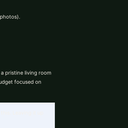
 photos).
a pristine living room
budget focused on
this. Leaving it up