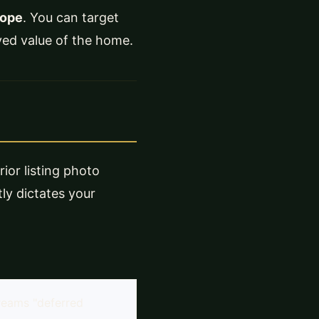
cope
. You can target
ived value of the home.
rior listing photo
tly dictates your
reams "deferred