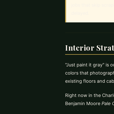
jobs that skip scrap
delayed.
Interior Stra
"Just paint it gray" is
colors that photograph
existing floors and cab
Right now in the Charl
Benjamin Moore
Pale 