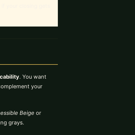
 if your closing gets
ability
. You want
d complement your
essible Beige
or
ing grays.