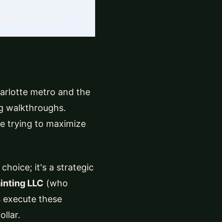
 your MLS photos, and
ng the
right
things.
arlotte metro and the
ing walkthroughs.
e trying to maximize
choice; it's a strategic
inting LLC
(who
s execute these
llar.