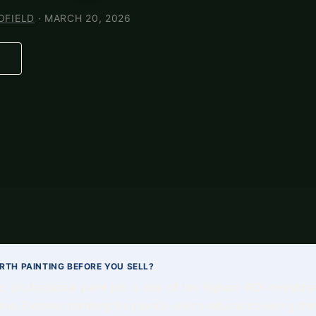
OFIELD
· MARCH 20, 2026
ORTH PAINTING BEFORE YOU SELL?
ic, professional paint job is one of the highest-ROI invest
me. Exterior painting frequently yields returns covering the 