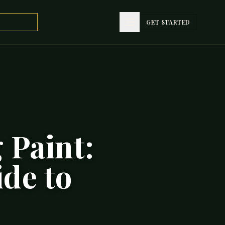
GET STARTED
 Paint:
ide to