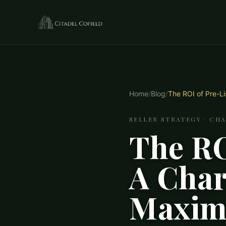
Home
/
Blog
/
The ROI of Pre-Li
SELLER STRATEGY · CH
The RO
A Charl
Maximi