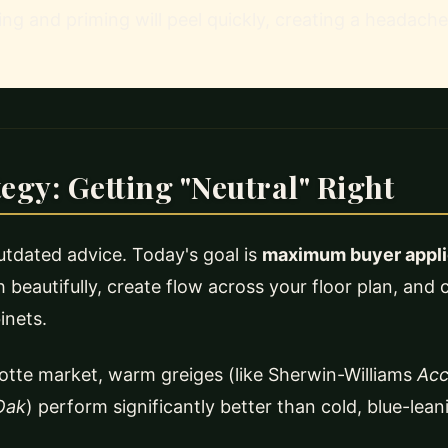
ing and priming will peel quickly, creating a headache
tegy: Getting "Neutral" Right
 outdated advice. Today's goal is
maximum buyer applic
 beautifully, create flow across your floor plan, an
inets.
otte market, warm greiges (like Sherwin-Williams
Acc
Oak
) perform significantly better than cold, blue-lean