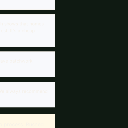
rch shows that homes
est. It's a cheap
 have patchwork
n. We always recommend
rep process. Rushed