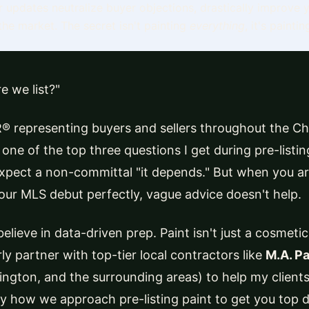
or updates neutralize buyer objections, drastically improve
he market. The secret isn't painting
everything
, it's painti
e we list?"
® representing buyers and sellers throughout the Ch
ly one of the top three questions I get during pre-list
pect a non-committal "it depends." But when you ar
our MLS debut perfectly, vague advice doesn't help.
elieve in data-driven prep. Paint isn't just a cosmetic 
arly partner with top-tier local contractors like
M.A. Pa
dington, and the surrounding areas) to help my client
ly how we approach pre-listing paint to get you top do