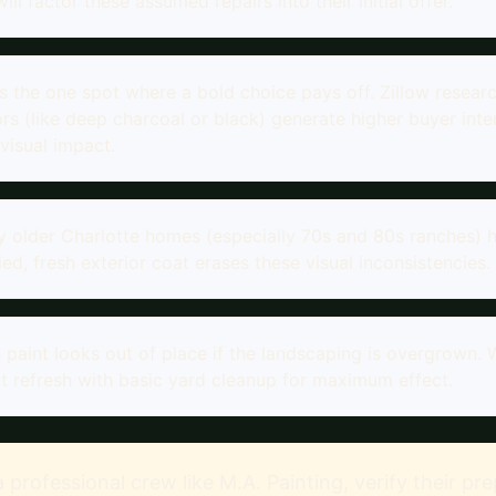
ll factor these assumed repairs into their initial offer.
is the one spot where a bold choice pays off. Zillow resea
rs (like deep charcoal or black) generate higher buyer inter
visual impact.
 older Charlotte homes (especially 70s and 80s ranches)
fied, fresh exterior coat erases these visual inconsistencies.
 paint looks out of place if the landscaping is overgrow
t refresh with basic yard cleanup for maximum effect.
 a professional crew like M.A. Painting, verify their p