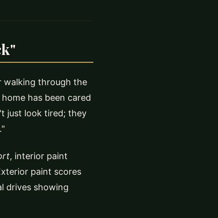
ck"
r walking through the
he home has been cared
 just look tired; they
."
ort
, interior paint
xterior paint scores
al drives showing