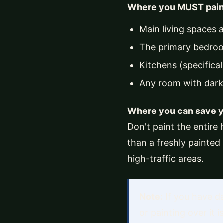
Where you MUST pain
Main living spaces 
The primary bedroo
Kitchens (specifical
Any room with dark,
Where you can save 
Don't paint the entire 
than a freshly painted
high-traffic areas.
Note:
If you have da
or painting over it 