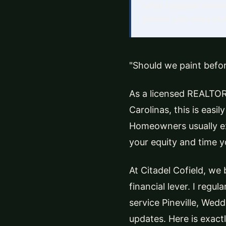
while targeted interi
reduce your days on t
"Should we paint befor
As a licensed REALTOR
Carolinas, this is easi
Homeowners usually ex
your equity and time y
At Citadel Cofield, we b
financial lever. I regul
service Pineville, Wed
updates. Here is exact