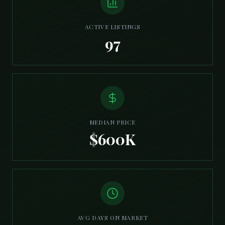
ACTIVE LISTINGS
97
MEDIAN PRICE
$600K
AVG DAYS ON MARKET