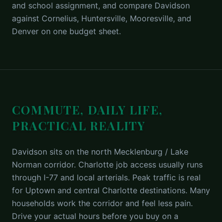
and school assignment, and compare Davidson
against Cornelius, Huntersville, Mooresville, and
Denver on one budget sheet.
COMMUTE, DAILY LIFE,
PRACTICAL REALITY
Davidson sits on the north Mecklenburg / Lake
Norman corridor. Charlotte job access usually runs
through I-77 and local arterials. Peak traffic is real
for Uptown and central Charlotte destinations. Many
households work the corridor and feel less pain.
Drive your actual hours before you buy on a