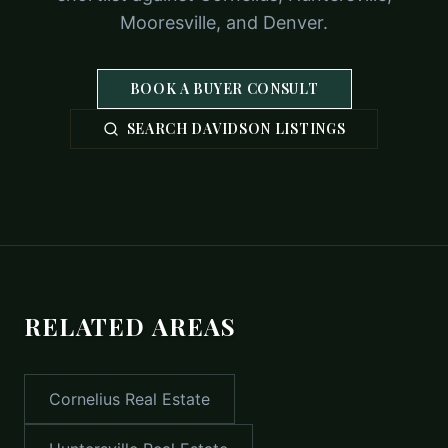
Mooresville, and Denver.
BOOK A BUYER CONSULT
SEARCH DAVIDSON LISTINGS
RELATED AREAS
Cornelius
Real Estate