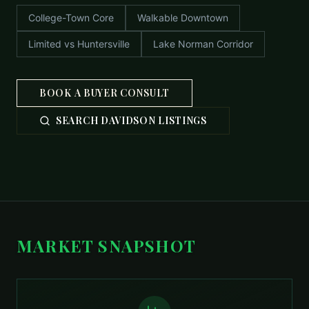
College-Town Core
Walkable Downtown
Limited vs Huntersville
Lake Norman Corridor
BOOK A BUYER CONSULT
SEARCH DAVIDSON LISTINGS
MARKET SNAPSHOT