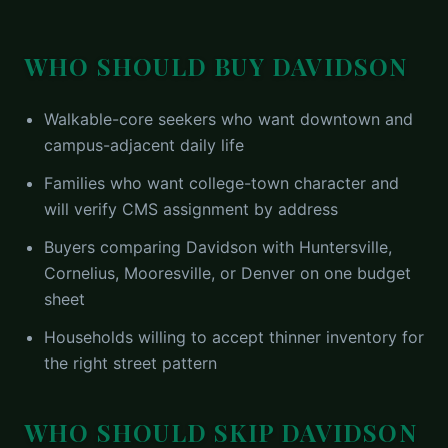
WHO SHOULD BUY
DAVIDSON
Walkable-core seekers who want downtown and
campus-adjacent daily life
Families who want college-town character and
will verify CMS assignment by address
Buyers comparing Davidson with Huntersville,
Cornelius, Mooresville, or Denver on one budget
sheet
Households willing to accept thinner inventory for
the right street pattern
WHO SHOULD SKIP
DAVIDSON