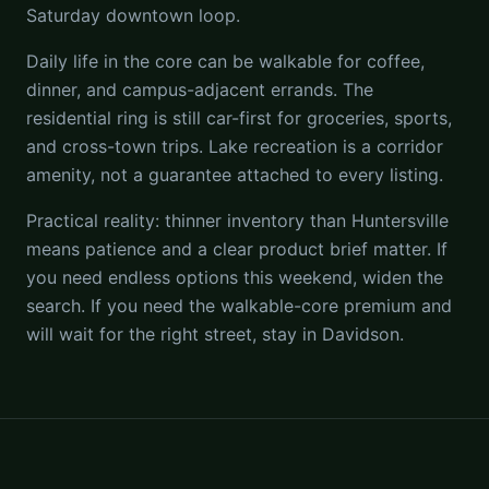
Saturday downtown loop.
Daily life in the core can be walkable for coffee,
dinner, and campus-adjacent errands. The
residential ring is still car-first for groceries, sports,
and cross-town trips. Lake recreation is a corridor
amenity, not a guarantee attached to every listing.
Practical reality: thinner inventory than Huntersville
means patience and a clear product brief matter. If
you need endless options this weekend, widen the
search. If you need the walkable-core premium and
will wait for the right street, stay in Davidson.