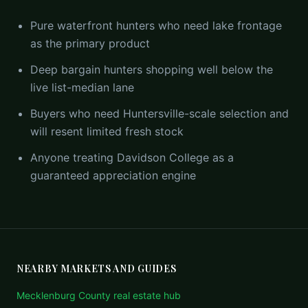
Pure waterfront hunters who need lake frontage
as the primary product
Deep bargain hunters shopping well below the
live list-median lane
Buyers who need Huntersville-scale selection and
will resent limited fresh stock
Anyone treating Davidson College as a
guaranteed appreciation engine
NEARBY MARKETS AND GUIDES
Mecklenburg County real estate hub