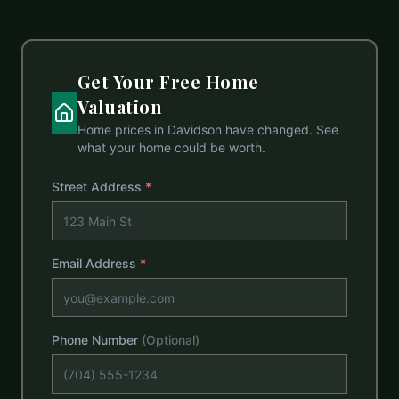
Get Your Free Home
Valuation
Home prices in
Davidson
have changed. See
what your home could be worth.
Street Address
*
Email Address
*
Phone Number
(Optional)