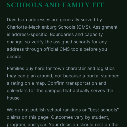
SCHOOLS AND FAMILY FIT
Davidson addresses are generally served by
Charlotte-Mecklenburg Schools (CMS). Assignment
is address-specific. Boundaries and capacity
change, so verify the assigned schools for any
address through official CMS tools before you
decide.
Families buy here for town character and logistics
they can plan around, not because a portal stamped
a rating on a map. Confirm transportation and
calendars for the campus that actually serves the
house.
We do not publish school rankings or “best schools”
claims on this page. Outcomes vary by student,
program, and year. Your decision should rest on the