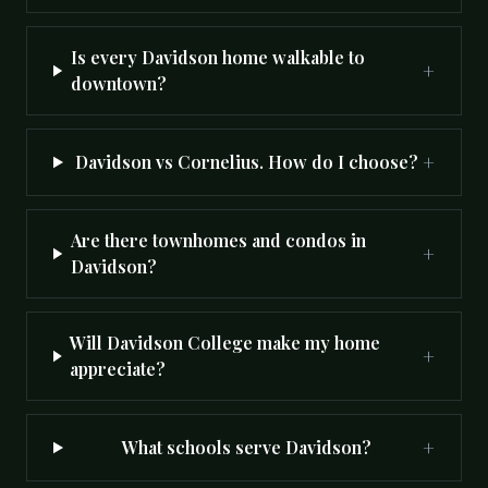
Is every Davidson home walkable to
+
downtown?
+
Davidson vs Cornelius. How do I choose?
Are there townhomes and condos in
+
Davidson?
Will Davidson College make my home
+
appreciate?
+
What schools serve Davidson?