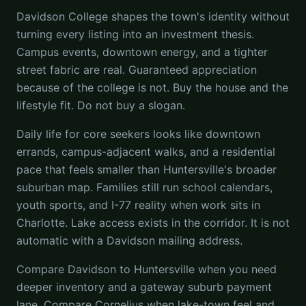
Davidson College shapes the town's identity without
turning every listing into an investment thesis.
Campus events, downtown energy, and a tighter
street fabric are real. Guaranteed appreciation
because of the college is not. Buy the house and the
lifestyle fit. Do not buy a slogan.
Daily life for core seekers looks like downtown
errands, campus-adjacent walks, and a residential
pace that feels smaller than Huntersville's broader
suburban map. Families still run school calendars,
youth sports, and I-77 reality when work sits in
Charlotte. Lake access exists in the corridor. It is not
automatic with a Davidson mailing address.
Compare Davidson to Huntersville when you need
deeper inventory and a gateway suburb payment
lane. Compare Cornelius when lake-town feel and