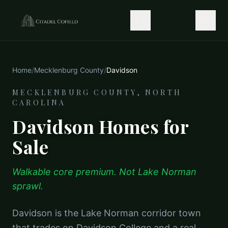
Home
/
Mecklenburg County
/
Davidson
MECKLENBURG COUNTY, NORTH
CAROLINA
Davidson Homes for
Sale
Walkable core premium. Not Lake Norman
sprawl.
Davidson is the Lake Norman corridor town
that trades on Davidson College and a real