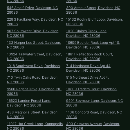
NC 28036
28036
546 Amalfi Drive, Davidson, NC
300 Armour Street, Davidson, NC
28036
28036
228 S Faulkner Way, Davidson, NC
15132 Rocky Bluff Loop, Davidson,
28036
NC 28036
907 Southwest Drive, Davidson,
1020 Claires Creek Lane,
NC 28036
Davidson, NC 28036
133 Harper Lee Street, Davidson,
18609 Boulder Rock Loop Apt 18,
NC 28036
Davidson, NC 28036
10924 Tailwater Street, Davidson,
18611 Reflection Rock Court,
NC 28036
Davidson, NC 28036
1018 Southwest Drive, Davidson,
714 Northeast Drive Apt 44,
NC 28036
Davidson, NC 28036
710 Twin Oaks Road, Davidson,
915 Northeast Drive Apt 4,
NC 28036
Davidson, NC 28036
9560 Regent Drive, Davidson, NC
10809 Traders Court, Davidson,
28036
NC 28036
16523 Landen Forest Lane,
9401 Seymour Lane, Davidson, NC
Davidson, NC 28036
28036
438 Magnolia Street, Davidson,
1136 Concord Road, Davidson, NC
NC 28036
28036
11017 Hat Creek Lane, Kannapolis,
403 Catawba Avenue, Davidson,
NC 28036
NC 28036