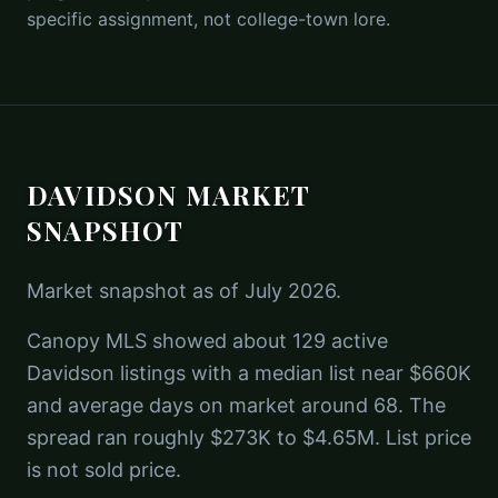
specific assignment, not college-town lore.
DAVIDSON MARKET
SNAPSHOT
Market snapshot as of July 2026.
Canopy MLS showed about 129 active
Davidson listings with a median list near $660K
and average days on market around 68. The
spread ran roughly $273K to $4.65M. List price
is not sold price.