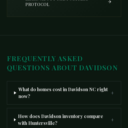
PROTOCOL
FREQUENTLY ASKED
QUESTIONS ABOUT
DAVIDSON
What do homes cost in Davidson NC right
+
now?
How does Davidson inventory compare
+
with Huntersville?