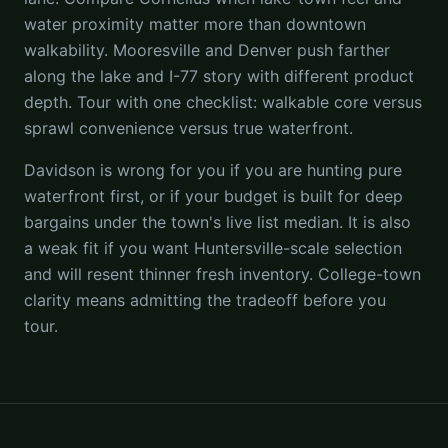
water proximity matter more than downtown
walkability. Mooresville and Denver push farther
along the lake and I-77 story with different product
depth. Tour with one checklist: walkable core versus
sprawl convenience versus true waterfront.
Davidson is wrong for you if you are hunting pure
waterfront first, or if your budget is built for deep
bargains under the town's live list median. It is also
a weak fit if you want Huntersville-scale selection
and will resent thinner fresh inventory. College-town
clarity means admitting the tradeoff before you
tour.