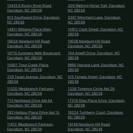
15425 E Rocky River Road,
309 Walking Horse Trail, Davidson,
Davidson, NC 28036
NC 28036
913 Southwest Drive, Davidson,
3387 Merchant Lane, Davidson,
NC 28036
NC 28036
14811 Williams Place Alley,
10812 Clark Street, Davidson, NC
Davidson, NC 28036
28036
19024 Newburg Hill Road,
19028 Newburg Hill Road,
Davidson, NC 28036
Davidson, NC 28036
16716 Summers Walk Boulevard,
744 Amalfi Drive, Davidson, NC
Davidson, NC 28036
28036
10901 Trout Creek Place,
9860 Harvest Lane, Davidson, NC
Davidson, NC 28036
28036
239 Twain Avenue, Davidson, NC
215 Tamala Street, Davidson, NC
28036
28036
11320 Westbranch Parkway,
1338 Torrence Circle Apt 29,
Davidson, NC 28036
Davidson, NC 28036
713 Northeast Drive Apt 64,
17319 Silas Place Drive, Davidson,
Davidson, NC 28036
NC 28036
262 Harbour Place Drive Apt 15,
18324 Turnberry Court, Davidson,
Davidson, NC 28036
NC 28036
11810 Westbranch Parkway,
19146 Newburg Hill Road,
Davidson, NC 28036
Davidson, NC 28036