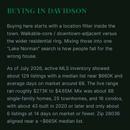
BUYING IN DAVIDSON
Buying here starts with a location filter inside the
town. Walkable-core / downtown-adjacent versus
the wider residential ring. Mixing those into one
“Lake Norman” search is how people fall for the
wrong house.
As of July 2026, active MLS inventory showed
about 129 listings with a median list near $660K and
average days on market around 68. The live range
ran roughly $273K to $4.65M. Mix was about 88
single-family homes, 25 townhomes, and 16 condos,
with about 43 built in 2020 or later and only about
6 listings at 14 days on market or fewer. Zip 28036
aligned near a ~$665K median list.