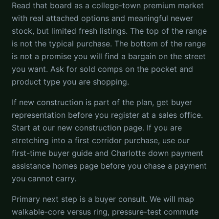
Read that board as a college-town premium market
with real attached options and meaningful newer
stock, but limited fresh listings. The top of the range
is not the typical purchase. The bottom of the range
is not a promise you will find a bargain on the street
you want. Ask for sold comps on the pocket and
product type you are shopping.
If new construction is part of the plan, get buyer
representation before you register at a sales office.
Start at our new construction page. If you are
stretching into a first corridor purchase, use our
first-time buyer guide and Charlotte down payment
assistance homes page before you chase a payment
you cannot carry.
Primary next step is a buyer consult. We will map
walkable-core versus ring, pressure-test commute