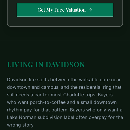
Get My Free Valuation
LIVING IN DAVIDSON
Davidson life splits between the walkable core near
downtown and campus, and the residential ring that
still needs a car for most Charlotte trips. Buyers
who want porch-to-coffee and a small downtown
rhythm pay for that pattern. Buyers who only want a
Lake Norman subdivision label often overpay for the
wrong story.