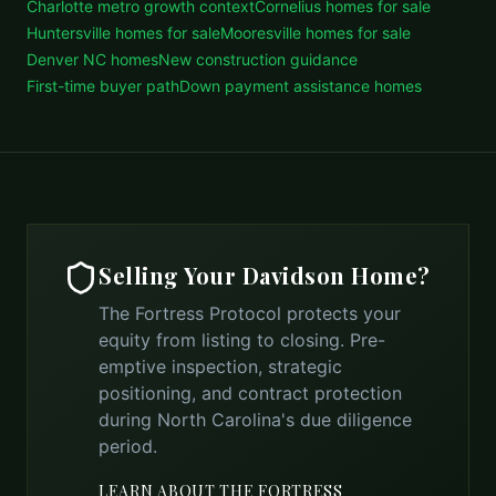
Charlotte metro growth context
Cornelius homes for sale
Huntersville homes for sale
Mooresville homes for sale
Denver NC homes
New construction guidance
First-time buyer path
Down payment assistance homes
Selling Your
Davidson
Home?
The Fortress Protocol protects your
equity from listing to closing. Pre-
emptive inspection, strategic
positioning, and contract protection
during North Carolina's due diligence
period.
LEARN ABOUT THE FORTRESS