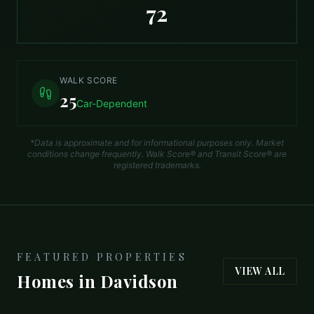
72
WALK SCORE
25
Car-Dependent
*Data is approximate and for informational purposes only. Market
conditions change frequently. Walk Score® and Transit Score® are
registered trademarks.
FEATURED PROPERTIES
VIEW ALL
Homes in
Davidson
$1,900,000