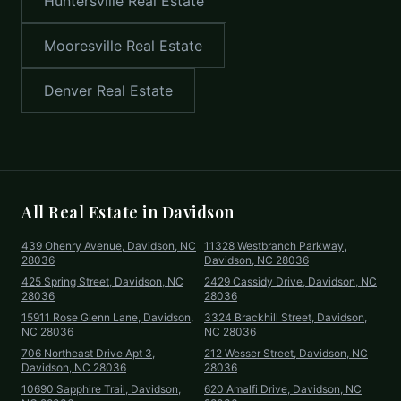
Huntersville
Real Estate
Mooresville
Real Estate
Denver
Real Estate
All Real Estate in
Davidson
439 Ohenry Avenue, Davidson, NC
11328 Westbranch Parkway,
28036
Davidson, NC 28036
425 Spring Street, Davidson, NC
2429 Cassidy Drive, Davidson, NC
28036
28036
15911 Rose Glenn Lane, Davidson,
3324 Brackhill Street, Davidson,
NC 28036
NC 28036
706 Northeast Drive Apt 3,
212 Wesser Street, Davidson, NC
Davidson, NC 28036
28036
10690 Sapphire Trail, Davidson,
620 Amalfi Drive, Davidson, NC