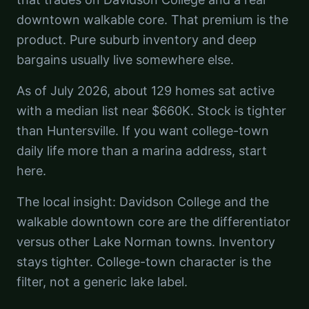
downtown walkable core. That premium is the
product. Pure suburb inventory and deep
bargains usually live somewhere else.
As of July 2026, about 129 homes sat active
with a median list near $660K. Stock is tighter
than Huntersville. If you want college-town
daily life more than a marina address, start
here.
The local insight: Davidson College and the
walkable downtown core are the differentiator
versus other Lake Norman towns. Inventory
stays tighter. College-town character is the
filter, not a generic lake label.