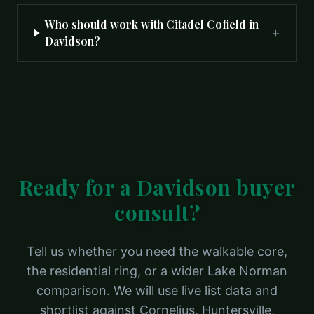
Who should work with Citadel Cofield in
+
Davidson?
Ready for a Davidson buyer
consult?
Tell us whether you need the walkable core,
the residential ring, or a wider Lake Norman
comparison. We will use live list data and
shortlist against Cornelius, Huntersville,