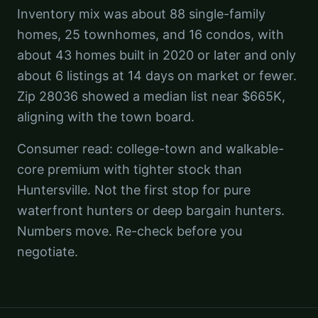
Inventory mix was about 88 single-family
homes, 25 townhomes, and 16 condos, with
about 43 homes built in 2020 or later and only
about 6 listings at 14 days on market or fewer.
Zip 28036 showed a median list near $665K,
aligning with the town board.
Consumer read: college-town and walkable-
core premium with tighter stock than
Huntersville. Not the first stop for pure
waterfront hunters or deep bargain hunters.
Numbers move. Re-check before you
negotiate.