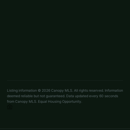
LISTED BY
BSI BUILDER SERVICES
lmarucci@peachtreeres.com
$998,500
19044 Newburg Hill Road Apt 26
ACTIVE
Davidson
,
NC
28036
4 beds
4.5 baths
2,743 sq ft
LISTED BY
BSI BUILDER SERVICES
lmarucci@peachtreeres.com
Listing information ©
2026
Canopy MLS. All rights reserved. Information
deemed reliable but not guaranteed. Data updated every 60 seconds
from Canopy MLS. Equal Housing Opportunity.