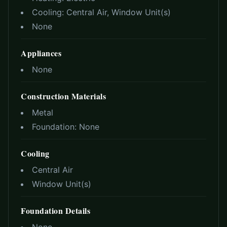
Cooling:
Central Air, Window Unit(s)
None
Appliances
None
Construction Materials
Metal
Foundation:
None
Cooling
Central Air
Window Unit(s)
Foundation Details