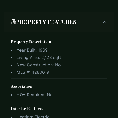
PROPERTY FEATURES
Property Description
Year Built:
1969
Living Area:
2,128 sqft
New Construction:
No
MLS #:
4280619
Association
HOA Required:
No
Interior Features
Heating:
Electric