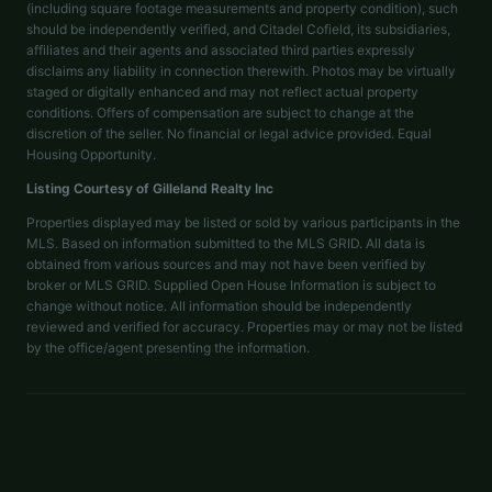
(including square footage measurements and property condition), such
should be independently verified, and Citadel Cofield, its subsidiaries,
affiliates and their agents and associated third parties expressly
disclaims any liability in connection therewith. Photos may be virtually
staged or digitally enhanced and may not reflect actual property
conditions. Offers of compensation are subject to change at the
discretion of the seller. No financial or legal advice provided. Equal
Housing Opportunity.
Listing Courtesy of
Gilleland Realty Inc
Properties displayed may be listed or sold by various participants in the
MLS. Based on information submitted to the MLS GRID. All data is
obtained from various sources and may not have been verified by
broker or MLS GRID. Supplied Open House Information is subject to
change without notice. All information should be independently
reviewed and verified for accuracy. Properties may or may not be listed
by the office/agent presenting the information.