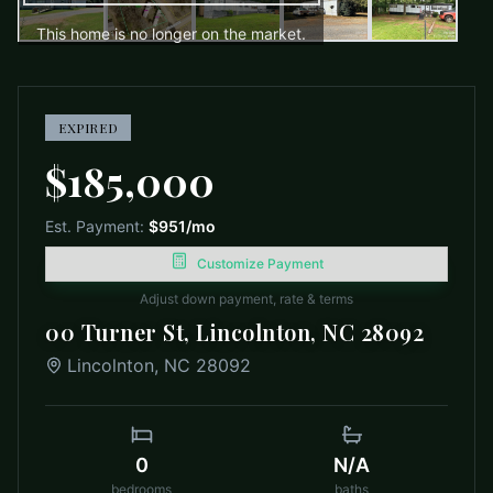
This home is no longer on the market.
EXPIRED
$185,000
Est. Payment:
$951
/mo
Customize Payment
Adjust down payment, rate & terms
00 Turner St, Lincolnton, NC 28092
Lincolnton
,
NC
28092
0
N/A
bedrooms
baths