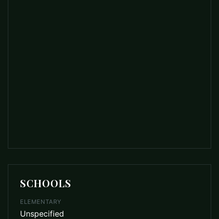
SCHOOLS
ELEMENTARY
Unspecified