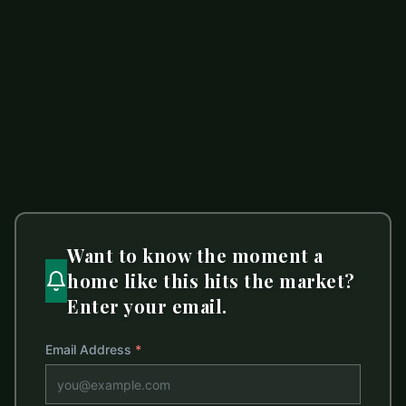
$190,000
0 Eva Court
ACTIVE
Lincolnton
,
NC
28092
LISTED BY
CENTURY 21 TOWN & COUNTRY RLTY
Ljb.Realtor@gmail.com
Want to know the moment a
home like this hits the market?
Enter your email.
Email Address
*