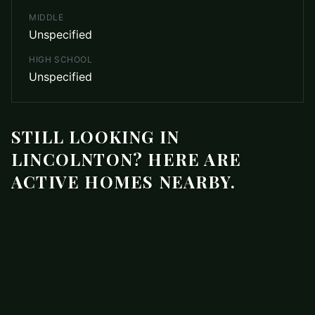
MIDDLE
Unspecified
HIGH SCHOOL
Unspecified
STILL LOOKING IN
LINCOLNTON? HERE ARE
ACTIVE HOMES NEARBY.
$219,000
3273 Ora Smith Road
ACTIVE
Lincolnton
,
NC
28092
3 beds
2.5 baths
1,416 sq ft