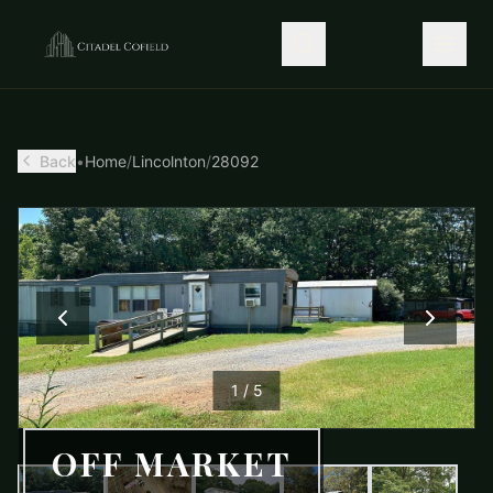
Back
•
Home
/
Lincolnton
/
28092
1
/
5
OFF MARKET