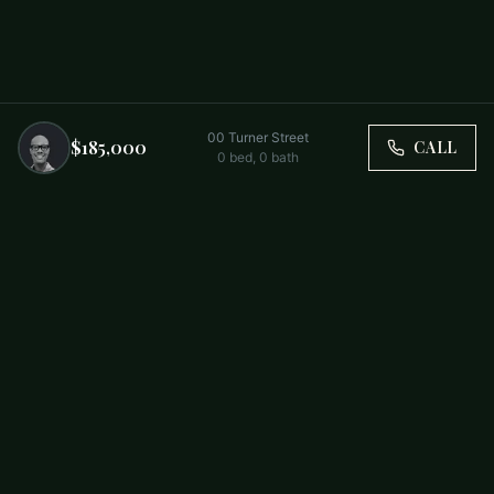
00 Turner Street
$185,000
CALL
0
bed,
0
bath
Trusted by Carolina Families. Your Property, Our Priority.
BUY
FIRST-TIME BUYERS
NEW CONSTRUCTION
RENT
SELL WITH US
RESIDENTIAL
COMMERCIAL
PARTNERS