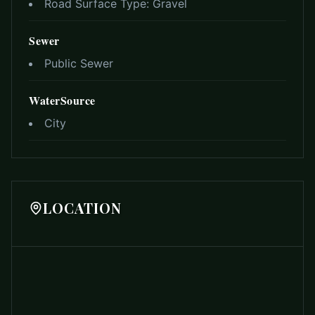
Road Surface Type:
Gravel
Sewer
Public Sewer
WaterSource
City
LOCATION