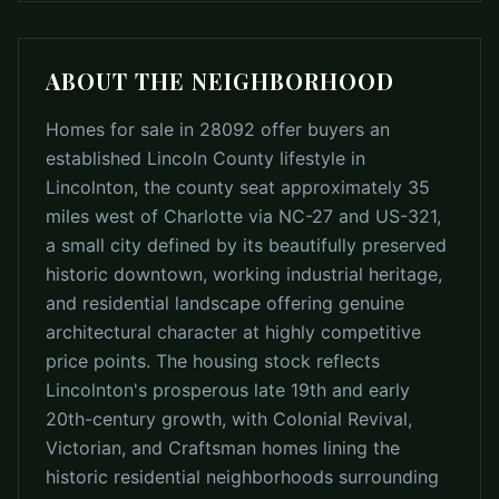
ABOUT THE NEIGHBORHOOD
Homes for sale in 28092 offer buyers an
established Lincoln County lifestyle in
Lincolnton, the county seat approximately 35
miles west of Charlotte via NC-27 and US-321,
a small city defined by its beautifully preserved
historic downtown, working industrial heritage,
and residential landscape offering genuine
architectural character at highly competitive
price points. The housing stock reflects
Lincolnton's prosperous late 19th and early
20th-century growth, with Colonial Revival,
Victorian, and Craftsman homes lining the
historic residential neighborhoods surrounding