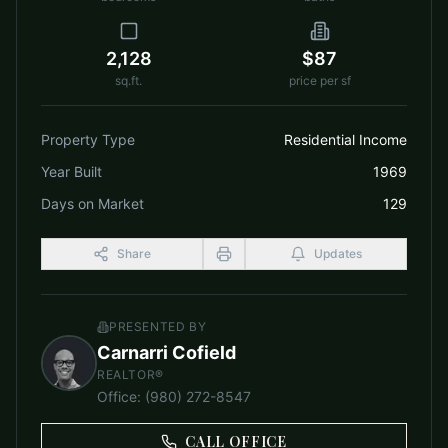
2,128
$87
sq.ft.
price per sf
Property Type
Residential Income
Year Built
1969
Days on Market
129
Share
Updates
PRESENTED BY
Carnarri Cofield
REALTOR®
Office
:
(980) 272-8547
CALL OFFICE