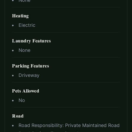
None
Heating
Electric
Laundry Features
None
Parking Features
Driveway
Pets Allowed
No
Road
Road Responsibility:
Private Maintained Road