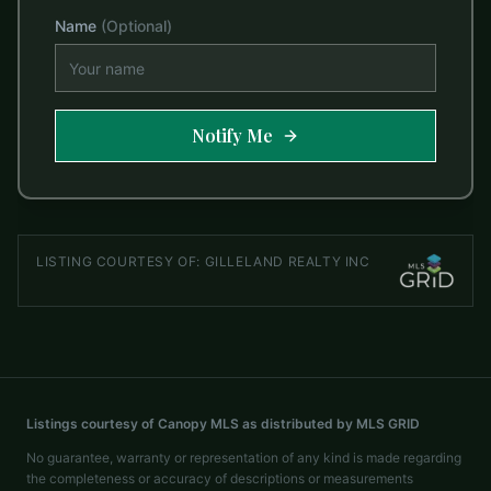
Name
(Optional)
Notify Me
LISTING COURTESY OF:
GILLELAND REALTY INC
Listings courtesy of Canopy MLS as distributed by MLS GRID
No guarantee, warranty or representation of any kind is made regarding
the completeness or accuracy of descriptions or measurements