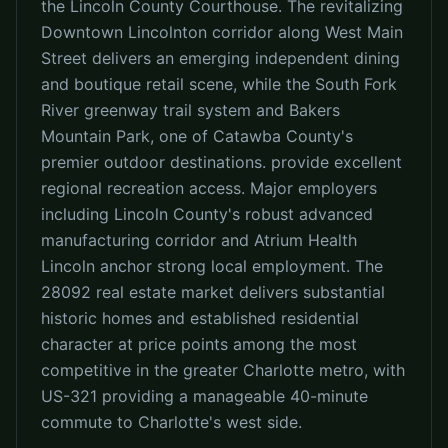
the Lincoln County Courthouse. The revitalizing
Downtown Lincolnton corridor along West Main
Street delivers an emerging independent dining
and boutique retail scene, while the South Fork
River greenway trail system and Bakers
Mountain Park, one of Catawba County's
premier outdoor destinations. provide excellent
regional recreation access. Major employers
including Lincoln County's robust advanced
manufacturing corridor and Atrium Health
Lincoln anchor strong local employment. The
28092 real estate market delivers substantial
historic homes and established residential
character at price points among the most
competitive in the greater Charlotte metro, with
US-321 providing a manageable 40-minute
commute to Charlotte's west side.