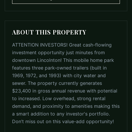
ABOUT THIS PROPERTY
ATTENTION INVESTORS! Great cash-flowing
investment opportunity just minutes from
downtown Lincolnton! This mobile home park
features three park-owned trailers (built in
1969, 1972, and 1993) with city water and
sewer. The property currently generates
$23,400 in gross annual revenue with potential
to increased. Low overhead, strong rental
demand, and proximity to amenities making this
a smart addition to any investor's portfolio.
Don’t miss out on this value-add opportunity!