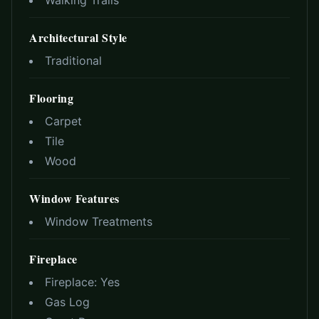
Walking Trails
Architectural Style
Traditional
Flooring
Carpet
Tile
Wood
Window Features
Window Treatments
Fireplace
Fireplace:
Yes
Gas Log