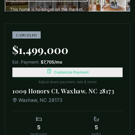
This home is no longer on the market.
CANCELED
$1,499,000
Est. Payment:
$7,705
/mo
Customize Payment
Adjust down payment, rate & terms
1009 Honors Ct, Waxhaw, NC 28173
Waxhaw
,
NC
28173
5
5
bedrooms
baths