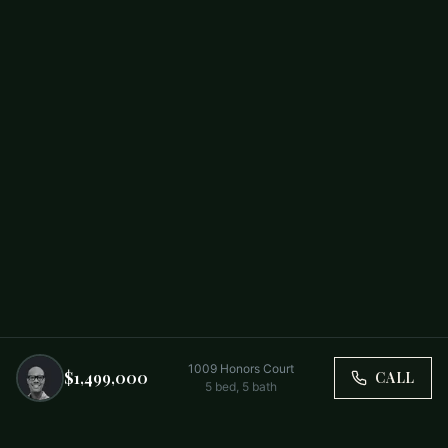
1009 Honors Court
$1,499,000
CALL
5
bed,
5
bath