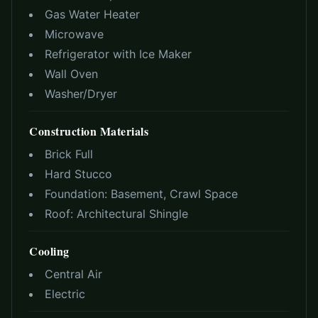
Gas Water Heater
Microwave
Refrigerator with Ice Maker
Wall Oven
Washer/Dryer
Construction Materials
Brick Full
Hard Stucco
Foundation:
Basement, Crawl Space
Roof:
Architectural Shingle
Cooling
Central Air
Electric