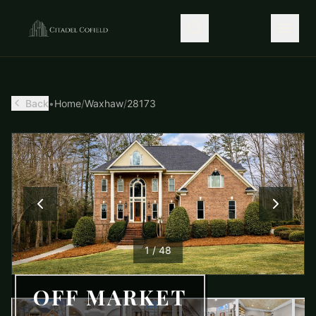
Back
•
Home
/
Waxhaw
/
28173
1
/
48
OFF MARKET