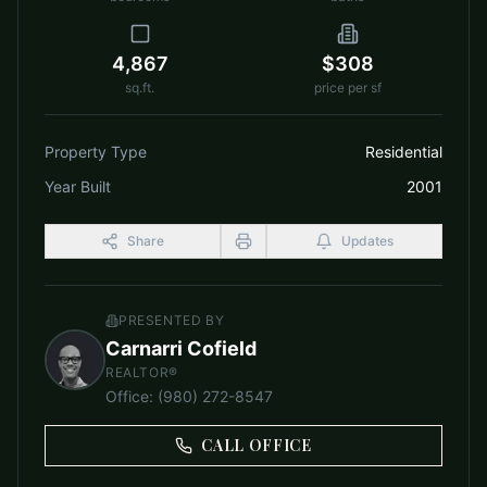
4,867
$308
sq.ft.
price per sf
Property Type
Residential
Year Built
2001
Share
Updates
PRESENTED BY
Carnarri Cofield
REALTOR®
Office
:
(980) 272-8547
CALL OFFICE