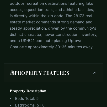
outdoor recreation destinations featuring lake
access, equestrian trails, and athletic facilities,
is directly within the zip code. The 28173 real
estate market commands strong demand and
steady appreciation, driven by the community's
distinct character, newer construction inventory,
and a US-521 commute placing Uptown
Charlotte approximately 30–35 minutes away.
PROPERTY FEATURES
Property Description
Beds Total:
5
Bathrooms:
5 Full