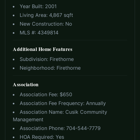
Year Built:
2001
Living Area:
4,867 sqft
New Construction:
No
MLS #:
4349814
Additional Home Features
Subdivision:
Firethorne
Neighborhood:
Firethorne
Association
Association Fee: $
650
Association Fee Frequency:
Annually
Association Name:
Cusik Community
Management
Association Phone:
704-544-7779
HOA Required:
Yes