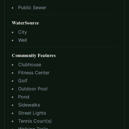
Public Sewer
WaterSource
City
Well
Community Features
Clubhouse
Fitness Center
Golf
Outdoor Pool
Pond
Sidewalks
Street Lights
Tennis Court(s)