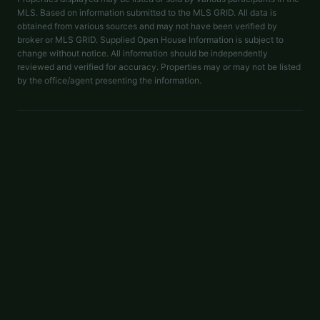
MLS. Based on information submitted to the MLS GRID. All data is
obtained from various sources and may not have been verified by
broker or MLS GRID. Supplied Open House Information is subject to
change without notice. All information should be independently
reviewed and verified for accuracy. Properties may or may not be listed
by the office/agent presenting the information.