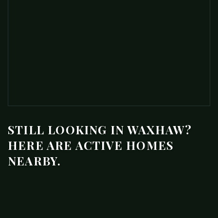
STILL LOOKING IN WAXHAW?
HERE ARE ACTIVE HOMES
NEARBY.
$1,350,000
1103 Real Quiet Lane
ACTIVE