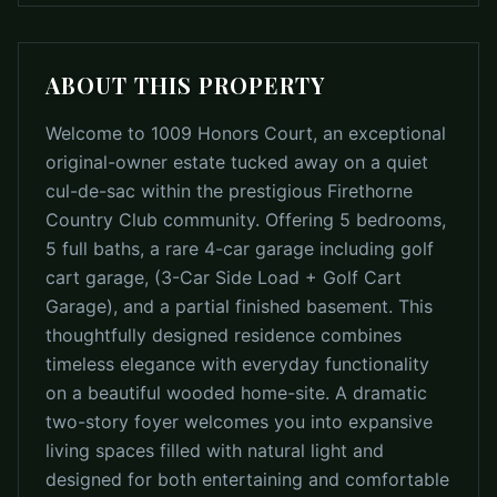
ABOUT THIS PROPERTY
Welcome to 1009 Honors Court, an exceptional
original-owner estate tucked away on a quiet
cul-de-sac within the prestigious Firethorne
Country Club community. Offering 5 bedrooms,
5 full baths, a rare 4-car garage including golf
cart garage, (3-Car Side Load + Golf Cart
Garage), and a partial finished basement. This
thoughtfully designed residence combines
timeless elegance with everyday functionality
on a beautiful wooded home-site. A dramatic
two-story foyer welcomes you into expansive
living spaces filled with natural light and
designed for both entertaining and comfortable