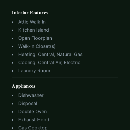
Interior Features
Attic Walk In
Kitchen Island
Open Floorplan
Walk-In Closet(s)
Heating:
Central, Natural Gas
Cooling:
Central Air, Electric
Laundry Room
Appliances
Dishwasher
Disposal
Double Oven
Exhaust Hood
Gas Cooktop