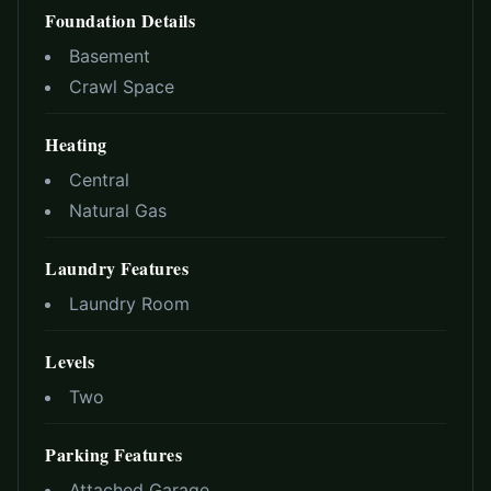
Foundation Details
Basement
Crawl Space
Heating
Central
Natural Gas
Laundry Features
Laundry Room
Levels
Two
Parking Features
Attached Garage