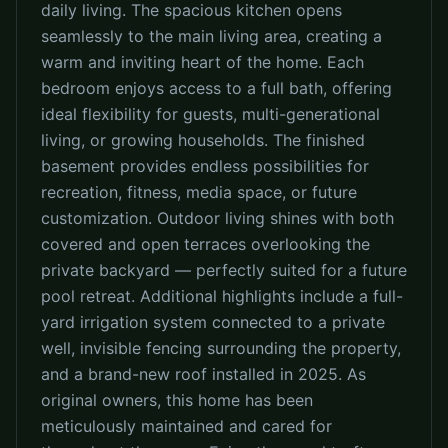
daily living. The spacious kitchen opens
seamlessly to the main living area, creating a
warm and inviting heart of the home. Each
bedroom enjoys access to a full bath, offering
ideal flexibility for guests, multi-generational
living, or growing households. The finished
basement provides endless possibilities for
recreation, fitness, media space, or future
customization. Outdoor living shines with both
covered and open terraces overlooking the
private backyard — perfectly suited for a future
pool retreat. Additional highlights include a full-
yard irrigation system connected to a private
well, invisible fencing surrounding the property,
and a brand-new roof installed in 2025. As
original owners, this home has been
meticulously maintained and cared for