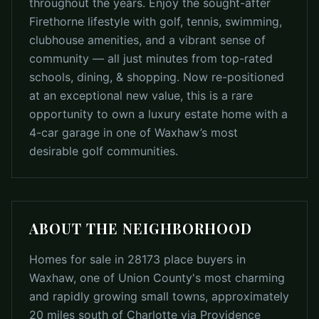
throughout the years. Enjoy the sought-after
Firethorne lifestyle with golf, tennis, swimming,
clubhouse amenities, and a vibrant sense of
community — all just minutes from top-rated
schools, dining, & shopping. Now re-positioned
at an exceptional new value, this is a rare
opportunity to own a luxury estate home with a
4-car garage in one of Waxhaw’s most
desirable golf communities.
ABOUT THE NEIGHBORHOOD
Homes for sale in 28173 place buyers in
Waxhaw, one of Union County's most charming
and rapidly growing small towns, approximately
20 miles south of Charlotte via Providence