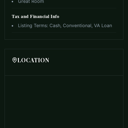
Great Room
Tax and Financial Info
Listing Terms:
Cash, Conventional, VA Loan
LOCATION