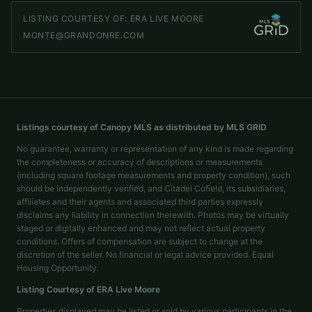
LISTING COURTESY OF:
ERA LIVE MOORE
MONTE@GRANDONRE.COM
Listings courtesy of Canopy MLS as distributed by MLS GRID
No guarantee, warranty or representation of any kind is made regarding
the completeness or accuracy of descriptions or measurements
(including square footage measurements and property condition), such
should be independently verified, and Citadel Cofield, its subsidiaries,
affiliates and their agents and associated third parties expressly
disclaims any liability in connection therewith. Photos may be virtually
staged or digitally enhanced and may not reflect actual property
conditions. Offers of compensation are subject to change at the
discretion of the seller. No financial or legal advice provided. Equal
Housing Opportunity.
Listing Courtesy of
ERA Live Moore
Properties displayed may be listed or sold by various participants in the