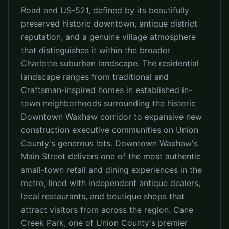
Road and US-521, defined by its beautifully
preserved historic downtown, antique district
reputation, and a genuine village atmosphere
that distinguishes it within the broader
Charlotte suburban landscape. The residential
landscape ranges from traditional and
Craftsman-inspired homes in established in-
town neighborhoods surrounding the historic
Downtown Waxhaw corridor to expansive new
construction executive communities on Union
County's generous lots. Downtown Waxhaw's
Main Street delivers one of the most authentic
small-town retail and dining experiences in the
metro, lined with independent antique dealers,
local restaurants, and boutique shops that
attract visitors from across the region. Cane
Creek Park, one of Union County's premier