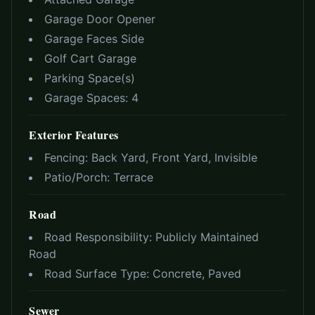
Garage Door Opener
Garage Faces Side
Golf Cart Garage
Parking Space(s)
Garage Spaces:
4
Exterior Features
Fencing:
Back Yard, Front Yard, Invisible
Patio/Porch:
Terrace
Road
Road Responsibility:
Publicly Maintained
Road
Road Surface Type:
Concrete, Paved
Sewer