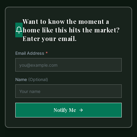
Want to know the moment a
home like this hits the market?
Enter your email.
Email Address
*
Name
(Optional)
Notify Me