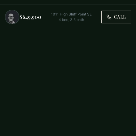
1011 High Bluff Point SE
$649,900
CALL
4
bed,
3.5
bath
Trusted by Carolina Families. Your Property, Our Priority.
BUY
FIRST-TIME BUYERS
NEW CONSTRUCTION
RENT
SELL WITH US
RESIDENTIAL
COMMERCIAL
PARTNERS
SCHOOL DISTRICTS
ABOUT
RELOCATION