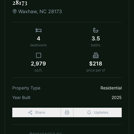
28173
Waxhaw
,
NC
28173
4
3.5
bedrooms
baths
2,979
$218
sq.ft.
price per sf
Property Type
Residential
Year Built
2025
Share
Updates