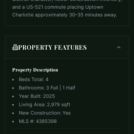
and a US-521 commute placing Uptown
Charlotte approximately 30–35 minutes away.
PROPERTY FEATURES
Property Description
Beds Total:
4
Bathrooms:
3 Full | 1 Half
Year Built:
2025
Living Area:
2,979 sqft
New Construction:
Yes
MLS #:
4385398