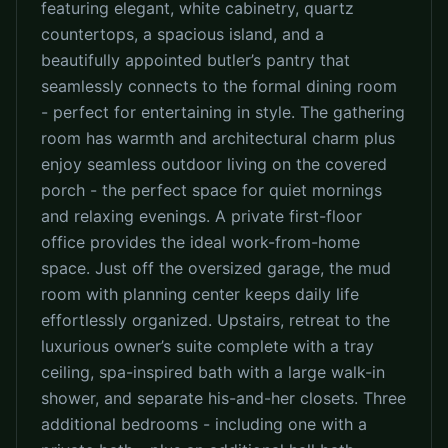
featuring elegant, white cabinetry, quartz
countertops, a spacious island, and a
beautifully appointed butler’s pantry that
seamlessly connects to the formal dining room
- perfect for entertaining in style. The gathering
room has warmth and architectural charm plus
enjoy seamless outdoor living on the covered
porch - the perfect space for quiet mornings
and relaxing evenings. A private first-floor
office provides the ideal work-from-home
space. Just off the oversized garage, the mud
room with planning center keeps daily life
effortlessly organized. Upstairs, retreat to the
luxurious owner’s suite complete with a tray
ceiling, spa-inspired bath with a large walk-in
shower, and separate his-and-her closets. Three
additional bedrooms - including one with a