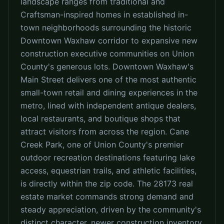
landscape ranges from traditional and
Craftsman-inspired homes in established in-
town neighborhoods surrounding the historic
Downtown Waxhaw corridor to expansive new
construction executive communities on Union
County's generous lots. Downtown Waxhaw's
Main Street delivers one of the most authentic
small-town retail and dining experiences in the
metro, lined with independent antique dealers,
local restaurants, and boutique shops that
attract visitors from across the region. Cane
Creek Park, one of Union County's premier
outdoor recreation destinations featuring lake
access, equestrian trails, and athletic facilities,
is directly within the zip code. The 28173 real
estate market commands strong demand and
steady appreciation, driven by the community's
distinct character, newer construction inventory,