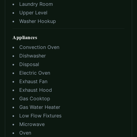
Laundry Room
Upper Level
Washer Hookup
Appliances
Convection Oven
Dishwasher
Disposal
Electric Oven
Exhaust Fan
Exhaust Hood
Gas Cooktop
Gas Water Heater
Low Flow Fixtures
Microwave
Oven