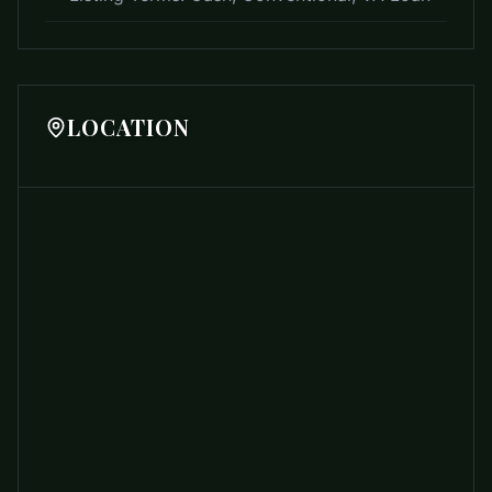
LOCATION