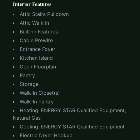
Interior Features
Attic Stairs Pulldown
Attic Walk In
Built-in Features
Cable Prewire
Entrance Foyer
Kitchen Island
Open Floorplan
Pantry
Storage
Walk-In Closet(s)
Walk-In Pantry
Heating:
ENERGY STAR Qualified Equipment,
Natural Gas
Cooling:
ENERGY STAR Qualified Equipment
Electric Dryer Hookup