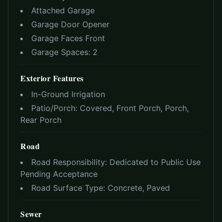
Attached Garage
Garage Door Opener
Garage Faces Front
Garage Spaces:
2
Exterior Features
In-Ground Irrigation
Patio/Porch:
Covered, Front Porch, Porch,
Rear Porch
Road
Road Responsibility:
Dedicated to Public Use
Pending Acceptance
Road Surface Type:
Concrete, Paved
Sewer