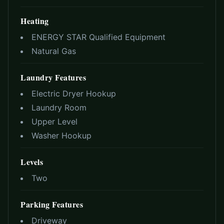
Heating
ENERGY STAR Qualified Equipment
Natural Gas
Laundry Features
Electric Dryer Hookup
Laundry Room
Upper Level
Washer Hookup
Levels
Two
Parking Features
Driveway