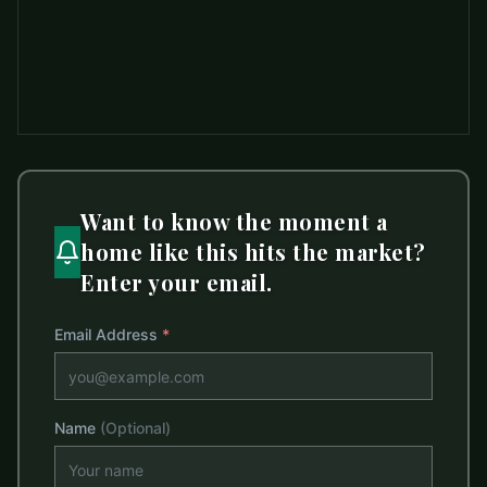
Want to know the moment a
home like this hits the market?
Enter your email.
Email Address
*
Name
(Optional)