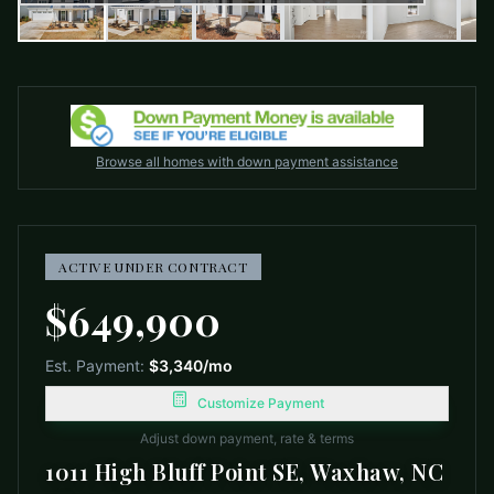
Browse all homes with down payment assistance
ACTIVE UNDER CONTRACT
$649,900
Est. Payment:
$3,340
/mo
Customize Payment
Adjust down payment, rate & terms
1011 High Bluff Point SE, Waxhaw, NC