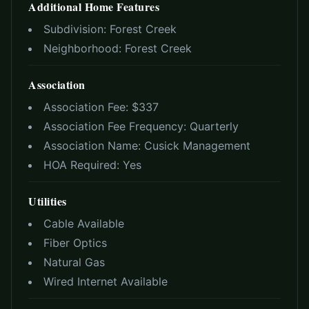
Additional Home Features
Subdivision:
Forest Creek
Neighborhood:
Forest Creek
Association
Association Fee: $
337
Association Fee Frequency:
Quarterly
Association Name:
Cusick Management
HOA Required:
Yes
Utilities
Cable Available
Fiber Optics
Natural Gas
Wired Internet Available