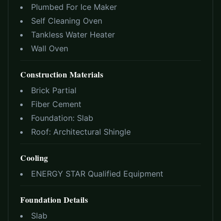
Plumbed For Ice Maker
Self Cleaning Oven
Tankless Water Heater
Wall Oven
Construction Materials
Brick Partial
Fiber Cement
Foundation:
Slab
Roof:
Architectural Shingle
Cooling
ENERGY STAR Qualified Equipment
Foundation Details
Slab