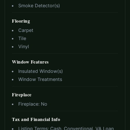
Smoke Detector(s)
Flooring
Carpet
Tile
Vinyl
Window Features
Insulated Window(s)
Window Treatments
Fireplace
Fireplace:
No
Tax and Financial Info
Listing Terms:
Cash, Conventional, VA Loan