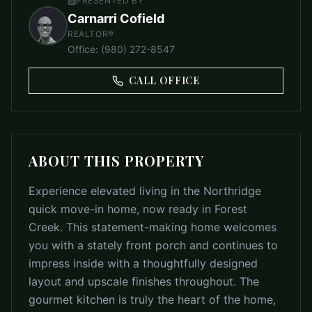
PRESENTED BY
Carnarri Cofield
REALTOR®
Office
:
(980) 272-8547
CALL OFFICE
ABOUT THIS PROPERTY
Experience elevated living in the Northridge
quick move-in home, now ready in Forest
Creek. This statement-making home welcomes
you with a stately front porch and continues to
impress inside with a thoughtfully designed
layout and upscale finishes throughout. The
gourmet kitchen is truly the heart of the home,