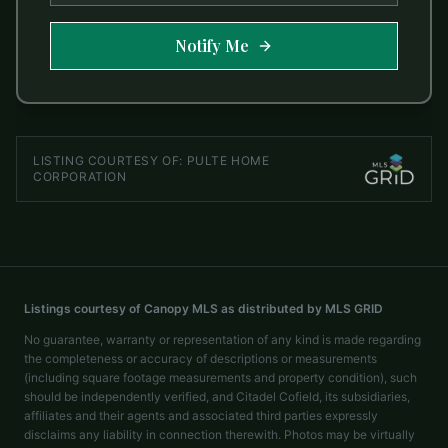
Notify Me
LISTING COURTESY OF:
PULTE HOME
CORPORATION
Listings courtesy of Canopy MLS as distributed by MLS GRID
No guarantee, warranty or representation of any kind is made regarding
the completeness or accuracy of descriptions or measurements
(including square footage measurements and property condition), such
should be independently verified, and Citadel Cofield, its subsidiaries,
affiliates and their agents and associated third parties expressly
disclaims any liability in connection therewith. Photos may be virtually