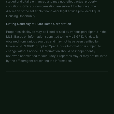
staged or digitally enhanced and may not reflect actual property
conditions. Offers of compensation are subject to change at the
discretion of the seller. No financial or legal advice provided. Equal
Housing Opportunity.
Listing Courtesy of
Pulte Home Corporation
Properties displayed may be listed or sold by various participants in the
MLS. Based on information submitted to the MLS GRID. All data is
obtained from various sources and may not have been verified by
broker or MLS GRID. Supplied Open House Information is subject to
change without notice. All information should be independently
reviewed and verified for accuracy. Properties may or may not be listed
by the office/agent presenting the information.