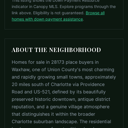
This listing shows the Down Payment Resource
indicator in Canopy MLS. Explore programs through the
link above. Eligibility is not guaranteed.
Browse all
homes with down payment assistance
.
ABOUT THE NEIGHBORHOOD
Homes for sale in 28173 place buyers in
Waxhaw, one of Union County's most charming
and rapidly growing small towns, approximately
20 miles south of Charlotte via Providence
Road and US-521, defined by its beautifully
preserved historic downtown, antique district
reputation, and a genuine village atmosphere
that distinguishes it within the broader
Charlotte suburban landscape. The residential