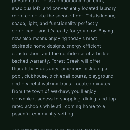
private bath - plus an additional hall bath,
spacious loft, and conveniently located laundry
room complete the second floor. This is luxury,
space, light, and functionality perfectly
combined - and it’s ready for you now. Buying
new also means enjoying today's most
desirable home designs, energy efficient
construction, and the confidence of a builder
backed warranty. Forest Creek will offer
thoughtfully designed amenities including a
pool, clubhouse, pickleball courts, playground
and peaceful walking trails. Located minutes
from the town of Waxhaw, you'll enjoy
convenient access to shopping, dining, and top-
rated schools while still coming home to a
peaceful community setting.