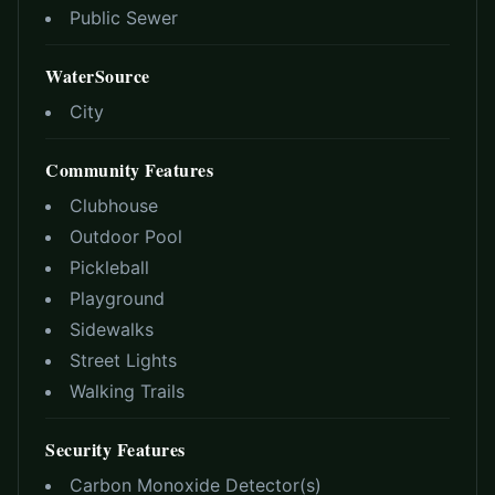
Public Sewer
WaterSource
City
Community Features
Clubhouse
Outdoor Pool
Pickleball
Playground
Sidewalks
Street Lights
Walking Trails
Security Features
Carbon Monoxide Detector(s)