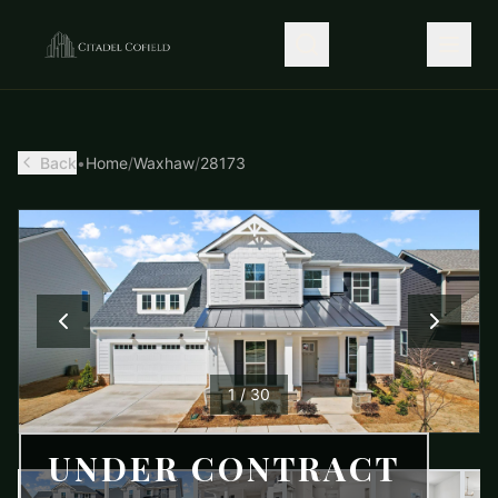
Back
•
Home
/
Waxhaw
/
28173
1
/
30
UNDER CONTRACT