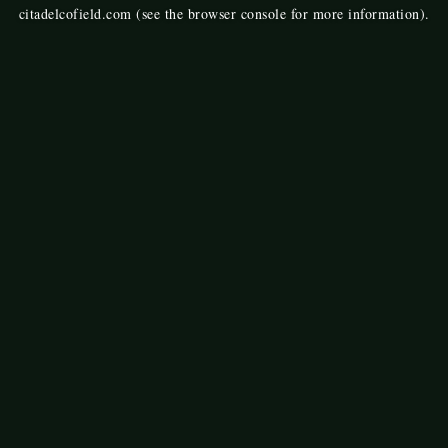
citadelcofield.com
(see the
browser console
for more information).