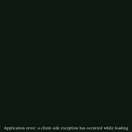
Application error: a
client
-side exception has occurred while loading