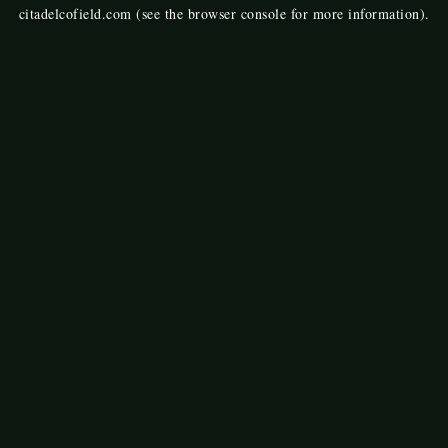
citadelcofield.com
(see the
browser console
for more information).