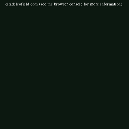
citadelcofield.com
(see the
browser console
for more information).