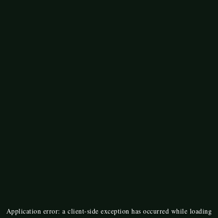
Application error: a
client
-side exception has occurred while loading