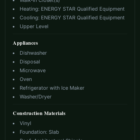
Walk-In Closet(s)
Heating:
ENERGY STAR Qualified Equipment
Cooling:
ENERGY STAR Qualified Equipment
Upper Level
Appliances
Dishwasher
Disposal
Microwave
Oven
Refrigerator with Ice Maker
Washer/Dryer
Construction Materials
Vinyl
Foundation:
Slab