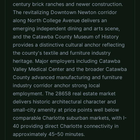
century brick ranches and newer construction.
The revitalizing Downtown Newton corridor
along North College Avenue delivers an
emerging independent dining and arts scene,
and the Catawba County Museum of History
provides a distinctive cultural anchor reflecting
the county's textile and furniture industry
heritage. Major employers including Catawba
Valley Medical Center and the broader Catawba
County advanced manufacturing and furniture
industry corridor anchor strong local
employment. The 28658 real estate market
delivers historic architectural character and
small-city amenity at price points well below
comparable Charlotte suburban markets, with I-
40 providing direct Charlotte connectivity in
approximately 45–50 minutes.