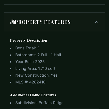
PROPERTY FEATURES
Property Description
Beds Total:
3
Bathrooms:
2 Full | 1 Half
Year Built:
2025
Living Area:
1,710 sqft
New Construction:
Yes
MLS #:
4282410
Additional Home Features
Subdivision:
Buffalo Ridge