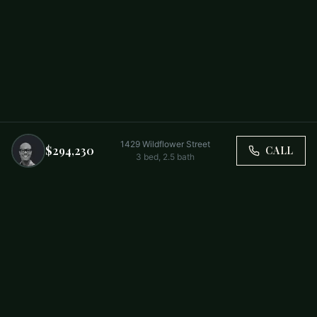
1429 Wildflower Street
$294,230
CALL
3
bed,
2.5
bath