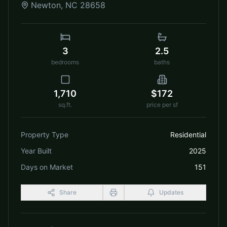
Newton
,
NC
28658
3
2.5
bedrooms
baths
1,710
$172
sq.ft.
price per sf
Property Type
Residential
Year Built
2025
Days on Market
151
Share
Updates