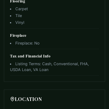
Flooring
Carpet
Tile
Vinyl
Fireplace
Fireplace:
No
Tax and Financial Info
Listing Terms:
Cash, Conventional, FHA,
USDA Loan, VA Loan
LOCATION