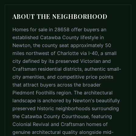
ABOUT THE NEIGHBORHOOD
Homes for sale in 28658 offer buyers an
established Catawba County lifestyle in
Newton, the county seat approximately 50
miles northwest of Charlotte via I-40, a small
city defined by its preserved Victorian and
Craftsman residential districts, authentic small-
city amenities, and competitive price points
that attract buyers across the broader
Piedmont Foothills region. The architectural
landscape is anchored by Newton's beautifully
preserved historic neighborhoods surrounding
the Catawba County Courthouse, featuring
Colonial Revival and Craftsman homes of
genuine architectural quality alongside mid-