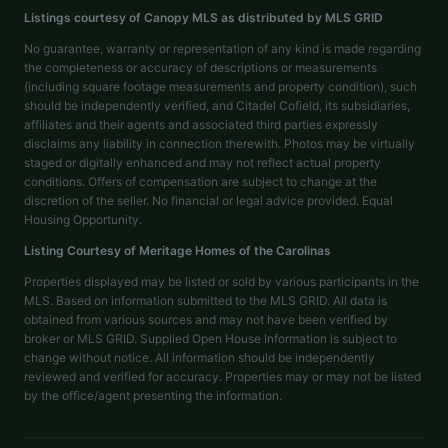
Listings courtesy of Canopy MLS as distributed by MLS GRID
No guarantee, warranty or representation of any kind is made regarding
the completeness or accuracy of descriptions or measurements
(including square footage measurements and property condition), such
should be independently verified, and Citadel Cofield, its subsidiaries,
affiliates and their agents and associated third parties expressly
disclaims any liability in connection therewith. Photos may be virtually
staged or digitally enhanced and may not reflect actual property
conditions. Offers of compensation are subject to change at the
discretion of the seller. No financial or legal advice provided. Equal
Housing Opportunity.
Listing Courtesy of
Meritage Homes of the Carolinas
Properties displayed may be listed or sold by various participants in the
MLS. Based on information submitted to the MLS GRID. All data is
obtained from various sources and may not have been verified by
broker or MLS GRID. Supplied Open House Information is subject to
change without notice. All information should be independently
reviewed and verified for accuracy. Properties may or may not be listed
by the office/agent presenting the information.