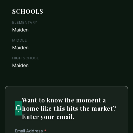
SCHOOLS
ELEMENTARY
Maiden
MIDDLE
Maiden
HIGH SCHOOL
Maiden
Want to know the moment a
home like this hits the market?
Enter your email.
Email Address
*