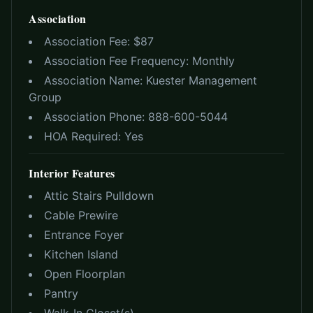
Association
Association Fee: $
87
Association Fee Frequency:
Monthly
Association Name:
Kuester Management
Group
Association Phone:
888-600-5044
HOA Required:
Yes
Interior Features
Attic Stairs Pulldown
Cable Prewire
Entrance Foyer
Kitchen Island
Open Floorplan
Pantry