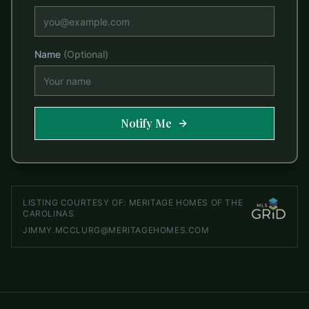
Name
(Optional)
Notify Me
LISTING COURTESY OF:
MERITAGE HOMES OF THE
CAROLINAS
JIMMY.MCCLURG@MERITAGEHOMES.COM