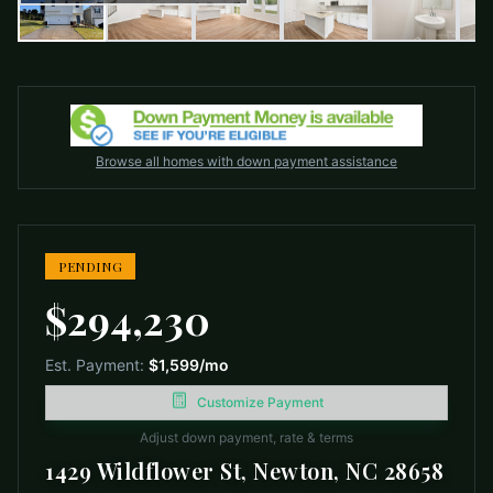
Browse all homes with down payment assistance
PENDING
$294,230
Est. Payment:
$1,599
/mo
Customize Payment
Adjust down payment, rate & terms
1429 Wildflower St, Newton, NC 28658