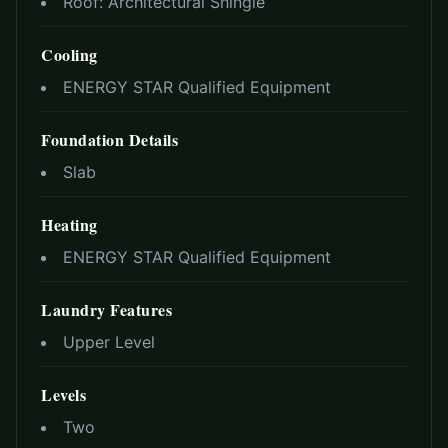
Roof:
Architectural Shingle
Cooling
ENERGY STAR Qualified Equipment
Foundation Details
Slab
Heating
ENERGY STAR Qualified Equipment
Laundry Features
Upper Level
Levels
Two