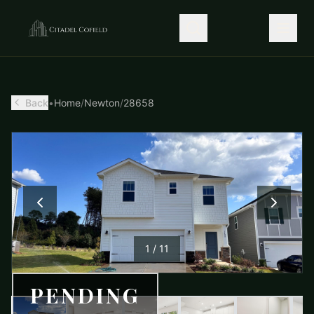
Back
•
Home
/
Newton
/
28658
1
/
11
PENDING