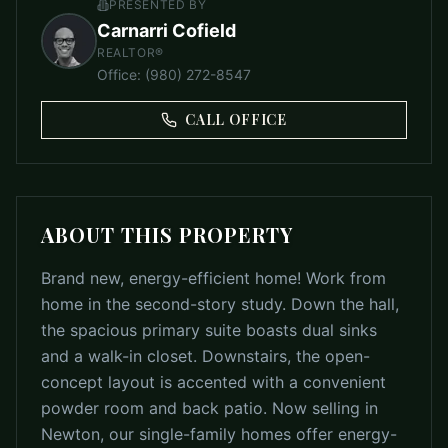
PRESENTED BY
Carnarri Cofield
REALTOR®
Office
:
(980) 272-8547
CALL OFFICE
ABOUT THIS PROPERTY
Brand new, energy-efficient home! Work from
home in the second-story study. Down the hall,
the spacious primary suite boasts dual sinks
and a walk-in closet. Downstairs, the open-
concept layout is accented with a convenient
powder room and back patio. Now selling in
Newton, our single-family homes offer energy-