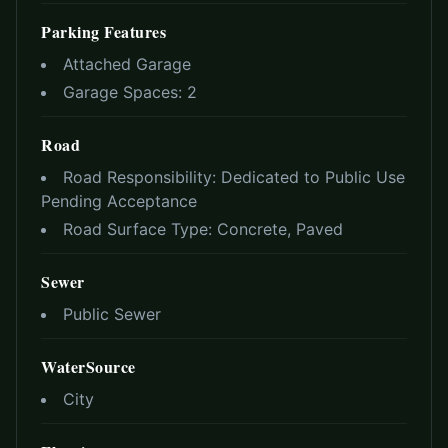
Parking Features
Attached Garage
Garage Spaces:
2
Road
Road Responsibility:
Dedicated to Public Use
Pending Acceptance
Road Surface Type:
Concrete, Paved
Sewer
Public Sewer
WaterSource
City