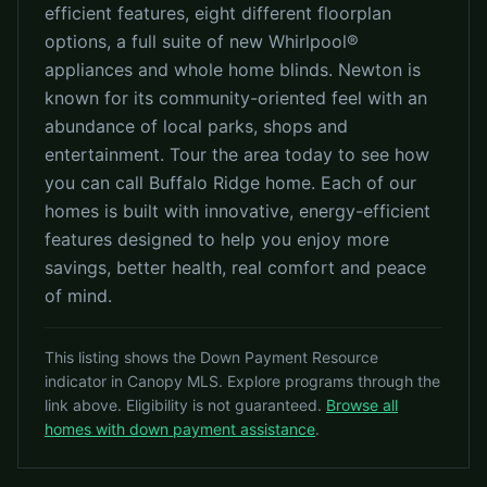
efficient features, eight different floorplan
options, a full suite of new Whirlpool®
appliances and whole home blinds. Newton is
known for its community-oriented feel with an
abundance of local parks, shops and
entertainment. Tour the area today to see how
you can call Buffalo Ridge home. Each of our
homes is built with innovative, energy-efficient
features designed to help you enjoy more
savings, better health, real comfort and peace
of mind.
This listing shows the Down Payment Resource
indicator in Canopy MLS. Explore programs through the
link above. Eligibility is not guaranteed.
Browse all
homes with down payment assistance
.