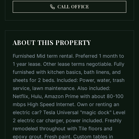
CALL OFFICE
ABOUT THIS PROPERTY
Furnished Mid term rental. Preferred 1 month to
1 year lease. Other lease terms negotiable. Fully
furnished with kitchen basics, bath linens, and
sheets for 2 beds. Included: Power, water, trash
service, lawn maintenance. Also included:
Netflix, Hulu, Amazon Prime with about 80-100
mbps High Speed Internet. Own or renting an
electric car? Tesla Universal "magic dock" Level
2 electric car charger, power included. Freshly
remodeled throughout with Tile floors and
epoxy grout. Fresh paint. Custom tables in