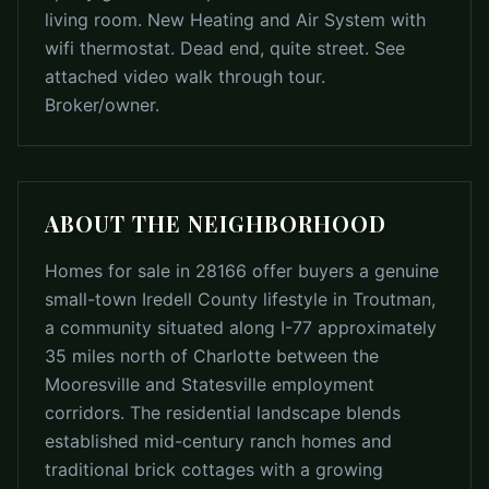
living room. New Heating and Air System with
wifi thermostat. Dead end, quite street. See
attached video walk through tour.
Broker/owner.
ABOUT THE NEIGHBORHOOD
Homes for sale in 28166 offer buyers a genuine
small-town Iredell County lifestyle in Troutman,
a community situated along I-77 approximately
35 miles north of Charlotte between the
Mooresville and Statesville employment
corridors. The residential landscape blends
established mid-century ranch homes and
traditional brick cottages with a growing