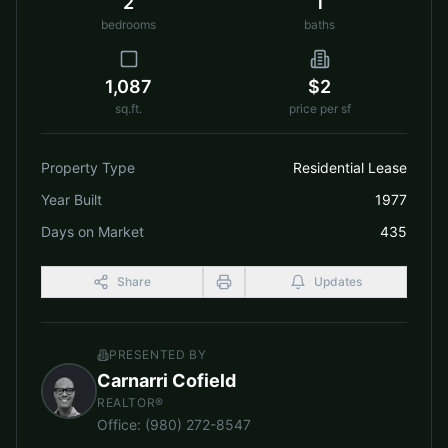
2
1
bedrooms
baths
1,087
$2
sq.ft.
price per sf
Property Type
Residential Lease
Year Built
1977
Days on Market
435
Share
Updates
PRESENTED BY
Carnarri Cofield
REALTOR®
Office
:
(980) 272-8547