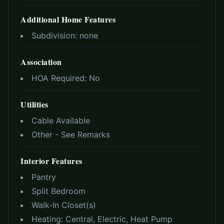
Additional Home Features
Subdivision:
none
Association
HOA Required:
No
Utilities
Cable Available
Other - See Remarks
Interior Features
Pantry
Split Bedroom
Walk-In Closet(s)
Heating:
Central, Electric, Heat Pump