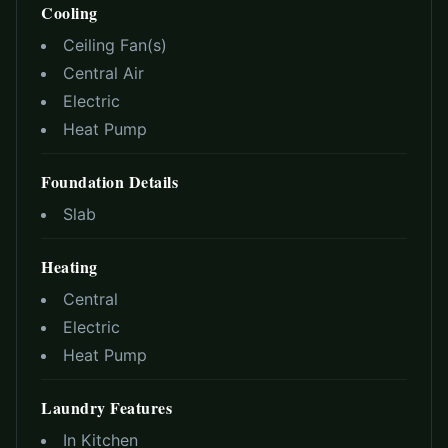
Cooling
Ceiling Fan(s)
Central Air
Electric
Heat Pump
Foundation Details
Slab
Heating
Central
Electric
Heat Pump
Laundry Features
In Kitchen