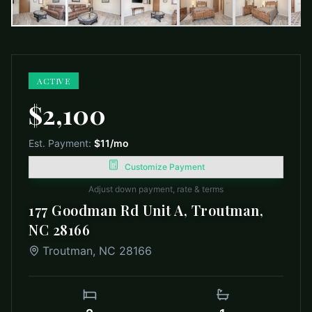
ACTIVE
$2,100
Est. Payment:
$11
/mo
Customize Payment
Adjust down payment, rate & terms
177 Goodman Rd Unit A, Troutman,
NC 28166
Troutman
,
NC
28166