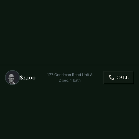
177 Goodman Road Unit A
$2,100
CALL
2
bed,
1
bath