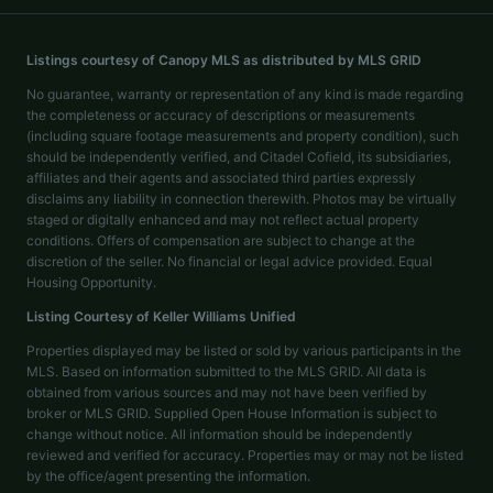
Listings courtesy of Canopy MLS as distributed by MLS GRID
No guarantee, warranty or representation of any kind is made regarding
the completeness or accuracy of descriptions or measurements
(including square footage measurements and property condition), such
should be independently verified, and Citadel Cofield, its subsidiaries,
affiliates and their agents and associated third parties expressly
disclaims any liability in connection therewith. Photos may be virtually
staged or digitally enhanced and may not reflect actual property
conditions. Offers of compensation are subject to change at the
discretion of the seller. No financial or legal advice provided. Equal
Housing Opportunity.
Listing Courtesy of
Keller Williams Unified
Properties displayed may be listed or sold by various participants in the
MLS. Based on information submitted to the MLS GRID. All data is
obtained from various sources and may not have been verified by
broker or MLS GRID. Supplied Open House Information is subject to
change without notice. All information should be independently
reviewed and verified for accuracy. Properties may or may not be listed
by the office/agent presenting the information.