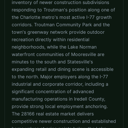
inventory of newer construction subdivisions
responding to Troutman's position along one of
the Charlotte metro's most active I-77 growth
corridors. Troutman Community Park and the
town's greenway network provide outdoor
recreation directly within residential
neighborhoods, while the Lake Norman
waterfront communities of Mooresville are
minutes to the south and Statesville's
expanding retail and dining scene is accessible
to the north. Major employers along the I-77
industrial and corporate corridor, including a
significant concentration of advanced
manufacturing operations in Iredell County,
provide strong local employment anchoring.
The 28166 real estate market delivers
competitive newer construction and established