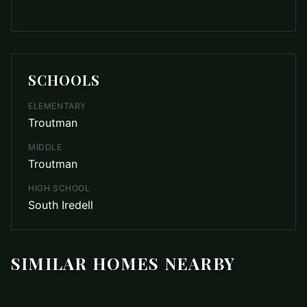
SCHOOLS
ELEMENTARY
Troutman
MIDDLE
Troutman
HIGH SCHOOL
South Iredell
SIMILAR HOMES NEARBY
$1,575