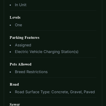
In Unit
Levels
One
Parking Features
Assigned
Electric Vehicle Charging Station(s)
Pets Allowed
Breed Restrictions
Road
Road Surface Type:
Concrete, Gravel, Paved
Sewer