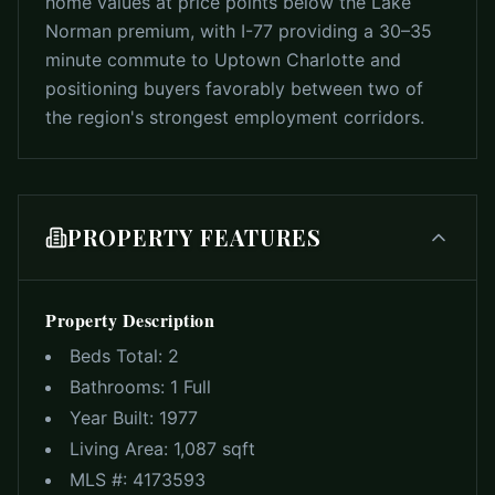
home values at price points below the Lake
Norman premium, with I-77 providing a 30–35
minute commute to Uptown Charlotte and
positioning buyers favorably between two of
the region's strongest employment corridors.
PROPERTY FEATURES
Property Description
Beds Total:
2
Bathrooms:
1 Full
Year Built:
1977
Living Area:
1,087 sqft
MLS #:
4173593