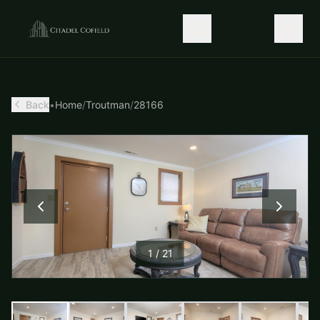
Back
•
Home
/
Troutman
/
28166
1
/
21