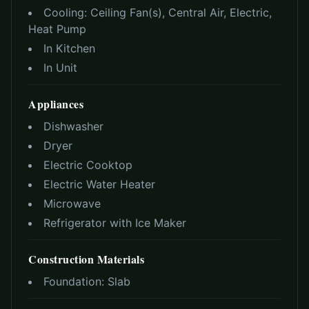
Cooling:
Ceiling Fan(s), Central Air, Electric,
Heat Pump
In Kitchen
In Unit
Appliances
Dishwasher
Dryer
Electric Cooktop
Electric Water Heater
Microwave
Refrigerator with Ice Maker
Construction Materials
Foundation:
Slab