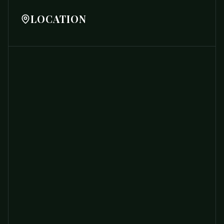
LOCATION