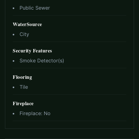
Public Sewer
WaterSource
City
Security Features
Smoke Detector(s)
Flooring
Tile
Fireplace
Fireplace:
No