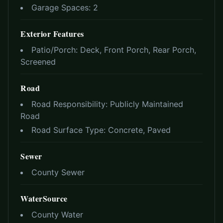
Garage Spaces:
2
Exterior Features
Patio/Porch:
Deck, Front Porch, Rear Porch,
Screened
Road
Road Responsibility:
Publicly Maintained
Road
Road Surface Type:
Concrete, Paved
Sewer
County Sewer
WaterSource
County Water