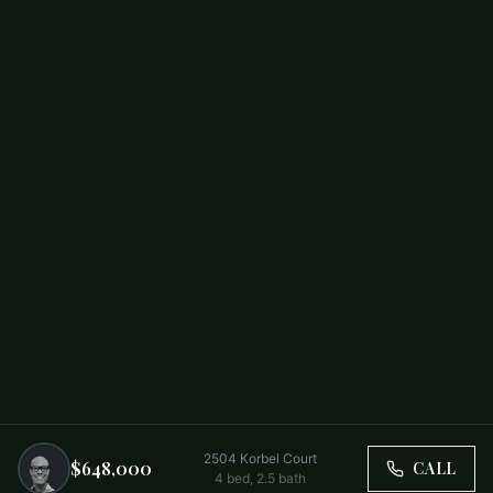
2504 Korbel Court
$648,000
CALL
4
bed,
2.5
bath