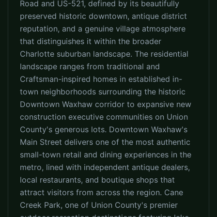
Road and US-521, defined by its beautifully
preserved historic downtown, antique district
reputation, and a genuine village atmosphere
that distinguishes it within the broader
Charlotte suburban landscape. The residential
landscape ranges from traditional and
Craftsman-inspired homes in established in-
town neighborhoods surrounding the historic
Downtown Waxhaw corridor to expansive new
construction executive communities on Union
County's generous lots. Downtown Waxhaw's
Main Street delivers one of the most authentic
small-town retail and dining experiences in the
metro, lined with independent antique dealers,
local restaurants, and boutique shops that
attract visitors from across the region. Cane
Creek Park, one of Union County's premier