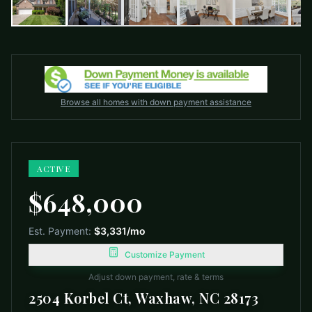
Browse all homes with down payment assistance
ACTIVE
$648,000
Est. Payment:
$3,331
/mo
Customize Payment
Adjust down payment, rate & terms
2504 Korbel Ct, Waxhaw, NC 28173