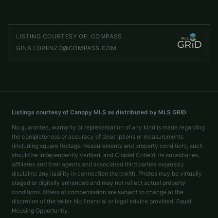
speakmanti@gmail.com
LISTING COURTESY OF:
COMPASS
GINA.LORENZO@COMPASS.COM
Listings courtesy of Canopy MLS as distributed by MLS GRID
No guarantee, warranty or representation of any kind is made regarding
the completeness or accuracy of descriptions or measurements
(including square footage measurements and property condition), such
should be independently verified, and Citadel Cofield, its subsidiaries,
affiliates and their agents and associated third parties expressly
disclaims any liability in connection therewith. Photos may be virtually
staged or digitally enhanced and may not reflect actual property
conditions. Offers of compensation are subject to change at the
discretion of the seller. No financial or legal advice provided. Equal
Housing Opportunity.