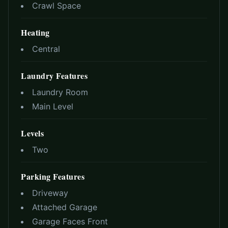
Crawl Space
Heating
Central
Laundry Features
Laundry Room
Main Level
Levels
Two
Parking Features
Driveway
Attached Garage
Garage Faces Front