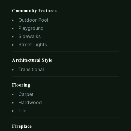
Community Features
Outdoor Pool
Playground
Sidewalks
Street Lights
Architectural Style
Transitional
Flooring
Carpet
Hardwood
Tile
Fireplace