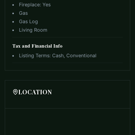
Fireplace:
Yes
Gas
Gas Log
Living Room
Tax and Financial Info
Listing Terms:
Cash, Conventional
LOCATION