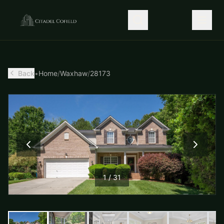
Back
•
Home
/
Waxhaw
/
28173
1
/
31