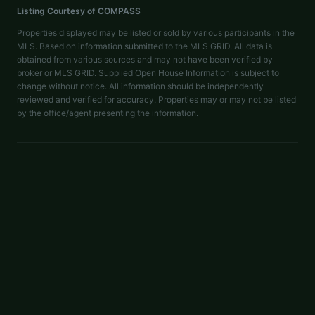
Listing Courtesy of
COMPASS
Properties displayed may be listed or sold by various participants in the
MLS. Based on information submitted to the MLS GRID. All data is
obtained from various sources and may not have been verified by
broker or MLS GRID. Supplied Open House Information is subject to
change without notice. All information should be independently
reviewed and verified for accuracy. Properties may or may not be listed
by the office/agent presenting the information.