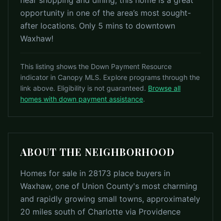
near shopping and dining, this home is a great
opportunity in one of the area’s most sought-
after locations. Only 5 mins to downtown
Waxhaw!
This listing shows the Down Payment Resource
indicator in Canopy MLS. Explore programs through the
link above. Eligibility is not guaranteed.
Browse all
homes with down payment assistance
.
ABOUT THE NEIGHBORHOOD
Homes for sale in 28173 place buyers in
Waxhaw, one of Union County's most charming
and rapidly growing small towns, approximately
20 miles south of Charlotte via Providence