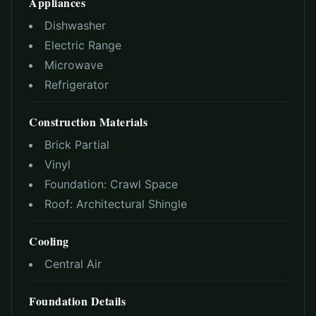
Appliances
Dishwasher
Electric Range
Microwave
Refrigerator
Construction Materials
Brick Partial
Vinyl
Foundation:
Crawl Space
Roof:
Architectural Shingle
Cooling
Central Air
Foundation Details