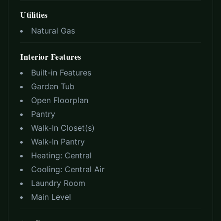
Utilities
Natural Gas
Interior Features
Built-in Features
Garden Tub
Open Floorplan
Pantry
Walk-In Closet(s)
Walk-In Pantry
Heating:
Central
Cooling:
Central Air
Laundry Room
Main Level