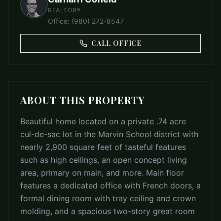
REALTOR®
Office
:
(980) 272-8547
CALL OFFICE
ABOUT THIS PROPERTY
Beautiful home located on a private .74 acre
cul-de-sac lot in the Marvin School district with
nearly 2,900 square feet of tasteful features
such as high ceilings, an open concept living
area, primary on main, and more. Main floor
features a dedicated office with French doors, a
formal dining room with tray ceiling and crown
molding, and a spacious two-story great room