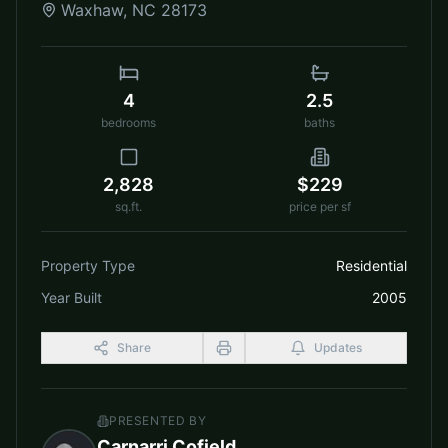
Waxhaw
,
NC
28173
4
2.5
bedrooms
baths
2,828
$229
sq.ft.
price per sf
Property Type
Residential
Year Built
2005
Share
Updates
PRESENTED BY
Carnarri Cofield