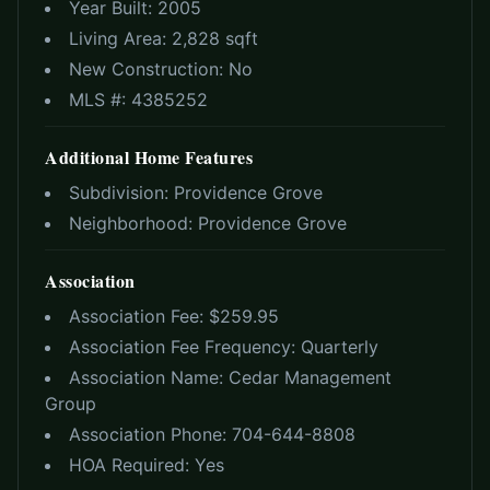
Year Built:
2005
Living Area:
2,828 sqft
New Construction:
No
MLS #:
4385252
Additional Home Features
Subdivision:
Providence Grove
Neighborhood:
Providence Grove
Association
Association Fee: $
259.95
Association Fee Frequency:
Quarterly
Association Name:
Cedar Management
Group
Association Phone:
704-644-8808
HOA Required:
Yes