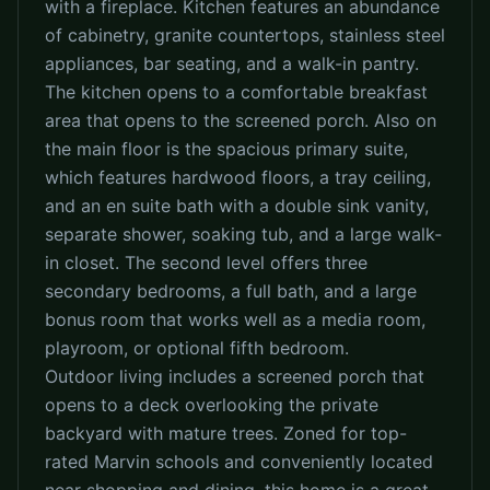
with a fireplace. Kitchen features an abundance
of cabinetry, granite countertops, stainless steel
appliances, bar seating, and a walk-in pantry.
The kitchen opens to a comfortable breakfast
area that opens to the screened porch. Also on
the main floor is the spacious primary suite,
which features hardwood floors, a tray ceiling,
and an en suite bath with a double sink vanity,
separate shower, soaking tub, and a large walk-
in closet. The second level offers three
secondary bedrooms, a full bath, and a large
bonus room that works well as a media room,
playroom, or optional fifth bedroom.
Outdoor living includes a screened porch that
opens to a deck overlooking the private
backyard with mature trees. Zoned for top-
rated Marvin schools and conveniently located