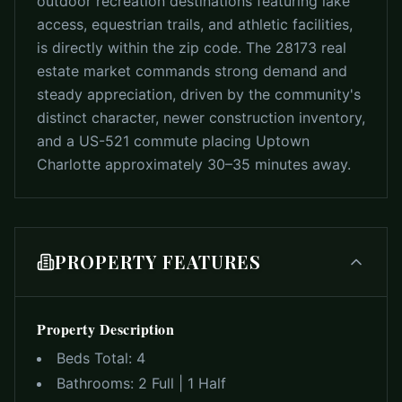
outdoor recreation destinations featuring lake
access, equestrian trails, and athletic facilities,
is directly within the zip code. The 28173 real
estate market commands strong demand and
steady appreciation, driven by the community's
distinct character, newer construction inventory,
and a US-521 commute placing Uptown
Charlotte approximately 30–35 minutes away.
PROPERTY FEATURES
Property Description
Beds Total:
4
Bathrooms:
2 Full | 1 Half