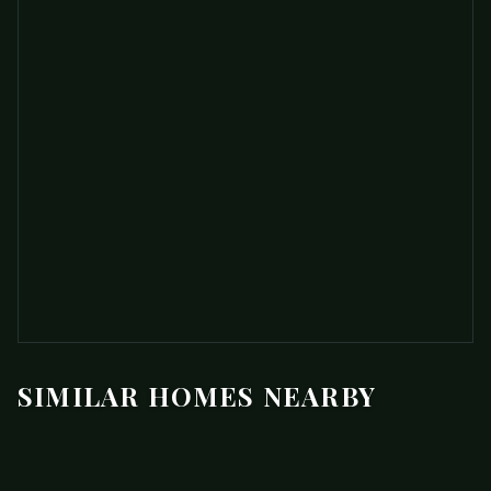
SIMILAR HOMES NEARBY
$750,000