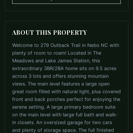
ABOUT THIS PROPERTY
Welcome to 279 Outback Trail in Nebo NC with
plenty of room to roam! Located in The
Meadows and Lake James Station, this
extraordinary 3BR/2BA home sits on 9.5 acres
across 3 lots and offers stunning mountain
views. The main level features a large open
great room filled with natural light, plus covered
front and back porches perfect for enjoying the
serene setting. A large primary bedroom suite
on the main level with large full bath and walk-
in closets. An oversized garage for two cars
and plenty of storage space. The full finished