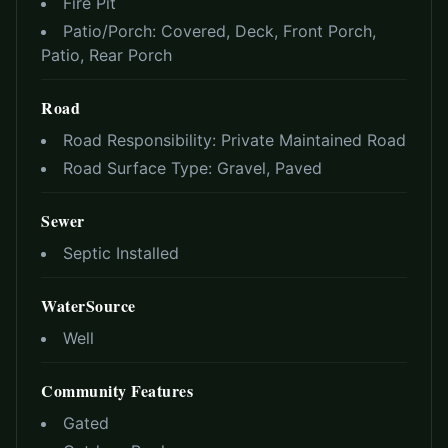
Fire Pit
Patio/Porch:
Covered, Deck, Front Porch,
Patio, Rear Porch
Road
Road Responsibility:
Private Maintained Road
Road Surface Type:
Gravel, Paved
Sewer
Septic Installed
WaterSource
Well
Community Features
Gated