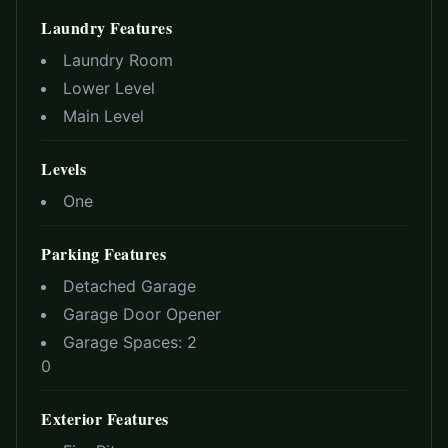
Laundry Features
Laundry Room
Lower Level
Main Level
Levels
One
Parking Features
Detached Garage
Garage Door Opener
Garage Spaces:
2
0
Exterior Features