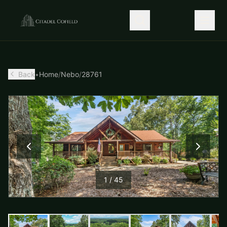
Back
•
Home
/
Nebo
/
28761
1
/
45