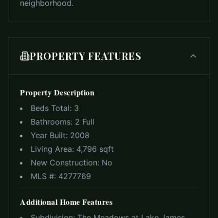
neighborhood.
PROPERTY FEATURES
Property Description
Beds Total:
3
Bathrooms:
2 Full
Year Built:
2008
Living Area:
4,796 sqft
New Construction:
No
MLS #:
4277769
Additional Home Features
Subdivision:
The Meadows at Lake James