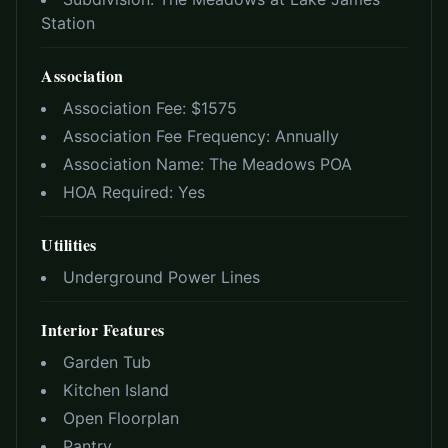
Station
Association
Association Fee: $
1575
Association Fee Frequency:
Annually
Association Name:
The Meadows POA
HOA Required:
Yes
Utilities
Underground Power Lines
Interior Features
Garden Tub
Kitchen Island
Open Floorplan
Pantry