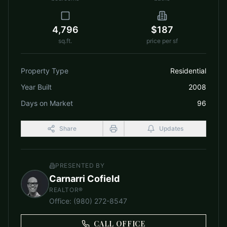
4,796
$187
sq.ft.
price per sf
Property Type
Residential
Year Built
2008
Days on Market
96
Share
Updates
PRESENTED BY
Carnarri Cofield
REALTOR®
Office
:
(980) 272-8547
CALL OFFICE