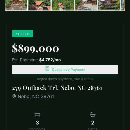
ACTIVE
$899,000
Est. Payment:
$4,752
/mo
Customize Payment
Adjust down payment, rate & terms
279 Outback Trl, Nebo, NC 28761
Nebo
,
NC
28761
3
2
bedrooms
baths