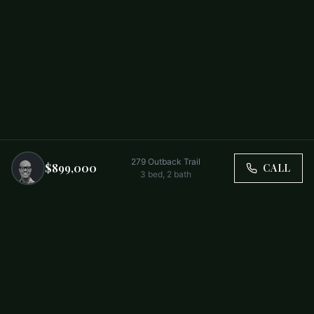
279 Outback Trail
$899,000
CALL
3
bed,
2
bath