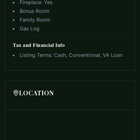
Fireplace:
Yes
Bonus Room
Family Room
Gas Log
Tax and Financial Info
Listing Terms:
Cash, Conventional, VA Loan
LOCATION