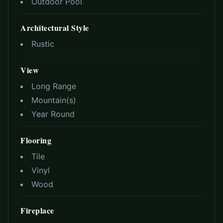
Outdoor Pool
Architectural Style
Rustic
View
Long Range
Mountain(s)
Year Round
Flooring
Tile
Vinyl
Wood
Fireplace