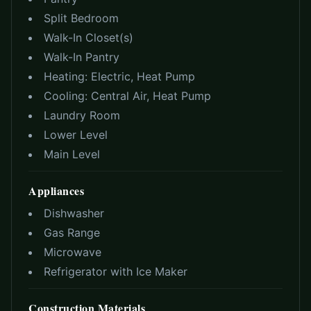
Split Bedroom
Walk-In Closet(s)
Walk-In Pantry
Heating:
Electric, Heat Pump
Cooling:
Central Air, Heat Pump
Laundry Room
Lower Level
Main Level
Appliances
Dishwasher
Gas Range
Microwave
Refrigerator with Ice Maker
Construction Materials