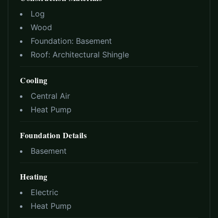
Log
Wood
Foundation:
Basement
Roof:
Architectural Shingle
Cooling
Central Air
Heat Pump
Foundation Details
Basement
Heating
Electric
Heat Pump