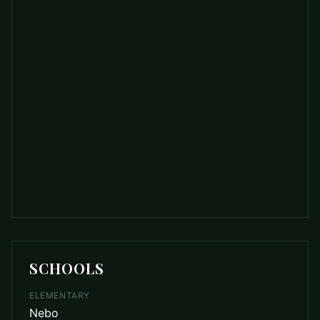
SCHOOLS
ELEMENTARY
Nebo