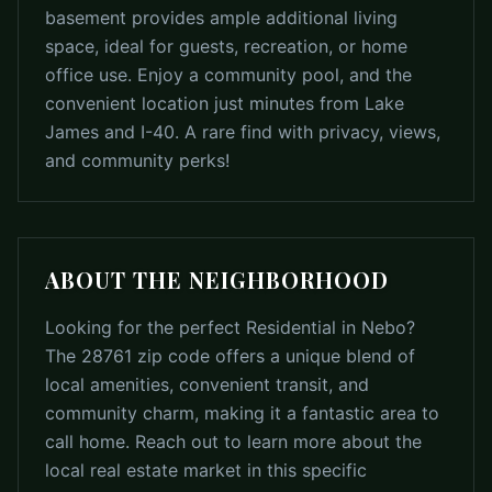
basement provides ample additional living
space, ideal for guests, recreation, or home
office use. Enjoy a community pool, and the
convenient location just minutes from Lake
James and I-40. A rare find with privacy, views,
and community perks!
ABOUT THE NEIGHBORHOOD
Looking for the perfect Residential in Nebo?
The 28761 zip code offers a unique blend of
local amenities, convenient transit, and
community charm, making it a fantastic area to
call home. Reach out to learn more about the
local real estate market in this specific