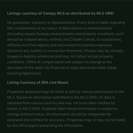
Listings courtesy of Canopy MLS as distributed by MLS GRID
No guarantee, warranty or representation of any kind is made regarding
the completeness or accuracy of descriptions or measurements
(including square footage measurements and property condition), such
should be independently verified, and Citadel Cofield, its subsidiaries,
affiliates and their agents and associated third parties expressly
disclaims any liability in connection therewith. Photos may be virtually
staged or digitally enhanced and may not reflect actual property
conditions. Offers of compensation are subject to change at the
discretion of the seller. No financial or legal advice provided. Equal
Housing Opportunity.
Listing Courtesy of
ERA Live Moore
Properties displayed may be listed or sold by various participants in the
MLS. Based on information submitted to the MLS GRID. All data is
obtained from various sources and may not have been verified by
broker or MLS GRID. Supplied Open House Information is subject to
change without notice. All information should be independently
reviewed and verified for accuracy. Properties may or may not be listed
by the office/agent presenting the information.