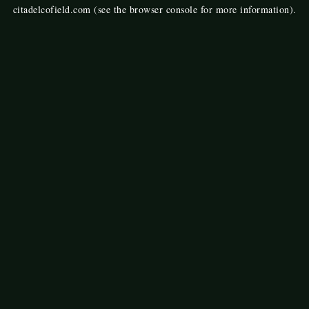
citadelcofield.com
(see the
browser console
for more information).