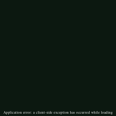
Application error: a
client
-side exception has occurred while loading