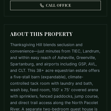
CALL OFFICE
ABOUT THIS PROPERTY
Thanksgiving Hill blends seclusion and
convenience—just minutes from TIEC, Landrum,
and within easy reach of Asheville, Greenville,
Spartanburg, and airports including GSP, AVL,
and CLT. This 38+ acre equestrian estate offers
a five-stall barn (expandable), climate-
controlled tack room with laundry and bath,
wash bay, feed room, 150' x 75' covered arena
with sprinklers, fenced paddocks, jump course,
and direct trail access along the North Pacolet
River. A separate two-bedroom guest house is