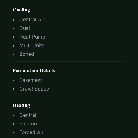
Cooling
Central Air
Dual
Heat Pump
Multi Units
Zoned
Foundation Details
Basement
Crawl Space
Heating
Central
Electric
Forced Air