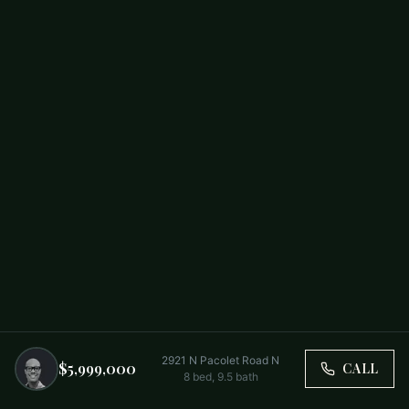
2921 N Pacolet Road N
$5,999,000
CALL
8
bed,
9.5
bath