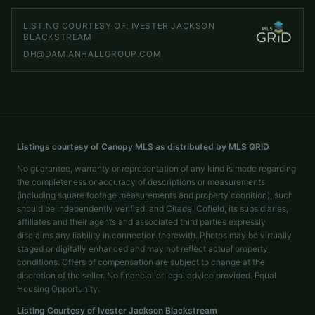
LISTING COURTESY OF:
IVESTER JACKSON
BLACKSTREAM
DH@DAMIANHALLGROUP.COM
Listings courtesy of Canopy MLS as distributed by MLS GRID
No guarantee, warranty or representation of any kind is made regarding
the completeness or accuracy of descriptions or measurements
(including square footage measurements and property condition), such
should be independently verified, and Citadel Cofield, its subsidiaries,
affiliates and their agents and associated third parties expressly
disclaims any liability in connection therewith. Photos may be virtually
staged or digitally enhanced and may not reflect actual property
conditions. Offers of compensation are subject to change at the
discretion of the seller. No financial or legal advice provided. Equal
Housing Opportunity.
Listing Courtesy of
Ivester Jackson Blackstream