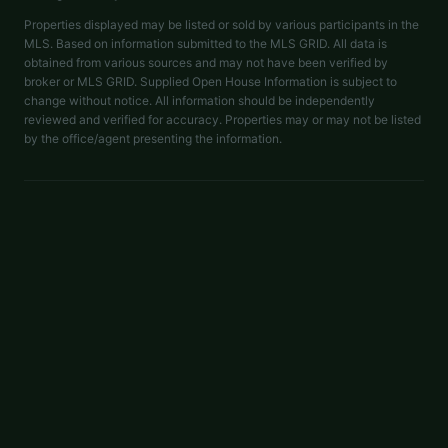
Properties displayed may be listed or sold by various participants in the
MLS. Based on information submitted to the MLS GRID. All data is
obtained from various sources and may not have been verified by
broker or MLS GRID. Supplied Open House Information is subject to
change without notice. All information should be independently
reviewed and verified for accuracy. Properties may or may not be listed
by the office/agent presenting the information.