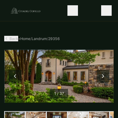
Back
•
Home
/
Landrum
/
29356
1
/
37