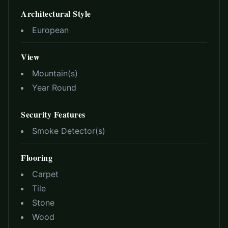
Architectural Style
European
View
Mountain(s)
Year Round
Security Features
Smoke Detector(s)
Flooring
Carpet
Tile
Stone
Wood