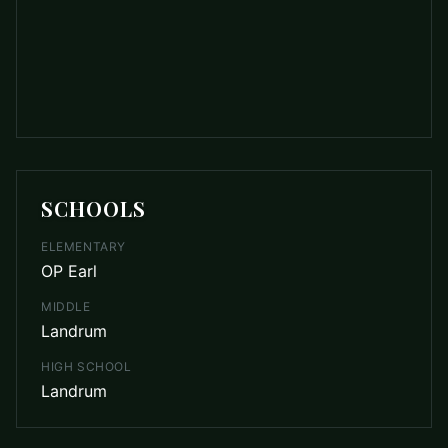
SCHOOLS
ELEMENTARY
OP Earl
MIDDLE
Landrum
HIGH SCHOOL
Landrum