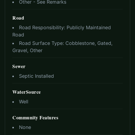
Other - See Remarks
Road
Road Responsibility:
Publicly Maintained
Road
Road Surface Type:
Cobblestone, Gated,
Gravel, Other
Sewer
Septic Installed
WaterSource
Well
Community Features
None