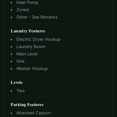
Heat Pump
Zoned
Other - See Remarks
Laundry Features
Electric Dryer Hookup
Laundry Room
Main Level
Sink
Washer Hookup
Levels
Two
Parking Features
Attached Carport