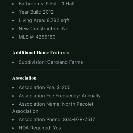
Bathrooms:
9 Full | 1 Half
Year Built:
2012
Living Area:
8,792 sqft
New Construction:
No
MLS #:
4255189
Additional Home Features
Subdivision:
Caroland Farms
Association
Association Fee: $
1200
Association Fee Frequency:
Annually
Association Name:
North Pacolet
Association
Association Phone:
864-978-7517
HOA Required:
Yes