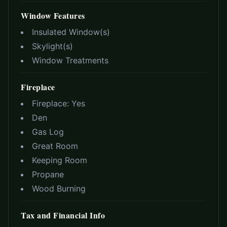
Window Features
Insulated Window(s)
Skylight(s)
Window Treatments
Fireplace
Fireplace:
Yes
Den
Gas Log
Great Room
Keeping Room
Propane
Wood Burning
Tax and Financial Info