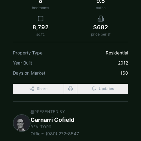
8
9.5
bedrooms
baths
8,792
$682
sq.ft.
price per sf
Property Type
Residential
Year Built
2012
Days on Market
160
Share
Updates
PRESENTED BY
Carnarri Cofield
REALTOR®
Office
:
(980) 272-8547