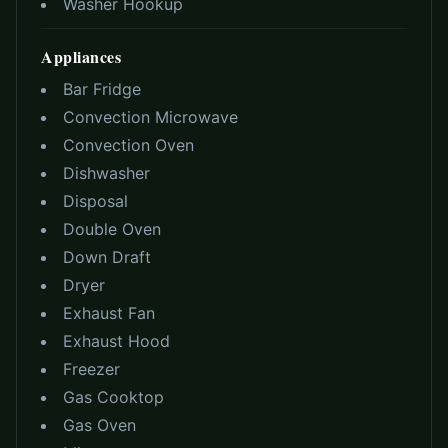
Washer Hookup
Appliances
Bar Fridge
Convection Microwave
Convection Oven
Dishwasher
Disposal
Double Oven
Down Draft
Dryer
Exhaust Fan
Exhaust Hood
Freezer
Gas Cooktop
Gas Oven