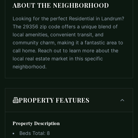
ABOUT THE NEIGHBORHOOD
Looking for the perfect Residential in Landrum?
The 29356 zip code offers a unique blend of
local amenities, convenient transit, and
community charm, making it a fantastic area to
call home. Reach out to learn more about the
local real estate market in this specific
neighborhood.
PROPERTY FEATURES
Property Description
Beds Total:
8