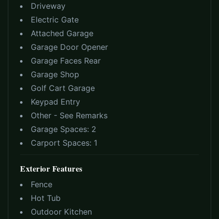
Driveway
Electric Gate
Attached Garage
Garage Door Opener
Garage Faces Rear
Garage Shop
Golf Cart Garage
Keypad Entry
Other - See Remarks
Garage Spaces:
2
Carport Spaces:
1
Exterior Features
Fence
Hot Tub
Outdoor Kitchen