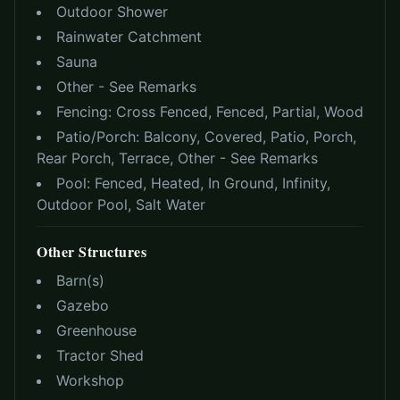
Outdoor Shower
Rainwater Catchment
Sauna
Other - See Remarks
Fencing:
Cross Fenced, Fenced, Partial, Wood
Patio/Porch:
Balcony, Covered, Patio, Porch,
Rear Porch, Terrace, Other - See Remarks
Pool:
Fenced, Heated, In Ground, Infinity,
Outdoor Pool, Salt Water
Other Structures
Barn(s)
Gazebo
Greenhouse
Tractor Shed
Workshop