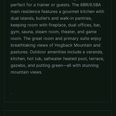
perfect for a trainer or guests. The 6BR/6.5BA
main residence features a gourmet kitchen with
dual islands, butler’s and walk-in pantries,
keeping room with fireplace, dual offices, bar,
gym, sauna, steam room, theater, and game
room. The great room and primary suite enjoy
breathtaking views of Hogback Mountain and
pastures. Outdoor amenities include a veranda,
kitchen, hot tub, saltwater heated pool, terrace,
gazebo, and putting green—all with stunning
mountain views.
.