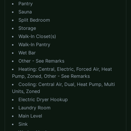
Pantry
Sauna
Split Bedroom
Storage
Walk-In Closet(s)
Walk-In Pantry
Wet Bar
Other - See Remarks
Heating:
Central, Electric, Forced Air, Heat
Pump, Zoned, Other - See Remarks
Cooling:
Central Air, Dual, Heat Pump, Multi
Units, Zoned
Electric Dryer Hookup
Laundry Room
Main Level
Sink