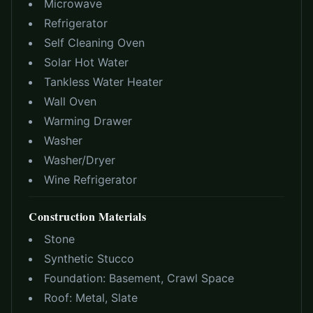
Microwave
Refrigerator
Self Cleaning Oven
Solar Hot Water
Tankless Water Heater
Wall Oven
Warming Drawer
Washer
Washer/Dryer
Wine Refrigerator
Construction Materials
Stone
Synthetic Stucco
Foundation:
Basement, Crawl Space
Roof:
Metal, Slate