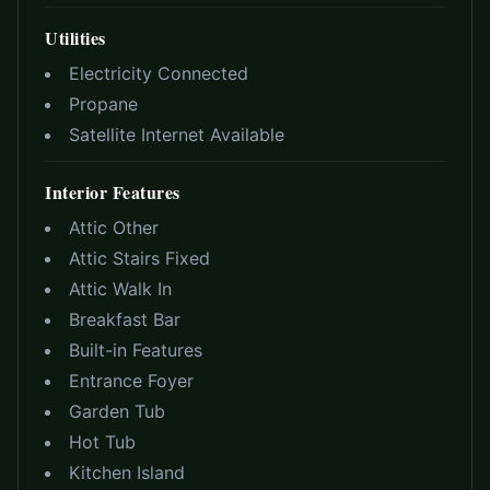
Utilities
Electricity Connected
Propane
Satellite Internet Available
Interior Features
Attic Other
Attic Stairs Fixed
Attic Walk In
Breakfast Bar
Built-in Features
Entrance Foyer
Garden Tub
Hot Tub
Kitchen Island