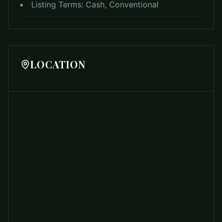
Listing Terms:
Cash, Conventional
LOCATION