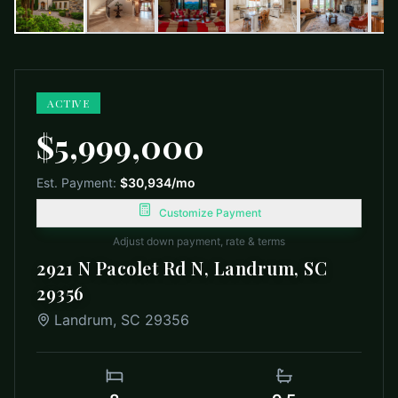
ACTIVE
$5,999,000
Est. Payment:
$30,934
/mo
Customize Payment
Adjust down payment, rate & terms
2921 N Pacolet Rd N, Landrum, SC
29356
Landrum
,
SC
29356