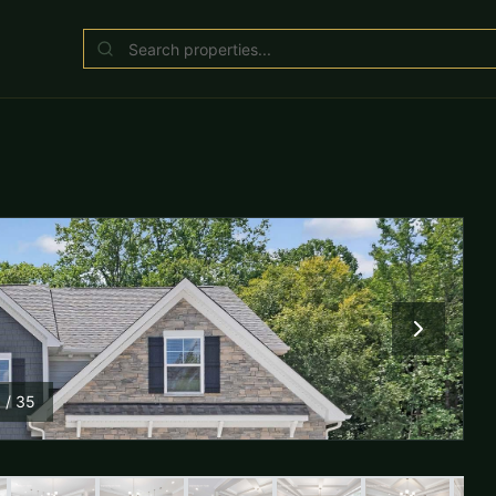
1
/
35