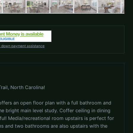
h down payment assistance
ail, North Carolina!
fers an open floor plan with a full bathroom and
 bright main level study. Coffer ceiling in dining
ul! Media/recreational room upstairs is perfect for
s and two bathrooms are also upstairs with the