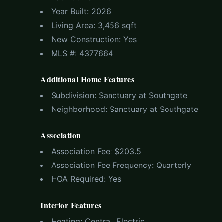
Year Built:
2026
Living Area:
3,456 sqft
New Construction:
Yes
MLS #:
4377664
Additional Home Features
Subdivision:
Sanctuary at Southgate
Neighborhood:
Sanctuary at Southgate
Association
Association Fee: $
203.5
Association Fee Frequency:
Quarterly
HOA Required:
Yes
Interior Features
Heating:
Central, Electric