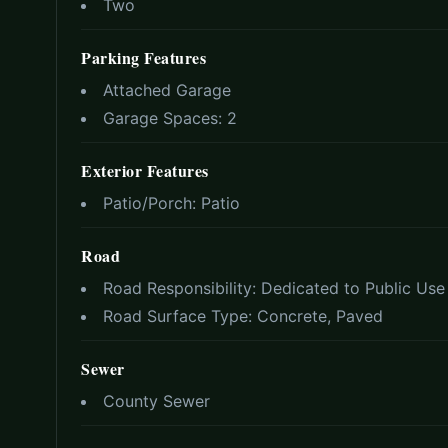
Two
Parking Features
Attached Garage
Garage Spaces:
2
Exterior Features
Patio/Porch:
Patio
Road
Road Responsibility:
Dedicated to Public Us
Road Surface Type:
Concrete, Paved
Sewer
County Sewer