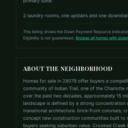
primary suite.
2 laundry rooms, one upstairs and one downstair
This listing shows the Down Payment Resource indicato
Eligibility is not guaranteed.
Browse all homes with dow
ABOUT THE NEIGHBORHOOD
Homes for sale in 28079 offer buyers a compell
community of Indian Trail, one of the Charlotte
over the past two decades, approximately 15 mi
landscape is defined by a strong concentration o
transitional architecture. brick-front colonials,
concept new construction communities built to
buyers seeking suburban value. Crooked Creek P