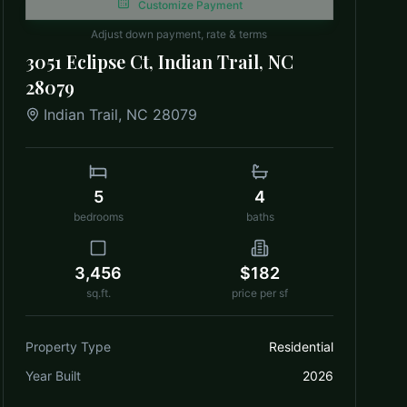
Customize Payment
Adjust down payment, rate & terms
3051 Eclipse Ct, Indian Trail, NC
28079
Indian Trail
,
NC
28079
5
4
bedrooms
baths
3,456
$182
sq.ft.
price per sf
Property Type
Residential
Year Built
2026