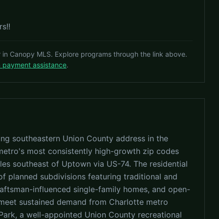
s!!
r in Canopy MLS. Explore programs through the link above.
n payment assistance
.
ing southeastern Union County address in the
 metro's most consistently high-growth zip codes
les southeast of Uptown via US-74. The residential
f planned subdivisions featuring traditional and
 craftsman-influenced single-family homes, and open-
 meet sustained demand from Charlotte metro
ark, a well-appointed Union County recreational