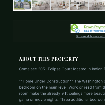
Browse all homes wit
ABOUT THIS PROPERTY
Come see 3051 Eclipse Court located in Indian Tr
**Home Under Construction** The Washington of
bedroom on the main level. Work or read from the
room make the already 9 ft ceilings more beautif
game or movie nights! Three additional bedroom