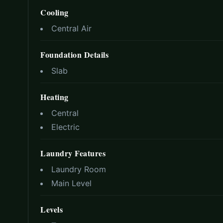
Cooling
Central Air
Foundation Details
Slab
Heating
Central
Electric
Laundry Features
Laundry Room
Main Level
Levels