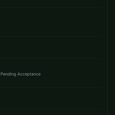
e Pending Acceptance