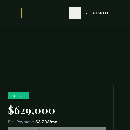
GET STARTED
GET STARTED
ACTIVE
$629,000
Est. Payment:
$3,233
/mo