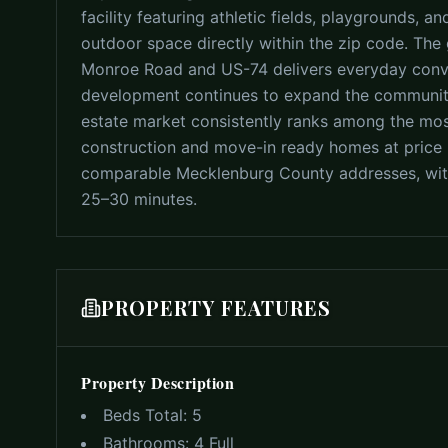
facility featuring athletic fields, playgrounds,
outdoor space directly within the zip code. The 
Monroe Road and US-74 delivers everyday conve
development continues to expand the community
estate market consistently ranks among the mos
construction and move-in ready homes at price p
comparable Mecklenburg County addresses, with
25–30 minutes.
PROPERTY FEATURES
Property Description
Beds Total:
5
Bathrooms:
4 Full