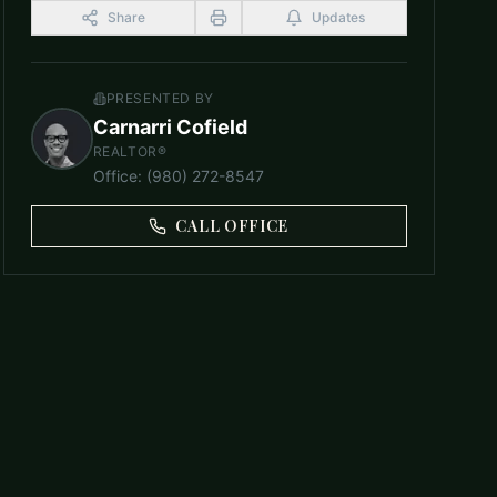
Share
Updates
PRESENTED BY
Carnarri Cofield
REALTOR®
Office
:
(980) 272-8547
CALL OFFICE