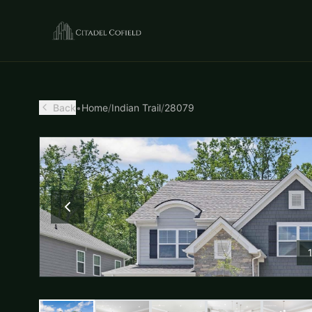
Back
•
Home
/
Indian Trail
/
28079