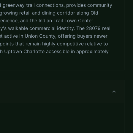
 and greenway trail connections, provides community
growing retail and dining corridor along Old
nience, and the Indian Trail Town Center
's walkable commercial identity. The 28079 real
t active in Union County, offering buyers newer
oints that remain highly competitive relative to
 Uptown Charlotte accessible in approximately