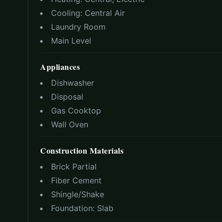
Cooling:
Central Air
Laundry Room
Main Level
Appliances
Dishwasher
Disposal
Gas Cooktop
Wall Oven
Construction Materials
Brick Partial
Fiber Cement
Shingle/Shake
Foundation:
Slab