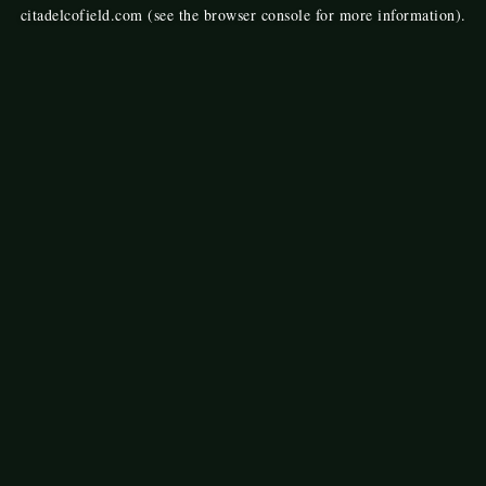
citadelcofield.com
(see the
browser console
for more information).