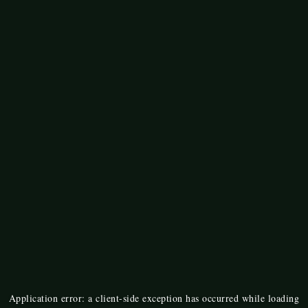
Application error: a
client
-side exception has occurred while loading