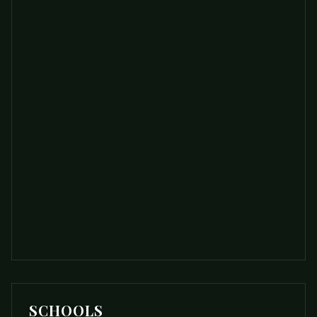
SCHOOLS