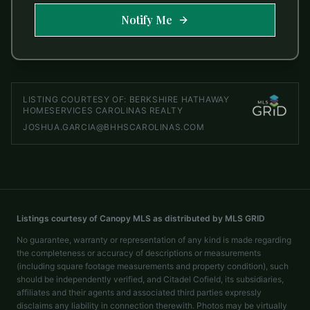
Notify Me
LISTING COURTESY OF:
BERKSHIRE HATHAWAY
HOMESERVICES CAROLINAS REALTY
JOSHUA.GARCIA@BHHSCAROLINAS.COM
Listings courtesy of Canopy MLS as distributed by MLS GRID
No guarantee, warranty or representation of any kind is made regarding
the completeness or accuracy of descriptions or measurements
(including square footage measurements and property condition), such
should be independently verified, and Citadel Cofield, its subsidiaries,
affiliates and their agents and associated third parties expressly
disclaims any liability in connection therewith. Photos may be virtually