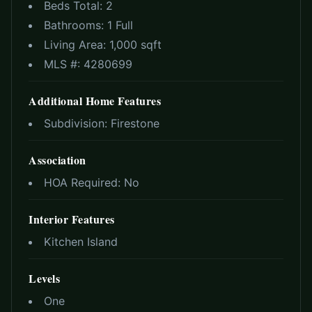
Beds Total:
2
Bathrooms:
1 Full
Living Area:
1,000 sqft
MLS #:
4280699
Additional Home Features
Subdivision:
Firestone
Association
HOA Required:
No
Interior Features
Kitchen Island
Levels
One