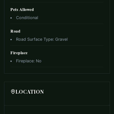
Pets Allowed
Conditional
Road
Road Surface Type:
Gravel
Fireplace
Fireplace:
No
LOCATION