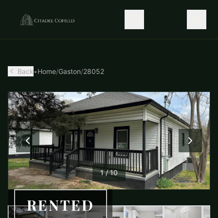
Back
•
Home
/
Gaston
/
28052
1
/
10
RENTED