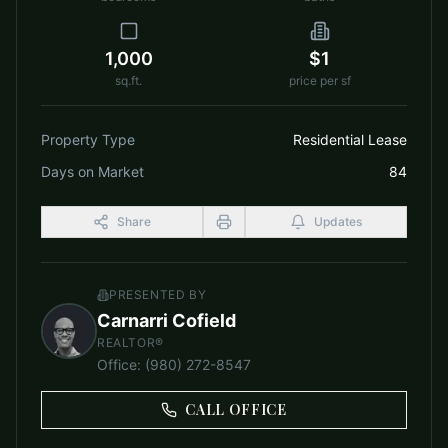
1,000
$1
sq.ft.
price per sf
Property Type
Residential Lease
Days on Market
84
Share
Updates
PRESENTED BY
Carnarri Cofield
REALTOR®
Office
:
(980) 272-8547
CALL OFFICE