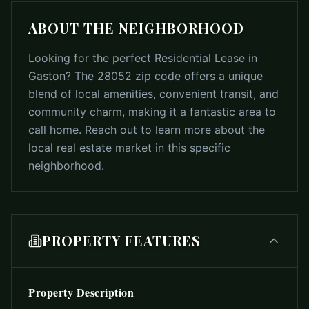
ABOUT THE NEIGHBORHOOD
Looking for the perfect Residential Lease in
Gaston? The 28052 zip code offers a unique
blend of local amenities, convenient transit, and
community charm, making it a fantastic area to
call home. Reach out to learn more about the
local real estate market in this specific
neighborhood.
PROPERTY FEATURES
Property Description