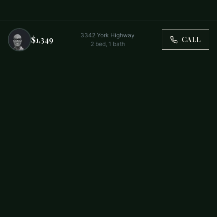
3342 York Highway
$1,349
CALL
2
bed,
1
bath
Trusted by Carolina Families. Your Property, Our Priority.
BUY
FIRST-TIME BUYERS
NEW CONSTRUCTION
RENT
SELL WITH US
RESIDENTIAL
COMMERCIAL
PARTNERS
SCHOOL DISTRICTS
ABOUT
RELOCATION