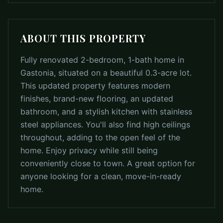
ABOUT THIS PROPERTY
Fully renovated 2-bedroom, 1-bath home in
Gastonia, situated on a beautiful 0.3-acre lot.
This updated property features modern
finishes, brand-new flooring, an updated
bathroom, and a stylish kitchen with stainless
steel appliances. You'll also find high ceilings
throughout, adding to the open feel of the
home. Enjoy privacy while still being
conveniently close to town. A great option for
anyone looking for a clean, move-in-ready
home.