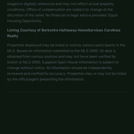
staged or digitally enhanced and may not reflect actual property
conditions. Offers of compensation are subject to change at the
discretion of the seller. No financial or legal advice provided. Equal
Housing Opportunity.
Listing Courtesy of
Berkshire Hathaway HomeServices Carolinas
Realty
Properties displayed may be listed or sold by various participants in the
MLS. Based on information submitted to the MLS GRID. All data is
obtained from various sources and may not have been verified by
broker or MLS GRID. Supplied Open House Information is subject to
change without notice. All information should be independently
reviewed and verified for accuracy. Properties may or may not be listed
by the office/agent presenting the information.