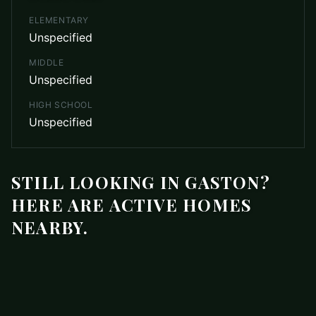
ELEMENTARY
Unspecified
MIDDLE
Unspecified
HIGH SCHOOL
Unspecified
STILL LOOKING IN GASTON?
HERE ARE ACTIVE HOMES
NEARBY.
$1,095
200 Stroupe Road J
ACTIVE
Gaston
,
NC
28056