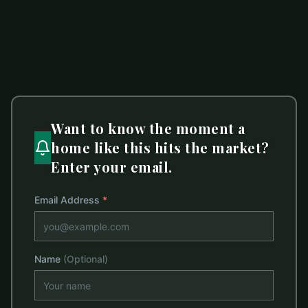
1 bed
1 bath
719 sq ft
LISTED BY
T. R. LAWING REALTY, INC.
dciarrocchi@trlawing.com
Want to know the moment a
home like this hits the market?
Enter your email.
Email Address
*
Name
(Optional)