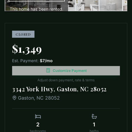
This home has been rented.
CLOSED
$1,349
Est. Payment:
$7
/mo
Customize Payment
Adjust down payment, rate & terms
3342 York Hwy, Gaston, NC 28052
Gaston
,
NC
28052
2
1
bedrooms
baths