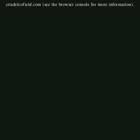
citadelcofield.com
(see the
browser console
for more information).