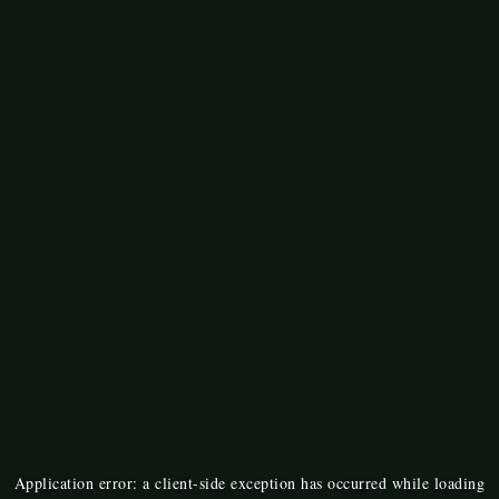
Application error: a
client
-side exception has occurred while loading