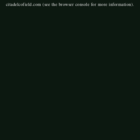
citadelcofield.com
(see the
browser console
for more information).