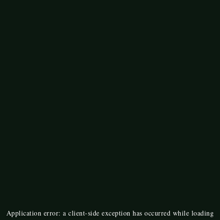
Application error: a
client
-side exception has occurred while loading