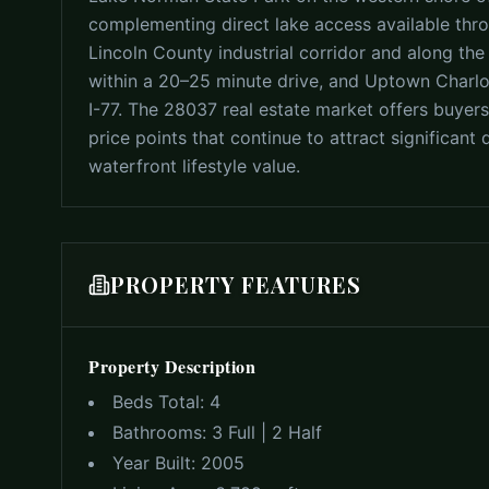
complementing direct lake access available thr
Lincoln County industrial corridor and along th
within a 20–25 minute drive, and Uptown Charl
I-77. The 28037 real estate market offers buyer
price points that continue to attract significa
waterfront lifestyle value.
PROPERTY FEATURES
Property Description
Beds Total:
4
Bathrooms:
3 Full | 2 Half
Year Built:
2005