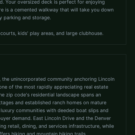
d. Your oversized deck is perfect for enjoying
here is a cemented walkway that will take you down
sy parking and storage.
courts, kids' play areas, and large clubhouse.
, the unincorporated community anchoring Lincoln
ne of the most rapidly appreciating real estate
The zip code's residential landscape spans an
ottages and established ranch homes on mature
n luxury communities with deeded boat slips and
 buyer demand. East Lincoln Drive and the Denver
 retail, dining, and services infrastructure, while
ers hiking and mountain biking trails