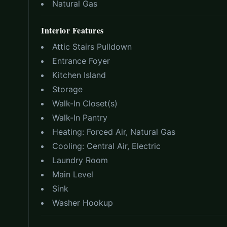
Natural Gas
Interior Features
Attic Stairs Pulldown
Entrance Foyer
Kitchen Island
Storage
Walk-In Closet(s)
Walk-In Pantry
Heating:
Forced Air, Natural Gas
Cooling:
Central Air, Electric
Laundry Room
Main Level
Sink
Washer Hookup