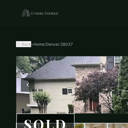
Back
•
Home
/
Denver
/
28037
SOLD