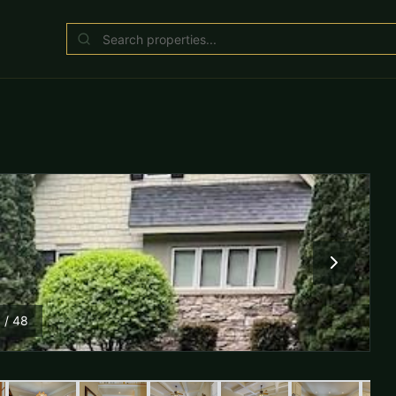
1
/
48