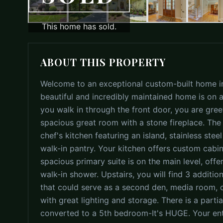
This home has sold.
ABOUT THIS PROPERTY
Welcome to an exceptional custom-built home in
beautiful and incredibly maintained home is on
you walk in through the front door, you are gree
spacious great room with a stone fireplace. The
chef's kitchen featuring an island, stainless st
walk-in pantry. Your kitchen offers custom cabin
spacious primary suite is on the main level, offer
walk-in shower. Upstairs, you will find 3 additi
that could serve as a second den, media room, or 
with great lighting and storage. There is a parti
converted to a 5th bedroom-It's HUGE. Your enti