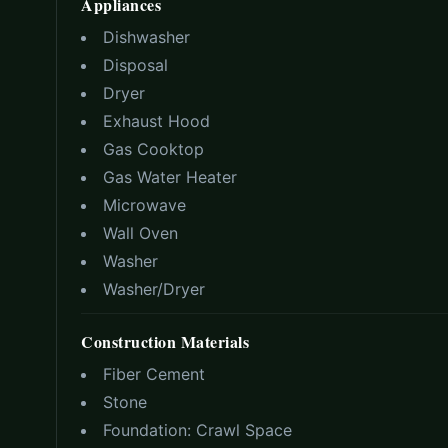
Appliances
Dishwasher
Disposal
Dryer
Exhaust Hood
Gas Cooktop
Gas Water Heater
Microwave
Wall Oven
Washer
Washer/Dryer
Construction Materials
Fiber Cement
Stone
Foundation:
Crawl Space