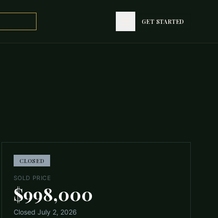
GET STARTED
GET STARTED
CLOSED
SOLD PRICE
$998,000
Closed
July 2, 2026