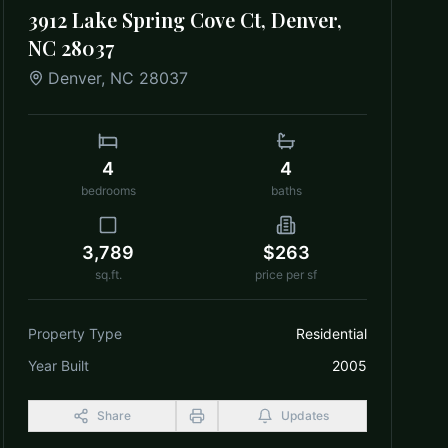
3912 Lake Spring Cove Ct, Denver,
NC 28037
Denver
,
NC
28037
4
4
bedrooms
baths
3,789
$263
sq.ft.
price per sf
Property Type
Residential
Year Built
2005
Share
Updates