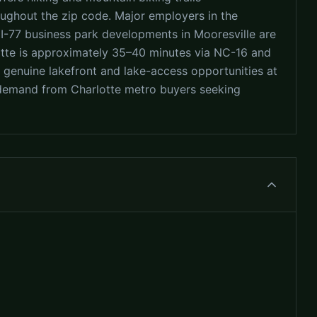
oughout the zip code. Major employers in the
e I-77 business park developments in Mooresville are
otte is approximately 35–40 minutes via NC-16 and
s genuine lakefront and lake-access opportunities at
nt demand from Charlotte metro buyers seeking