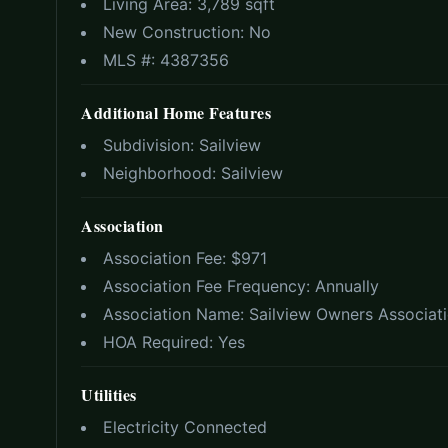
Living Area:
3,789 sqft
New Construction:
No
MLS #:
4387356
Additional Home Features
Subdivision:
Sailview
Neighborhood:
Sailview
Association
Association Fee: $
971
Association Fee Frequency:
Annually
Association Name:
Sailview Owners Associat
HOA Required:
Yes
Utilities
Electricity Connected