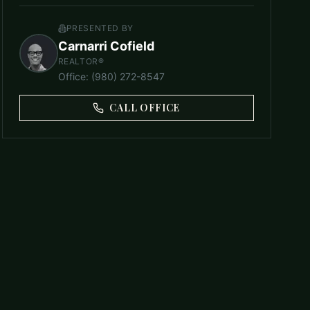
PRESENTED BY
Carnarri Cofield
REALTOR®
Office
:
(980) 272-8547
CALL OFFICE