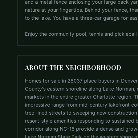
and a metal fence enclosing your large back yar
nature at your fingertips. Behind your fence, t
to the lake. You have a three-car garage for ea
Enjoy the community pool, tennis and pickleball 
ABOUT THE NEIGHBORHOOD
Homes for sale in 28037 place buyers in Denver
County's eastern shoreline along Lake Norman, o
markets in the entire greater Charlotte region. 
impressive range from mid-century lakefront c
tree-lined streets to sweeping new constructio
resort-style amenities responding to sustained
corridor along NC-16 provide a dense and growing
Lake Norman State Park on the western shore off