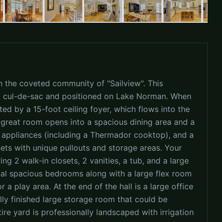
 the coveted community of "Sailview". This
 a cul-de-sac and positioned on Lake Norman. When
ted by a 15-foot ceiling foyer, which flows into the
 great room opens into a spacious dining area and a
eel appliances (including a Thermador cooktop), and a
ets with unique pullouts and storage areas. Your
ing 2 walk-in closets, 2 vanities, a tub, and a large
onal spacious bedrooms along with a large flex room
a play area. At the end of the hall is a large office
ally finished large storage room that could be
re yard is professionally landscaped with irrigation