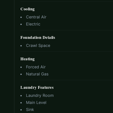
Cooling
Central Air
Electric
Foundation Details
Crawl Space
Heating
Forced Air
Natural Gas
Laundry Features
Laundry Room
Main Level
Sink