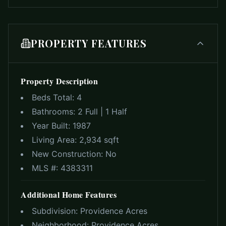
PROPERTY FEATURES
Property Description
Beds Total:
4
Bathrooms:
2 Full | 1 Half
Year Built:
1987
Living Area:
2,934 sqft
New Construction:
No
MLS #:
4383311
Additional Home Features
Subdivision:
Providence Acres
Neighborhood:
Providence Acres