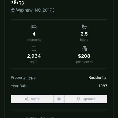
28173
Waxhaw
,
NC
28173
4
2.5
bedrooms
baths
2,934
$208
sq.ft.
price per sf
Property Type
Residential
Year Built
1987
Share
Updates