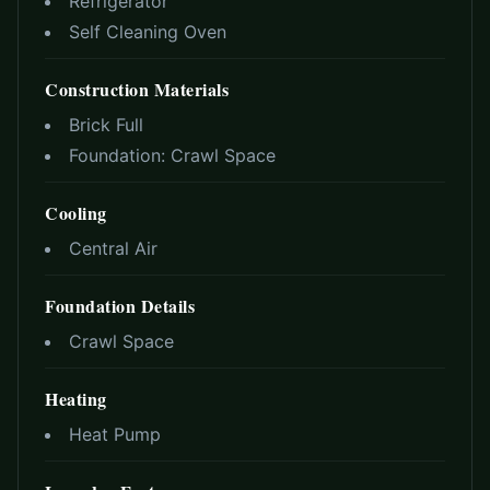
Refrigerator
Self Cleaning Oven
Construction Materials
Brick Full
Foundation:
Crawl Space
Cooling
Central Air
Foundation Details
Crawl Space
Heating
Heat Pump