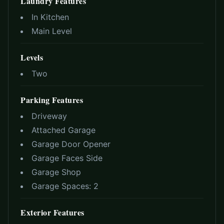
Laundry Features
In Kitchen
Main Level
Levels
Two
Parking Features
Driveway
Attached Garage
Garage Door Opener
Garage Faces Side
Garage Shop
Garage Spaces:
2
Exterior Features