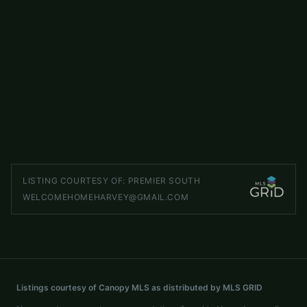
$623,953
2014 NE Topaz River Road NE
ACTIVE
Waxhaw
,
NC
28173
5 beds
3 baths
2,859 sq ft
LISTED BY
PULTE HOME CORPORATION
stacey.delozier@pulte.com
LISTING COURTESY OF:
PREMIER SOUTH
WELCOMEHOMEHARVEY@GMAIL.COM
Listings courtesy of Canopy MLS as distributed by MLS GRID