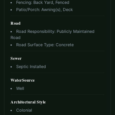
Fencing:
Back Yard, Fenced
Patio/Porch:
Awning(s), Deck
Road
Road Responsibility:
Publicly Maintained
Road
Road Surface Type:
Concrete
Sewer
Septic Installed
WaterSource
Well
Architectural Style
Colonial