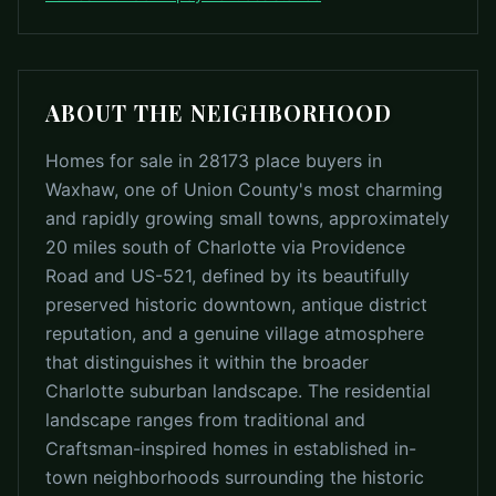
ABOUT THE NEIGHBORHOOD
Homes for sale in 28173 place buyers in
Waxhaw, one of Union County's most charming
and rapidly growing small towns, approximately
20 miles south of Charlotte via Providence
Road and US-521, defined by its beautifully
preserved historic downtown, antique district
reputation, and a genuine village atmosphere
that distinguishes it within the broader
Charlotte suburban landscape. The residential
landscape ranges from traditional and
Craftsman-inspired homes in established in-
town neighborhoods surrounding the historic