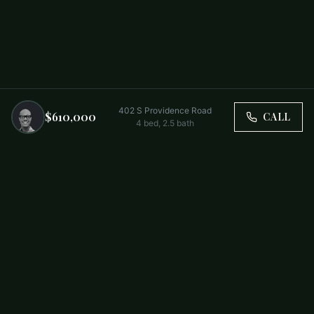
402 S Providence Road
$610,000
CALL
4
bed,
2.5
bath
Trusted by Carolina Families. Your Property, Our Priority.