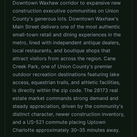
Downtown Waxhaw corridor to expansive new
construction executive communities on Union
County's generous lots. Downtown Waxhaw's
Main Street delivers one of the most authentic
small-town retail and dining experiences in the
metro, lined with independent antique dealers,
local restaurants, and boutique shops that
attract visitors from across the region. Cane
Creek Park, one of Union County's premier
outdoor recreation destinations featuring lake
access, equestrian trails, and athletic facilities,
is directly within the zip code. The 28173 real
estate market commands strong demand and
steady appreciation, driven by the community's
distinct character, newer construction inventory,
and a US-521 commute placing Uptown
Charlotte approximately 30–35 minutes away.