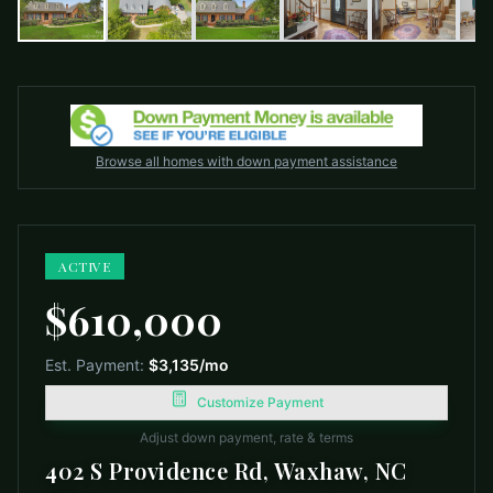
Browse all homes with down payment assistance
ACTIVE
$610,000
Est. Payment:
$3,135
/mo
Customize Payment
Adjust down payment, rate & terms
402 S Providence Rd, Waxhaw, NC