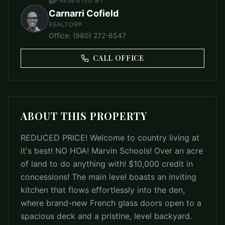
PRESENTED BY
Carnarri Cofield
REALTOR®
Office
:
(980) 272-8547
CALL OFFICE
ABOUT THIS PROPERTY
REDUCED PRICE! Welcome to country living at
it's best! NO HOA! Marvin Schools! Over an acre
of land to do anything with! $10,000 credit in
concessions! The main level boasts an inviting
kitchen that flows effortlessly into the den,
where brand-new French glass doors open to a
spacious deck and a pristine, level backyard.