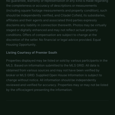
No guarantee, warranty or representation of any kind is made regarding
the completeness or accuracy of descriptions or measurements
(including square footage measurements and property condition), such
should be independently verified, and Citadel Cofield, its subsidiaries,
affiliates and their agents and associated third parties expressly
disclaims any liability in connection therewith. Photos may be virtually
staged or digitally enhanced and may not reflect actual property
conditions. Offers of compensation are subject to change at the
discretion of the seller. No financial or legal advice provided. Equal
Housing Opportunity.
Listing Courtesy of
Premier South
Properties displayed may be listed or sold by various participants in the
MLS. Based on information submitted to the MLS GRID. All data is
obtained from various sources and may not have been verified by
broker or MLS GRID. Supplied Open House Information is subject to
change without notice. All information should be independently
reviewed and verified for accuracy. Properties may or may not be listed
by the office/agent presenting the information.