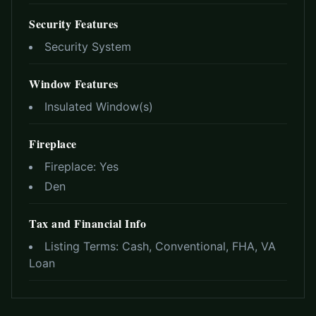
Security Features
Security System
Window Features
Insulated Window(s)
Fireplace
Fireplace:
Yes
Den
Tax and Financial Info
Listing Terms:
Cash, Conventional, FHA, VA
Loan