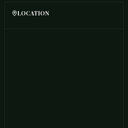
LOCATION