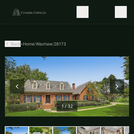
Back
•
Home
/
Waxhaw
/
28173
1
/
32