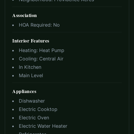
Association
HOA Required:
No
Interior Features
Heating:
Heat Pump
Cooling:
Central Air
In Kitchen
Main Level
Appliances
Dishwasher
Electric Cooktop
Electric Oven
Electric Water Heater