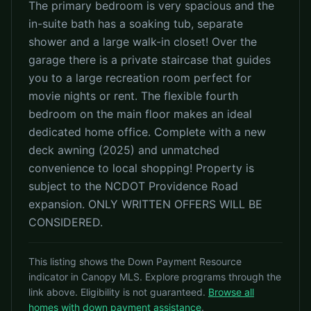
The primary bedroom is very spacious and the
in-suite bath has a soaking tub, separate
shower and a large walk-in closet! Over the
garage there is a private staircase that guides
you to a large recreation room perfect for
movie nights or rent. The flexible fourth
bedroom on the main floor makes an ideal
dedicated home office. Complete with a new
deck awning (2025) and unmatched
convenience to local shopping! Property is
subject to the NCDOT Providence Road
expansion. ONLY WRITTEN OFFERS WILL BE
CONSIDERED.
This listing shows the Down Payment Resource
indicator in Canopy MLS. Explore programs through the
link above. Eligibility is not guaranteed.
Browse all
homes with down payment assistance
.