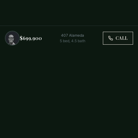
407 Alameda
$699,900
CALL
5
bed,
4.5
bath
Trusted by Carolina Families. Your Property, Our Priority.
BUY
FIRST-TIME BUYERS
NEW CONSTRUCTION
RENT
SELL WITH US
RESIDENTIAL
COMMERCIAL
PARTNERS