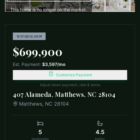
This home is no longer on the market.
WITHDRAWN
$699,900
Est. Payment:
$3,597
/mo
Customize Payment
Adjust down payment, rate & terms
407 Alameda, Matthews, NC 28104
Matthews
,
NC
28104
5
4.5
bedrooms
baths