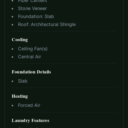
Fiber Cement
Stone Veneer
Foundation:
Slab
Roof:
Architectural Shingle
Cooling
Ceiling Fan(s)
Central Air
Foundation Details
Slab
Heating
Forced Air
Laundry Features