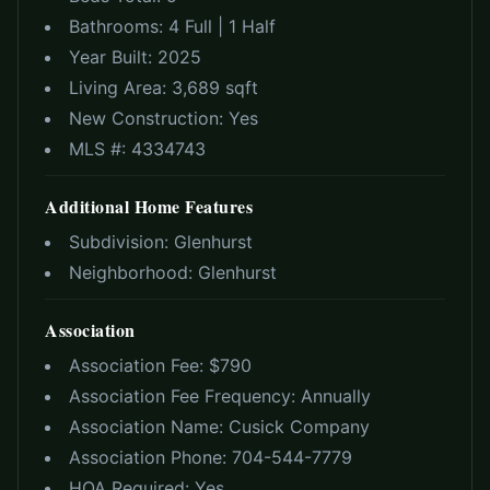
Bathrooms:
4 Full | 1 Half
Year Built:
2025
Living Area:
3,689 sqft
New Construction:
Yes
MLS #:
4334743
Additional Home Features
Subdivision:
Glenhurst
Neighborhood:
Glenhurst
Association
Association Fee: $
790
Association Fee Frequency:
Annually
Association Name:
Cusick Company
Association Phone:
704-544-7779
HOA Required:
Yes