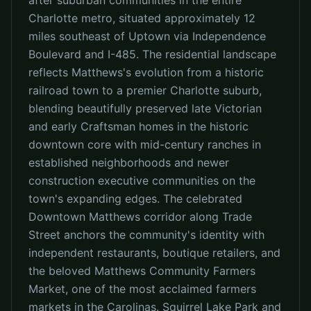
after suburban communities in the entire
Charlotte metro, situated approximately 12
miles southeast of Uptown via Independence
Boulevard and I-485. The residential landscape
reflects Matthews's evolution from a historic
railroad town to a premier Charlotte suburb,
blending beautifully preserved late Victorian
and early Craftsman homes in the historic
downtown core with mid-century ranches in
established neighborhoods and newer
construction executive communities on the
town's expanding edges. The celebrated
Downtown Matthews corridor along Trade
Street anchors the community's identity with
independent restaurants, boutique retailers, and
the beloved Matthews Community Farmers
Market, one of the most acclaimed farmers
markets in the Carolinas. Squirrel Lake Park and