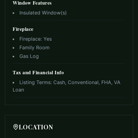
Window Features
Insulated Window(s)
Fireplace
Fireplace:
Yes
Family Room
Gas Log
Tax and Financial Info
Listing Terms:
Cash, Conventional, FHA, VA
Loan
LOCATION