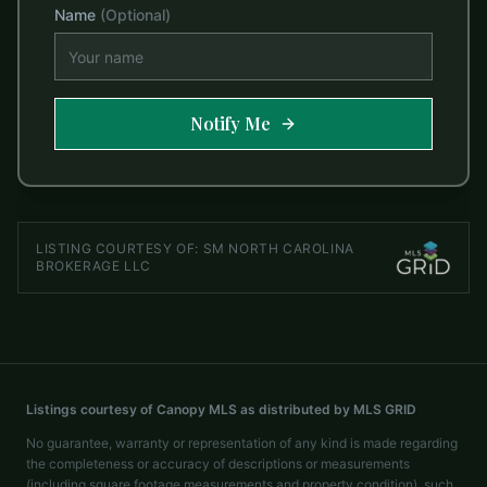
Name
(Optional)
Notify Me
LISTING COURTESY OF:
SM NORTH CAROLINA
BROKERAGE LLC
Listings courtesy of Canopy MLS as distributed by MLS GRID
No guarantee, warranty or representation of any kind is made regarding
the completeness or accuracy of descriptions or measurements
(including square footage measurements and property condition), such