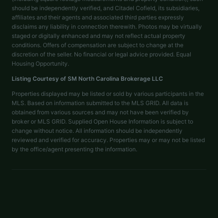
should be independently verified, and Citadel Cofield, its subsidiaries,
affiliates and their agents and associated third parties expressly
disclaims any liability in connection therewith. Photos may be virtually
staged or digitally enhanced and may not reflect actual property
conditions. Offers of compensation are subject to change at the
discretion of the seller. No financial or legal advice provided. Equal
Housing Opportunity.
Listing Courtesy of
SM North Carolina Brokerage LLC
Properties displayed may be listed or sold by various participants in the
MLS. Based on information submitted to the MLS GRID. All data is
obtained from various sources and may not have been verified by
broker or MLS GRID. Supplied Open House Information is subject to
change without notice. All information should be independently
reviewed and verified for accuracy. Properties may or may not be listed
by the office/agent presenting the information.