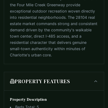
the Four Mile Creek Greenway provide
exceptional outdoor recreation woven directly
into residential neighborhoods. The 28104 real
estate market commands strong and consistent
demand driven by the community's walkable
town center, direct I-485 access, and a
residential character that delivers genuine
small-town authenticity within minutes of
Charlotte's urban core.
PROPERTY FEATURES
Property Description
Beds Total:
5