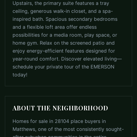
Upstairs, the primary suite features a tray
ceiling, generous walk-in closet, and a spa-
inspired bath. Spacious secondary bedrooms
and a flexible loft area offer endless
possibilities for a media room, play space, or
home gym. Relax on the screened patio and
enjoy energy-efficient features designed for
year-round comfort. Discover elevated living—
schedule your private tour of the EMERSON
today!
ABOUT THE NEIGHBORHOOD
Homes for sale in 28104 place buyers in
Matthews, one of the most consistently sought-