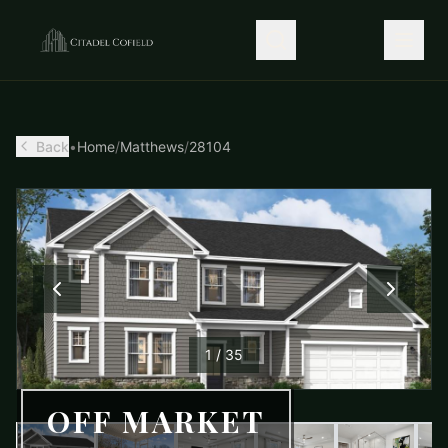
Back
•
Home
/
Matthews
/
28104
1
/
35
OFF MARKET