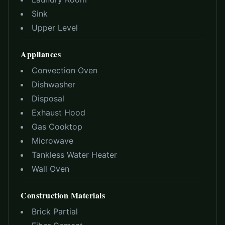
Sink
Upper Level
Appliances
Convection Oven
Dishwasher
Disposal
Exhaust Hood
Gas Cooktop
Microwave
Tankless Water Heater
Wall Oven
Construction Materials
Brick Partial