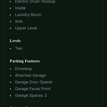
Electric Dryer Hookup
Inside
Laundry Room
Sink
Upper Level
Levels
Two
Parking Features
Driveway
Attached Garage
Garage Door Opener
Garage Faces Front
Garage Spaces:
2