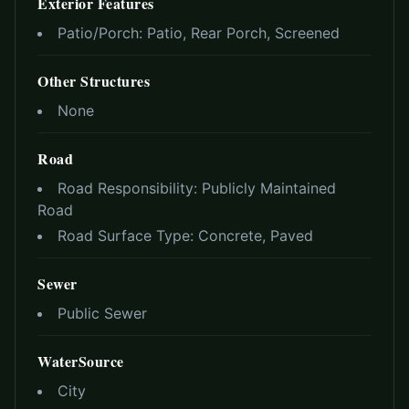
Exterior Features
Patio/Porch:
Patio, Rear Porch, Screened
Other Structures
None
Road
Road Responsibility:
Publicly Maintained
Road
Road Surface Type:
Concrete, Paved
Sewer
Public Sewer
WaterSource
City