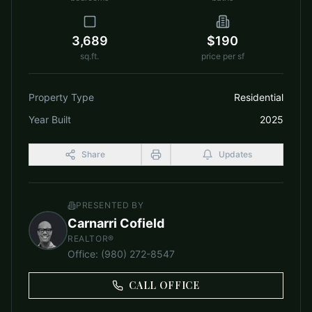
3,689
$190
sq.ft.
price per sf
Property Type
Residential
Year Built
2025
Share
Updates
PRESENTED BY
Carnarri Cofield
REALTOR®
Office
:
(980) 272-8547
CALL OFFICE