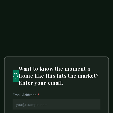
502 Alucio Court
ACTIVE
Matthews
,
NC
28104
4 beds
2.5 baths
3,036 sq ft
LISTED BY
MARK SPAIN REAL ESTATE
lisabelk@markspain.com
Want to know the moment a
home like this hits the market?
Enter your email.
Email Address
*