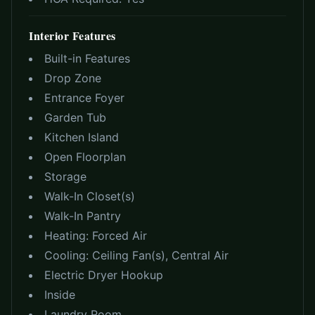
Interior Features
Built-in Features
Drop Zone
Entrance Foyer
Garden Tub
Kitchen Island
Open Floorplan
Storage
Walk-In Closet(s)
Walk-In Pantry
Heating:
Forced Air
Cooling:
Ceiling Fan(s), Central Air
Electric Dryer Hookup
Inside
Laundry Room