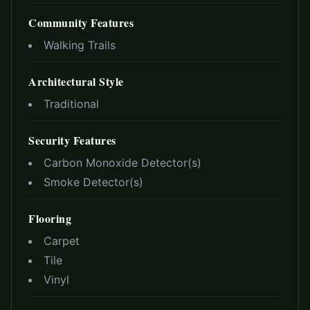
Community Features
Walking Trails
Architectural Style
Traditional
Security Features
Carbon Monoxide Detector(s)
Smoke Detector(s)
Flooring
Carpet
Tile
Vinyl