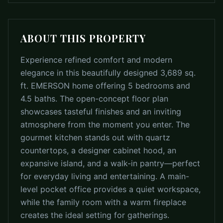
ABOUT THIS PROPERTY
Experience refined comfort and modern
elegance in this beautifully designed 3,689 sq.
ft. EMERSON home offering 5 bedrooms and
4.5 baths. The open-concept floor plan
showcases tasteful finishes and an inviting
atmosphere from the moment you enter. The
gourmet kitchen stands out with quartz
countertops, a designer cabinet hood, an
expansive island, and a walk-in pantry—perfect
for everyday living and entertaining. A main-
level pocket office provides a quiet workspace,
while the family room with a warm fireplace
creates the ideal setting for gatherings.