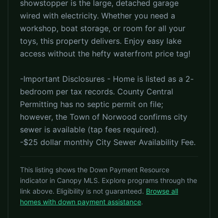
showstopper is the large, detached garage
wired with electricity. Whether you need a
workshop, boat storage, or room for all your
toys, this property delivers. Enjoy easy lake
access without the hefty waterfront price tag!
-Important Disclosures - Home is listed as a 2-
bedroom per tax records. County Central
Permitting has no septic permit on file;
however, the Town of Norwood confirms city
sewer is available (tap fees required).
-$25 dollar monthly City Sewer Availability Fee.
This listing shows the Down Payment Resource
indicator in Canopy MLS. Explore programs through the
link above. Eligibility is not guaranteed.
Browse all
homes with down payment assistance
.