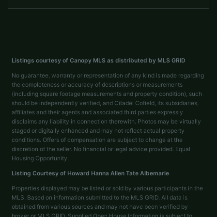
Listings courtesy of Canopy MLS as distributed by MLS GRID
No guarantee, warranty or representation of any kind is made regarding
the completeness or accuracy of descriptions or measurements
(including square footage measurements and property condition), such
should be independently verified, and Citadel Cofield, its subsidiaries,
affiliates and their agents and associated third parties expressly
disclaims any liability in connection therewith. Photos may be virtually
staged or digitally enhanced and may not reflect actual property
conditions. Offers of compensation are subject to change at the
discretion of the seller. No financial or legal advice provided. Equal
Housing Opportunity.
Listing Courtesy of
Howard Hanna Allen Tate Albemarle
Properties displayed may be listed or sold by various participants in the
MLS. Based on information submitted to the MLS GRID. All data is
obtained from various sources and may not have been verified by
broker or MLS GRID. Supplied Open House Information is subject to