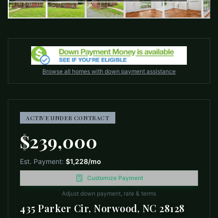
Browse all homes with down payment assistance
ACTIVE UNDER CONTRACT
$239,000
Est. Payment:
$1,228
/mo
Customize Payment
Adjust down payment, rate & terms
435 Parker Cir, Norwood, NC 28128