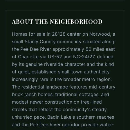
ABOUT THE NEIGHBORHOOD
Homes for sale in 28128 center on Norwood, a
small Stanly County community situated along
the Pee Dee River approximately 50 miles east
of Charlotte via US-52 and NC-24/27, defined
by its genuine riverside character and the kind
of quiet, established small-town authenticity
increasingly rare in the broader metro region.
The residential landscape features mid-century
brick ranch homes, traditional cottages, and
modest newer construction on tree-lined
streets that reflect the community's steady,
unhurried pace. Badin Lake's southern reaches
and the Pee Dee River corridor provide water-