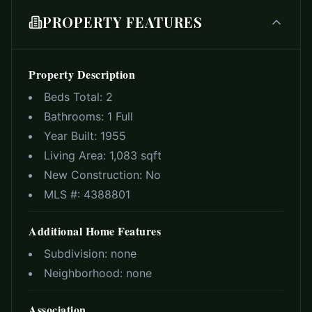
PROPERTY FEATURES
Property Description
Beds Total:
2
Bathrooms:
1 Full
Year Built:
1955
Living Area:
1,083 sqft
New Construction:
No
MLS #:
4388801
Additional Home Features
Subdivision:
none
Neighborhood:
none
Association