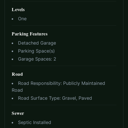
Levels
One
Parking Features
Detached Garage
Parking Space(s)
Garage Spaces:
2
Road
Road Responsibility:
Publicly Maintained
Road
Road Surface Type:
Gravel, Paved
Sewer
Septic Installed