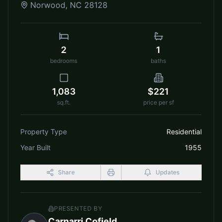
Norwood
,
NC
28128
2
1
bedrooms
baths
1,083
$221
sq.ft.
price per sf
Property Type
Residential
Year Built
1955
Share
Updates
PRESENTED BY
Carnarri Cofield