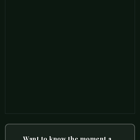
Want to know the moment a