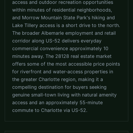
access and outdoor recreation opportunities
within minutes of residential neighborhoods,
and Morrow Mountain State Park's hiking and
Lake Tillery access is a short drive to the north.
The broader Albemarle employment and retail
corridor along US-52 delivers everyday
commercial convenience approximately 10
minutes away. The 28128 real estate market
offers some of the most accessible price points
for riverfront and water-access properties in
the greater Charlotte region, making it a
compelling destination for buyers seeking
genuine small-town living with natural amenity
access and an approximately 55-minute
commute to Charlotte via US-52.