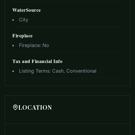
WaterSource
City
Fireplace
Fireplace:
No
Tax and Financial Info
Listing Terms:
Cash, Conventional
LOCATION