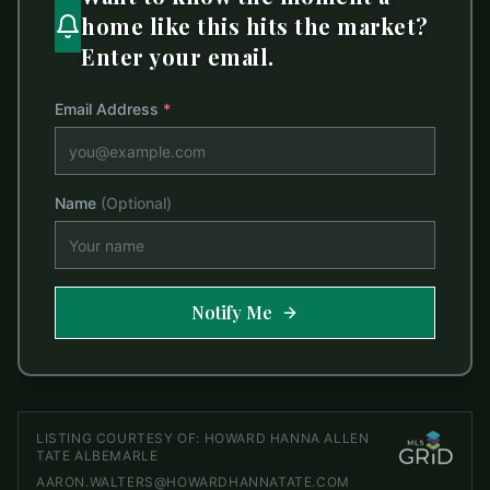
home like this hits the market?
Enter your email.
Email Address
*
Name
(Optional)
Notify Me
LISTING COURTESY OF:
HOWARD HANNA ALLEN
TATE ALBEMARLE
AARON.WALTERS@HOWARDHANNATATE.COM