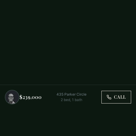
435 Parker Circle
$239,000
CALL
2
bed,
1
bath