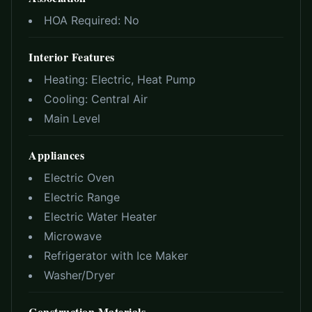
HOA Required:
No
Interior Features
Heating:
Electric, Heat Pump
Cooling:
Central Air
Main Level
Appliances
Electric Oven
Electric Range
Electric Water Heater
Microwave
Refrigerator with Ice Maker
Washer/Dryer
Construction Materials