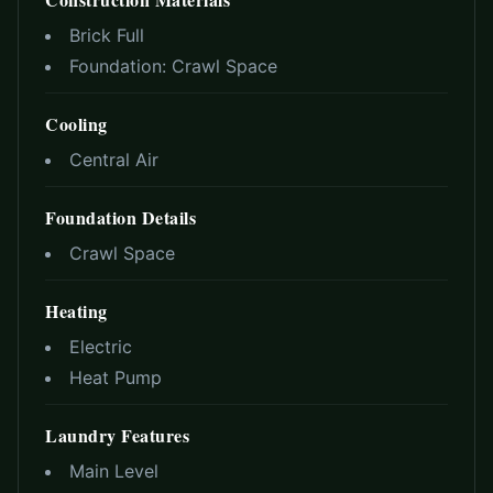
Brick Full
Foundation:
Crawl Space
Cooling
Central Air
Foundation Details
Crawl Space
Heating
Electric
Heat Pump
Laundry Features
Main Level