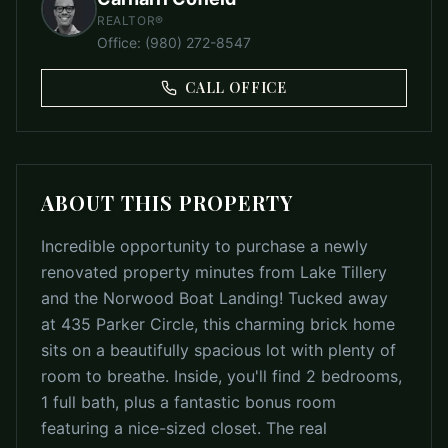
REALTOR®
Office
:
(980) 272-8547
CALL OFFICE
ABOUT THIS PROPERTY
Incredible opportunity to purchase a newly
renovated property minutes from Lake Tillery
and the Norwood Boat Landing! Tucked away
at 435 Parker Circle, this charming brick home
sits on a beautifully spacious lot with plenty of
room to breathe. Inside, you'll find 2 bedrooms,
1 full bath, plus a fantastic bonus room
featuring a nice-sized closet. The real