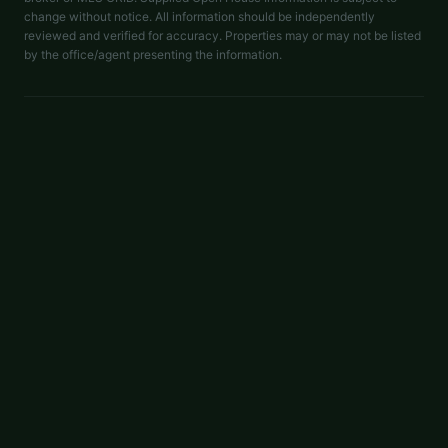
change without notice. All information should be independently
reviewed and verified for accuracy. Properties may or may not be listed
by the office/agent presenting the information.