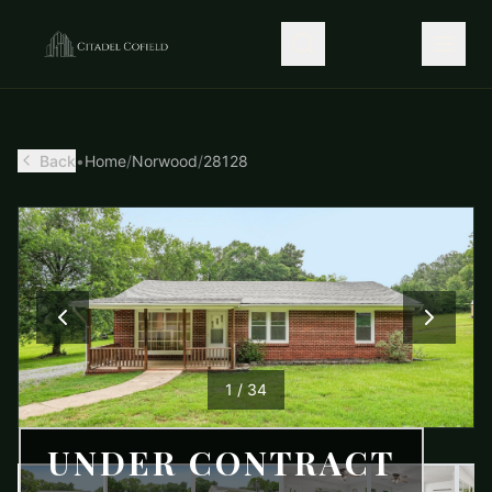
Back
•
Home
/
Norwood
/
28128
1
/
34
UNDER CONTRACT