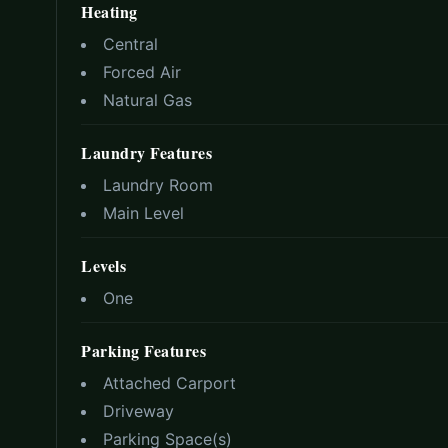
Heating
Central
Forced Air
Natural Gas
Laundry Features
Laundry Room
Main Level
Levels
One
Parking Features
Attached Carport
Driveway
Parking Space(s)