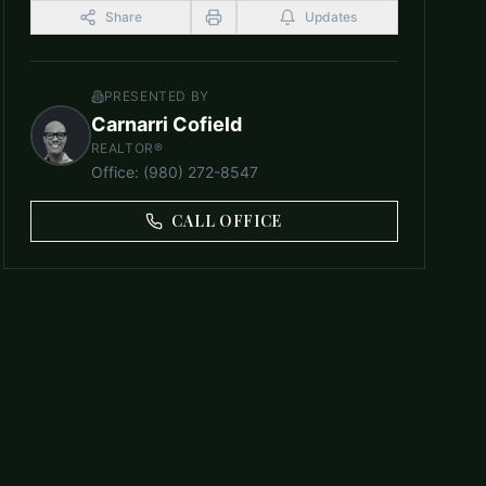
Share
Updates
PRESENTED BY
Carnarri Cofield
REALTOR®
Office
:
(980) 272-8547
CALL OFFICE