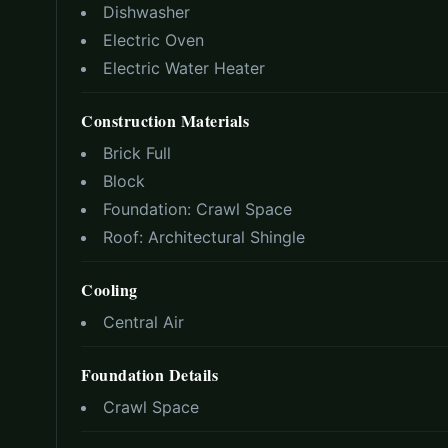
Dishwasher
Electric Oven
Electric Water Heater
Construction Materials
Brick Full
Block
Foundation:
Crawl Space
Roof:
Architectural Shingle
Cooling
Central Air
Foundation Details
Crawl Space