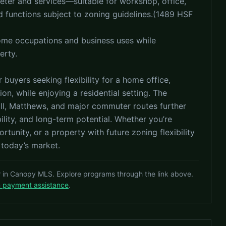
meter and services—suitable for workshop, office,
d functions subject to zoning guidelines.(1489 HSF
home occupations and business uses while
erty.
 buyers seeking flexibility for a home office,
on, while enjoying a residential setting. The
Hill, Matthews, and major commuter routes further
lity, and long-term potential. Whether you’re
rtunity, or a property with future zoning flexibility
 today’s market.
r in Canopy MLS. Explore programs through the link above.
n payment assistance
.