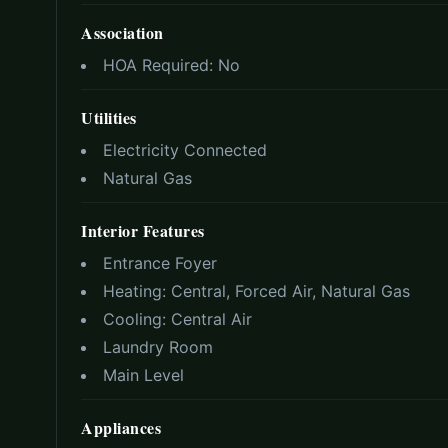
Association
HOA Required:
No
Utilities
Electricity Connected
Natural Gas
Interior Features
Entrance Foyer
Heating:
Central, Forced Air, Natural Gas
Cooling:
Central Air
Laundry Room
Main Level
Appliances