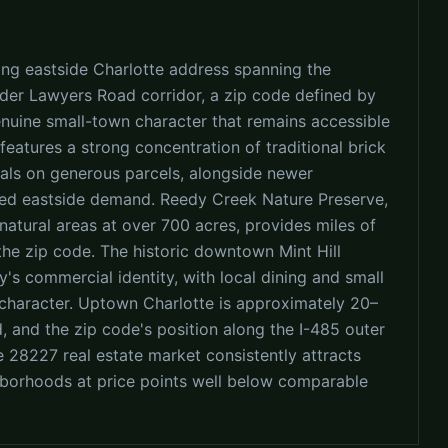
ing eastside Charlotte address spanning the
ader Lawyers Road corridor, a zip code defined by
genuine small-town character that remains accessible
features a strong concentration of traditional brick
ls on generous parcels, alongside newer
ned eastside demand. Reedy Creek Nature Preserve,
atural areas at over 700 acres, provides miles of
 the zip code. The historic downtown Mint Hill
's commercial identity, with local dining and small
 character. Uptown Charlotte is approximately 20–
 and the zip code's position along the I-485 outer
e 28227 real estate market consistently attracts
ghborhoods at price points well below comparable