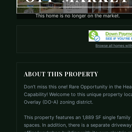
This home is no longer on the market.
Browse all homes wit
ABOUT THIS PROPERTY
Don’t miss this one! Rare Opportunity in the Hear
Capability! Welcome to this unique property loc
Overlay (DO-A) zoning district.
This property features an 1,889 SF single family 
spaces. In addition, there is a separate driveway