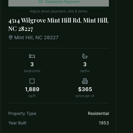
Customize Payment
Adjust down payment, rate & terms
4514 Wilgrove Mint Hill Rd, Mint Hill,
NC 28227
Mint Hill
,
NC
28227
3
3
bedrooms
baths
1,889
$365
sq.ft.
price per sf
Property Type
Residential
Year Built
1953