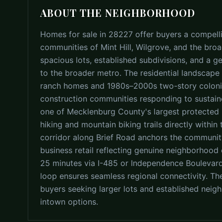
ABOUT THE NEIGHBORHOOD
Homes for sale in 28227 offer buyers a compell
communities of Mint Hill, Wilgrove, and the bro
spacious lots, established subdivisions, and a 
to the broader metro. The residential landscape 
ranch homes and 1980s–2000s two-story colonia
construction communities responding to sustai
one of Mecklenburg County's largest protected n
hiking and mountain biking trails directly within
corridor along Brief Road anchors the community
business retail reflecting genuine neighborhood
25 minutes via I-485 or Independence Boulevard,
loop ensures seamless regional connectivity. Th
buyers seeking larger lots and established nei
intown options.