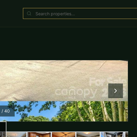
1
/
40