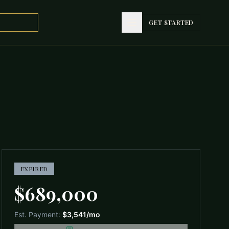
GET STARTED
GET STARTED
EXPIRED
$689,000
Est. Payment:
$3,541
/mo