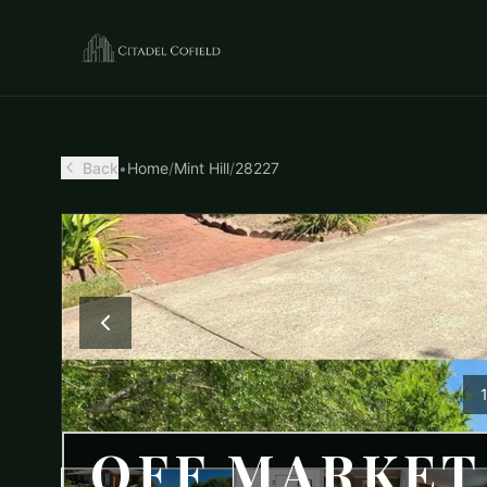
Back
•
Home
/
Mint Hill
/
28227
OFF MARKET