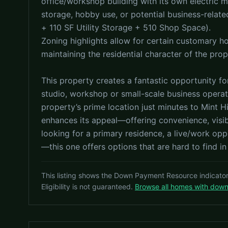
office/workshop building with its own electric 
storage, hobby use, or potential business-relate
+ 110 SF Utility Storage + 510 Shop Space).
Zoning highlights allow for certain customary 
maintaining the residential character of the prop
This property creates a fantastic opportunity for
studio, workshop or small-scale business operati
property’s prime location just minutes to Mint 
enhances its appeal—offering convenience, visibi
looking for a primary residence, a live/work oppo
—this one offers options that are hard to find in
This listing shows the Down Payment Resource indicato
Eligibility is not guaranteed.
Browse all homes with dow