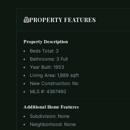
PROPERTY FEATURES
Property Description
Beds Total:
3
Bathrooms:
3 Full
Year Built:
1953
Living Area:
1,889 sqft
New Construction:
No
MLS #:
4367460
Additional Home Features
Subdivision:
None
Neighborhood:
None