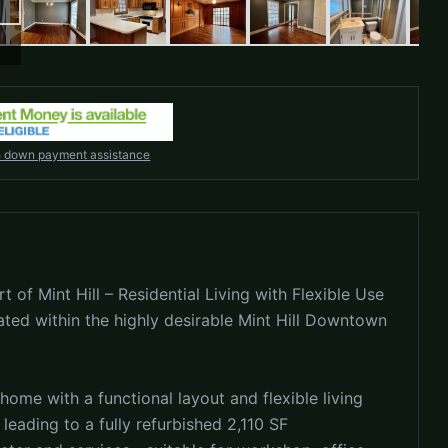
h down payment assistance
t of Mint Hill – Residential Living with Flexible Use
ated within the highly desirable Mint Hill Downtown
home with a functional layout and flexible living
 leading to a fully refurbished 2,110 SF