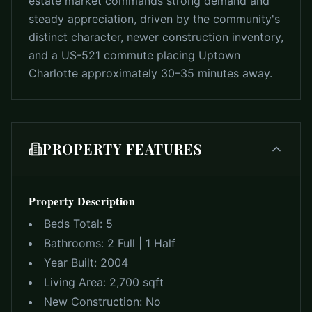
estate market commands strong demand and
steady appreciation, driven by the community's
distinct character, newer construction inventory,
and a US-521 commute placing Uptown
Charlotte approximately 30–35 minutes away.
PROPERTY FEATURES
Property Description
Beds Total:
5
Bathrooms:
2 Full | 1 Half
Year Built:
2004
Living Area:
2,700 sqft
New Construction:
No