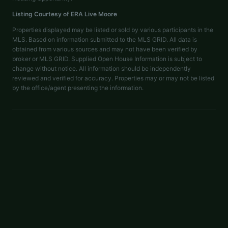
Listing Courtesy of
ERA Live Moore
Properties displayed may be listed or sold by various participants in the
MLS. Based on information submitted to the MLS GRID. All data is
obtained from various sources and may not have been verified by
broker or MLS GRID. Supplied Open House Information is subject to
change without notice. All information should be independently
reviewed and verified for accuracy. Properties may or may not be listed
by the office/agent presenting the information.