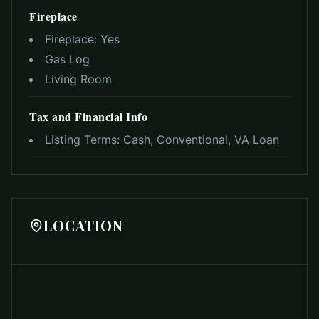
Fireplace
Fireplace:
Yes
Gas Log
Living Room
Tax and Financial Info
Listing Terms:
Cash, Conventional, VA Loan
LOCATION