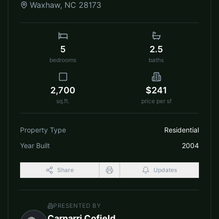
Waxhaw
,
NC
28173
5
2.5
bedrooms
baths
2,700
$241
sq.ft.
price per sf
Property Type
Residential
Year Built
2004
Share
Updates
PRESENTED BY
Carnarri Cofield