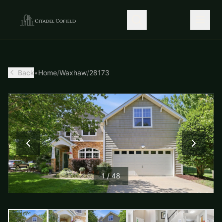
Back
•
Home
/
Waxhaw
/
28173
1
/
48