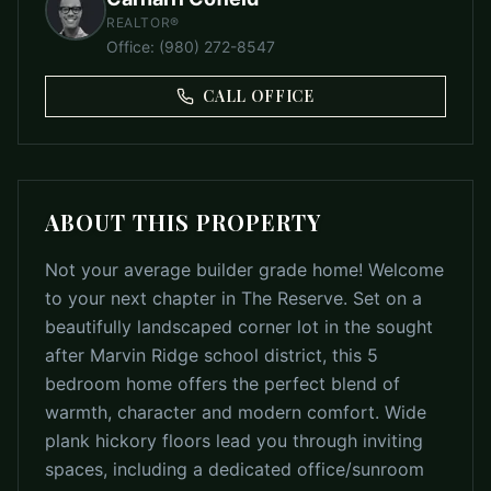
REALTOR®
Office
:
(980) 272-8547
CALL OFFICE
ABOUT THIS PROPERTY
Not your average builder grade home! Welcome
to your next chapter in The Reserve. Set on a
beautifully landscaped corner lot in the sought
after Marvin Ridge school district, this 5
bedroom home offers the perfect blend of
warmth, character and modern comfort. Wide
plank hickory floors lead you through inviting
spaces, including a dedicated office/sunroom