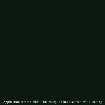
Application error: a
client
-side exception has occurred while loading