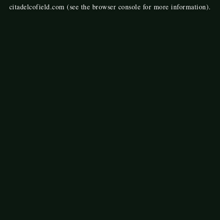
citadelcofield.com
(see the
browser console
for more information).