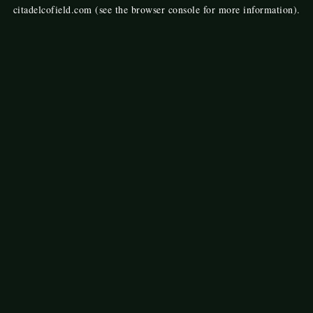
citadelcofield.com
(see the
browser console
for more information).