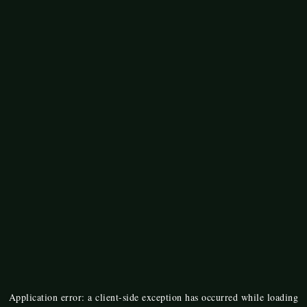
Application error: a
client
-side exception has occurred while loading