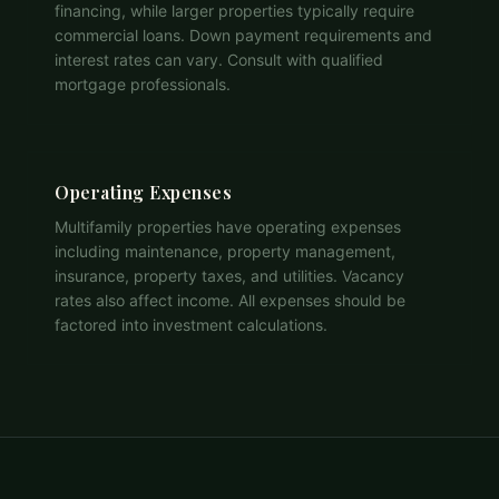
financing, while larger properties typically require
commercial loans. Down payment requirements and
interest rates can vary. Consult with qualified
mortgage professionals.
Operating Expenses
Multifamily properties have operating expenses
including maintenance, property management,
insurance, property taxes, and utilities. Vacancy
rates also affect income. All expenses should be
factored into investment calculations.