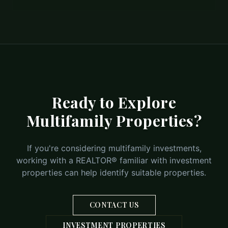
Ready to Explore
Multifamily Properties?
If you're considering multifamily investments,
working with a REALTOR® familiar with investment
properties can help identify suitable properties.
CONTACT US
INVESTMENT PROPERTIES