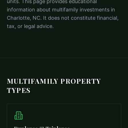
units. This page provides educational
information about multifamily investments in
Charlotte, NC. It does not constitute financial,
tax, or legal advice.
MULTIFAMILY PROPERTY
TYPES