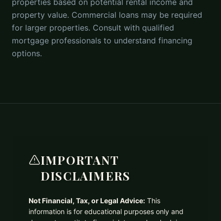
properties based on potential rental income and
property value. Commercial loans may be required
for larger properties. Consult with qualified
mortgage professionals to understand financing
options.
IMPORTANT
DISCLAIMERS
Not Financial, Tax, or Legal Advice:
This
information is for educational purposes only and