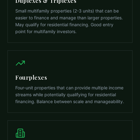
Duplexes & Triplexes
Small multifamily properties (2-3 units) that can be
easier to finance and manage than larger properties.
May qualify for residential financing. Good entry
point for multifamily investors.
Fourplexes
Four-unit properties that can provide multiple income
streams while potentially qualifying for residential
financing. Balance between scale and manageability.