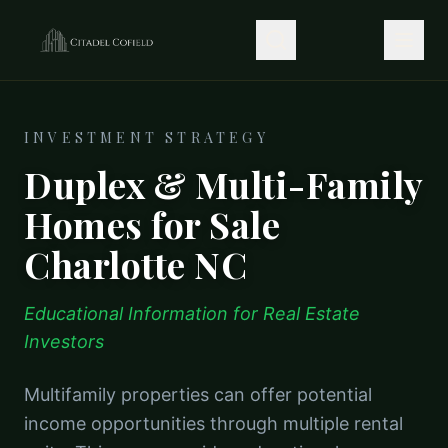
INVESTMENT STRATEGY
Duplex & Multi-Family
Homes for Sale
Charlotte NC
Educational Information for Real Estate
Investors
Multifamily properties can offer potential
income opportunities through multiple rental