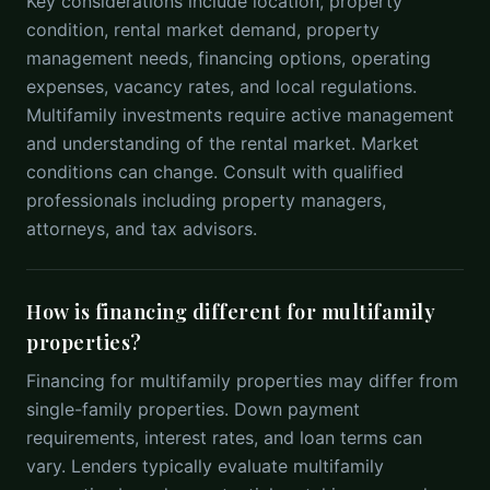
Key considerations include location, property
condition, rental market demand, property
management needs, financing options, operating
expenses, vacancy rates, and local regulations.
Multifamily investments require active management
and understanding of the rental market. Market
conditions can change. Consult with qualified
professionals including property managers,
attorneys, and tax advisors.
How is financing different for multifamily
properties?
Financing for multifamily properties may differ from
single-family properties. Down payment
requirements, interest rates, and loan terms can
vary. Lenders typically evaluate multifamily