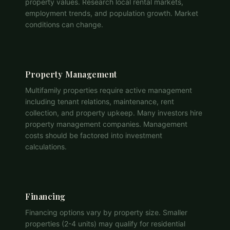
property values. Research local rental markets,
employment trends, and population growth. Market
conditions can change.
Property Management
Multifamily properties require active management
including tenant relations, maintenance, rent
collection, and property upkeep. Many investors hire
property management companies. Management
costs should be factored into investment
calculations.
Financing
Financing options vary by property size. Smaller
properties (2-4 units) may qualify for residential