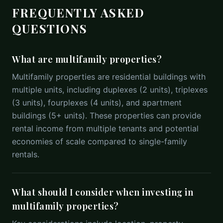
FREQUENTLY ASKED
QUESTIONS
What are multifamily properties?
Multifamily properties are residential buildings with
multiple units, including duplexes (2 units), triplexes
(3 units), fourplexes (4 units), and apartment
buildings (5+ units). These properties can provide
rental income from multiple tenants and potential
economies of scale compared to single-family
rentals.
What should I consider when investing in
multifamily properties?