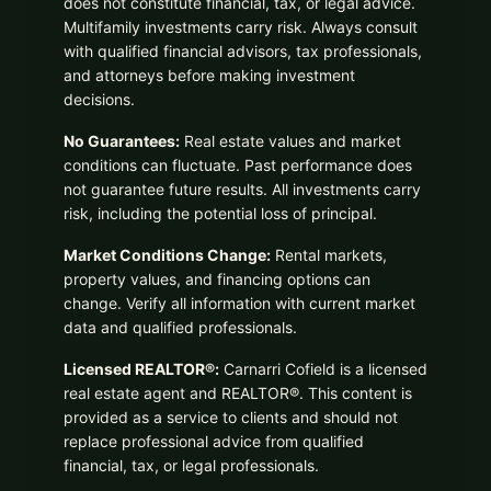
does not constitute financial, tax, or legal advice.
Multifamily investments carry risk. Always consult
with qualified financial advisors, tax professionals,
and attorneys before making investment
decisions.
No Guarantees:
Real estate values and market
conditions can fluctuate. Past performance does
not guarantee future results. All investments carry
risk, including the potential loss of principal.
Market Conditions Change:
Rental markets,
property values, and financing options can
change. Verify all information with current market
data and qualified professionals.
Licensed REALTOR®:
Carnarri Cofield is a licensed
real estate agent and REALTOR®. This content is
provided as a service to clients and should not
replace professional advice from qualified
financial, tax, or legal professionals.