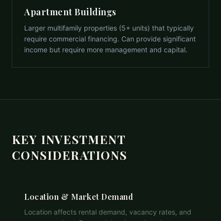
Apartment Buildings
Larger multifamily properties (5+ units) that typically
require commercial financing. Can provide significant
income but require more management and capital.
KEY INVESTMENT
CONSIDERATIONS
Location & Market Demand
Location affects rental demand, vacancy rates, and