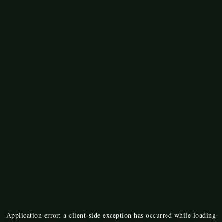
Application error: a
client
-side exception has occurred while loading