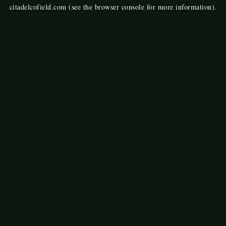
citadelcofield.com
(see the
browser console
for more information).