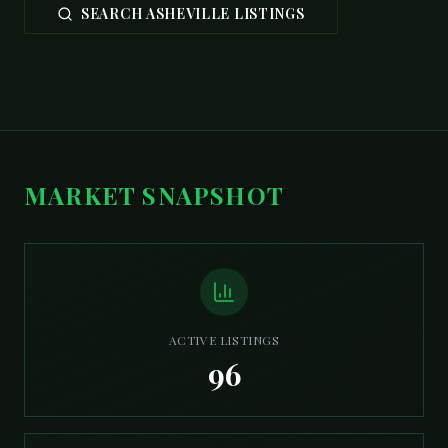
SEARCH ASHEVILLE LISTINGS
MARKET SNAPSHOT
ACTIVE LISTINGS
96