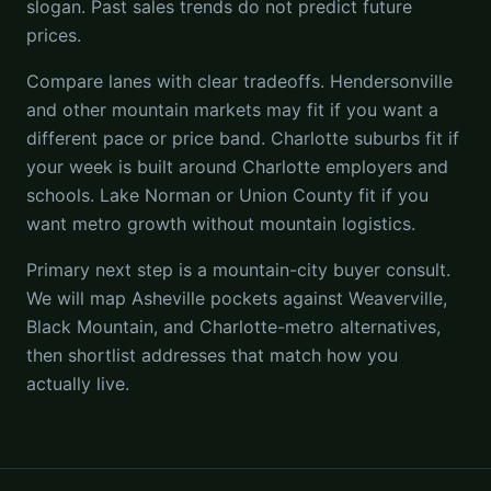
slogan. Past sales trends do not predict future
prices.
Compare lanes with clear tradeoffs. Hendersonville
and other mountain markets may fit if you want a
different pace or price band. Charlotte suburbs fit if
your week is built around Charlotte employers and
schools. Lake Norman or Union County fit if you
want metro growth without mountain logistics.
Primary next step is a mountain-city buyer consult.
We will map Asheville pockets against Weaverville,
Black Mountain, and Charlotte-metro alternatives,
then shortlist addresses that match how you
actually live.