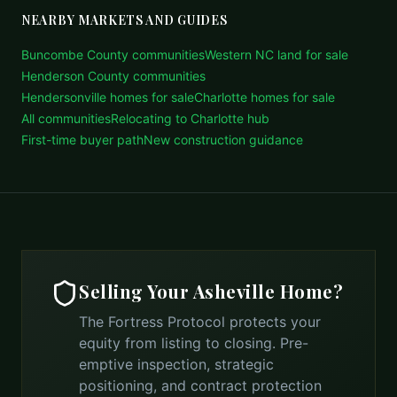
NEARBY MARKETS AND GUIDES
Buncombe County communities
Western NC land for sale
Henderson County communities
Hendersonville homes for sale
Charlotte homes for sale
All communities
Relocating to Charlotte hub
First-time buyer path
New construction guidance
Selling Your
Asheville
Home?
The Fortress Protocol protects your
equity from listing to closing. Pre-
emptive inspection, strategic
positioning, and contract protection