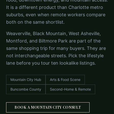
It is a different product than Charlotte metro
suburbs, even when remote workers compare
both on the same shortlist.
Weaverville, Black Mountain, West Asheville,
Montford, and Biltmore Park are part of the
same shopping trip for many buyers. They are
not interchangeable streets. Pick the lifestyle
lane before you tour ten lookalike listings.
Mountain City Hub
Arts & Food Scene
Buncombe County
Second-Home & Remote
BOOK A MOUNTAIN CITY CONSULT