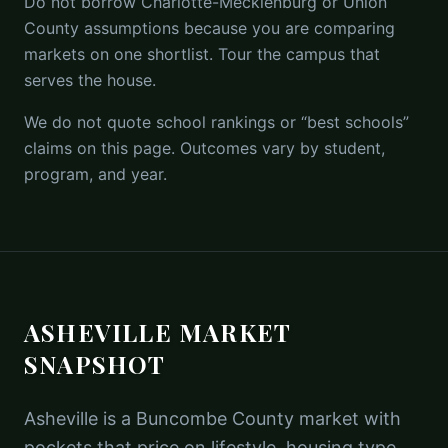
Do not borrow Charlotte-Mecklenburg or Union
County assumptions because you are comparing
markets on one shortlist. Tour the campus that
serves the house.
We do not quote school rankings or “best schools”
claims on this page. Outcomes vary by student,
program, and year.
ASHEVILLE MARKET
SNAPSHOT
Asheville is a Buncombe County market with
pockets that price on lifestyle, housing type,