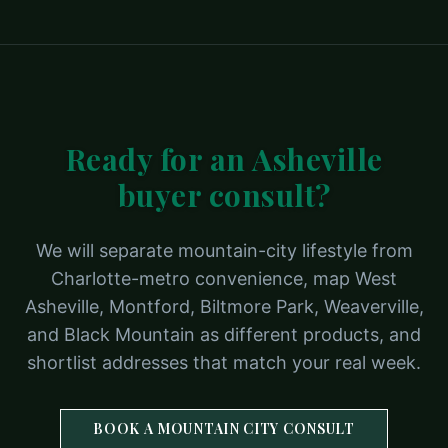
Ready for an Asheville
buyer consult?
We will separate mountain-city lifestyle from
Charlotte-metro convenience, map West
Asheville, Montford, Biltmore Park, Weaverville,
and Black Mountain as different products, and
shortlist addresses that match your real week.
BOOK A MOUNTAIN CITY CONSULT