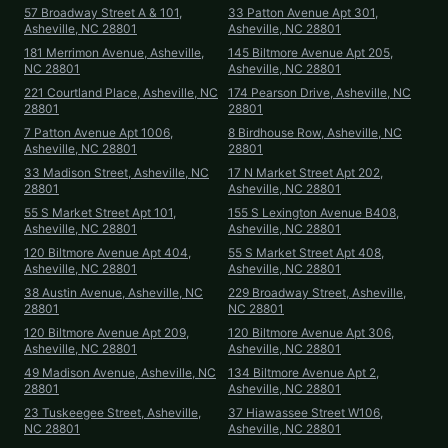
57 Broadway Street A & 101,
33 Patton Avenue Apt 301,
Asheville, NC 28801
Asheville, NC 28801
181 Merrimon Avenue, Asheville,
145 Biltmore Avenue Apt 205,
NC 28801
Asheville, NC 28801
221 Courtland Place, Asheville, NC
174 Pearson Drive, Asheville, NC
28801
28801
7 Patton Avenue Apt 1006,
8 Birdhouse Row, Asheville, NC
Asheville, NC 28801
28801
33 Madison Street, Asheville, NC
17 N Market Street Apt 202,
28801
Asheville, NC 28801
55 S Market Street Apt 101,
155 S Lexington Avenue B408,
Asheville, NC 28801
Asheville, NC 28801
120 Biltmore Avenue Apt 404,
55 S Market Street Apt 408,
Asheville, NC 28801
Asheville, NC 28801
38 Austin Avenue, Asheville, NC
229 Broadway Street, Asheville,
28801
NC 28801
120 Biltmore Avenue Apt 209,
120 Biltmore Avenue Apt 306,
Asheville, NC 28801
Asheville, NC 28801
49 Madison Avenue, Asheville, NC
134 Biltmore Avenue Apt 2,
28801
Asheville, NC 28801
23 Tuskeegee Street, Asheville,
37 Hiawassee Street W106,
NC 28801
Asheville, NC 28801