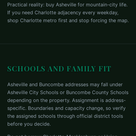
Practical reality: buy Asheville for mountain-city life.
If you need Charlotte adjacency every weekday,
shop Charlotte metro first and stop forcing the map.
SCHOOLS AND FAMILY FIT
Asheville and Buncombe addresses may fall under
Asheville City Schools or Buncombe County Schools
depending on the property. Assignment is address-
specific. Boundaries and capacity change, so verify
the assigned schools through official district tools
before you decide.