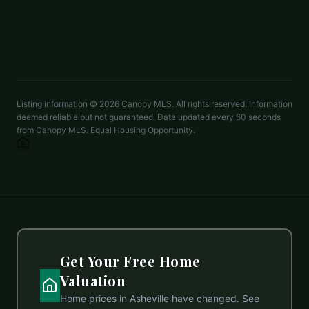
2 beds
2 baths
1,270 sq ft
LISTED BY
HIGHLANDS SOTHEBYS INTERNATIONAL REALTY
knaylor188@live.com
Listing information ©
2026
Canopy MLS. All rights reserved. Information
deemed reliable but not guaranteed. Data updated every 60 seconds
from Canopy MLS. Equal Housing Opportunity.
Get Your Free Home
Valuation
Home prices in
Asheville
have changed. See