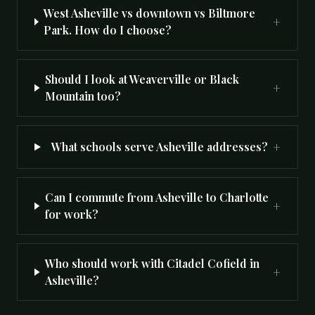
West Asheville vs downtown vs Biltmore
+
Park. How do I choose?
Should I look at Weaverville or Black
+
Mountain too?
+
What schools serve Asheville addresses?
Can I commute from Asheville to Charlotte
+
for work?
Who should work with Citadel Cofield in
+
Asheville?