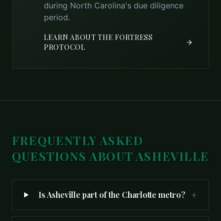
during North Carolina's due diligence
period.
LEARN ABOUT THE FORTRESS
PROTOCOL
FREQUENTLY ASKED
QUESTIONS ABOUT
ASHEVILLE
+
Is Asheville part of the Charlotte metro?