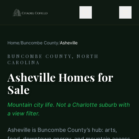
Home
/
Buncombe County
/
Asheville
BUNCOMBE COUNTY, NORTH
CAROLINA
Asheville Homes for
Sale
Mountain city life. Not a Charlotte suburb with
a view filter.
Asheville is Buncombe County’s hub: arts,
food, downtown energy, and mountain access.