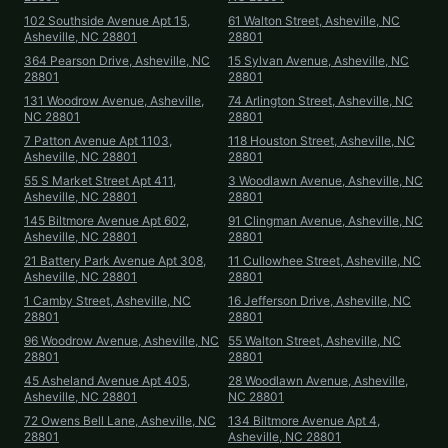
102 Southside Avenue Apt 15,
61 Walton Street, Asheville, NC
Asheville, NC 28801
28801
364 Pearson Drive, Asheville, NC
15 Sylvan Avenue, Asheville, NC
28801
28801
131 Woodrow Avenue, Asheville,
74 Arlington Street, Asheville, NC
NC 28801
28801
7 Patton Avenue Apt 1103,
118 Houston Street, Asheville, NC
Asheville, NC 28801
28801
55 S Market Street Apt 411,
3 Woodlawn Avenue, Asheville, NC
Asheville, NC 28801
28801
145 Biltmore Avenue Apt 602,
91 Clingman Avenue, Asheville, NC
Asheville, NC 28801
28801
21 Battery Park Avenue Apt 308,
11 Cullowhee Street, Asheville, NC
Asheville, NC 28801
28801
1 Camby Street, Asheville, NC
16 Jefferson Drive, Asheville, NC
28801
28801
96 Woodrow Avenue, Asheville, NC
55 Walton Street, Asheville, NC
28801
28801
45 Asheland Avenue Apt 405,
28 Woodlawn Avenue, Asheville,
Asheville, NC 28801
NC 28801
72 Owens Bell Lane, Asheville, NC
134 Biltmore Avenue Apt 4,
28801
Asheville, NC 28801