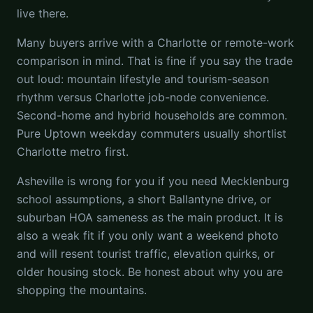
live there.
Many buyers arrive with a Charlotte or remote-work
comparison in mind. That is fine if you say the trade
out loud: mountain lifestyle and tourism-season
rhythm versus Charlotte job-node convenience.
Second-home and hybrid households are common.
Pure Uptown weekday commuters usually shortlist
Charlotte metro first.
Asheville is wrong for you if you need Mecklenburg
school assumptions, a short Ballantyne drive, or
suburban HOA sameness as the main product. It is
also a weak fit if you only want a weekend photo
and will resent tourist traffic, elevation quirks, or
older housing stock. Be honest about why you are
shopping the mountains.