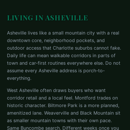
LIVING IN ASHEVILLE
Asheville lives like a small mountain city with a real
downtown core, neighborhood pockets, and
outdoor access that Charlotte suburbs cannot fake.
Daily life can mean walkable corridors in parts of
town and car-first routines everywhere else. Do not
assume every Asheville address is porch-to-
everything.
West Asheville often draws buyers who want
corridor retail and a local feel. Montford trades on
historic character. Biltmore Park is a more planned,
amenitized lane. Weaverville and Black Mountain sit
as smaller mountain towns with their own pace.
Same Buncombe search. Different weeks once you