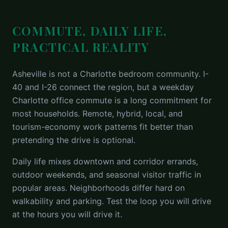
COMMUTE, DAILY LIFE,
PRACTICAL REALITY
Asheville is not a Charlotte bedroom community. I-
40 and I-26 connect the region, but a weekday
Charlotte office commute is a long commitment for
most households. Remote, hybrid, local, and
tourism-economy work patterns fit better than
pretending the drive is optional.
Daily life mixes downtown and corridor errands,
outdoor weekends, and seasonal visitor traffic in
popular areas. Neighborhoods differ hard on
walkability and parking. Test the loop you will drive
at the hours you will drive it.