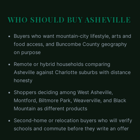
WHO SHOULD BUY
ASHEVILLE
Buyers who want mountain-city lifestyle, arts and
food access, and Buncombe County geography
on purpose
Remote or hybrid households comparing
Asheville against Charlotte suburbs with distance
honesty
Shoppers deciding among West Asheville,
Montford, Biltmore Park, Weaverville, and Black
Mountain as different products
Second-home or relocation buyers who will verify
schools and commute before they write an offer