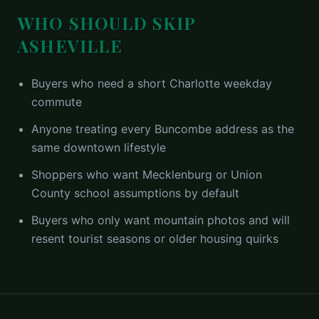
WHO SHOULD SKIP
ASHEVILLE
Buyers who need a short Charlotte weekday
commute
Anyone treating every Buncombe address as the
same downtown lifestyle
Shoppers who want Mecklenburg or Union
County school assumptions by default
Buyers who only want mountain photos and will
resent tourist seasons or older housing quirks