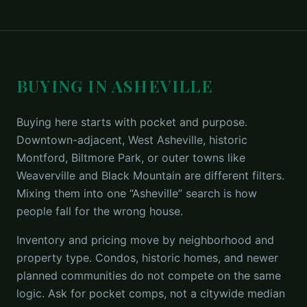
BUYING IN ASHEVILLE
Buying here starts with pocket and purpose.
Downtown-adjacent, West Asheville, historic
Montford, Biltmore Park, or outer towns like
Weaverville and Black Mountain are different filters.
Mixing them into one “Asheville” search is how
people fall for the wrong house.
Inventory and pricing move by neighborhood and
property type. Condos, historic homes, and newer
planned communities do not compete on the same
logic. Ask for pocket comps, not a citywide median