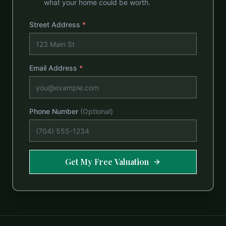
what your home could be worth.
Street Address
*
Email Address
*
Phone Number
(Optional)
Get My Free Valuation