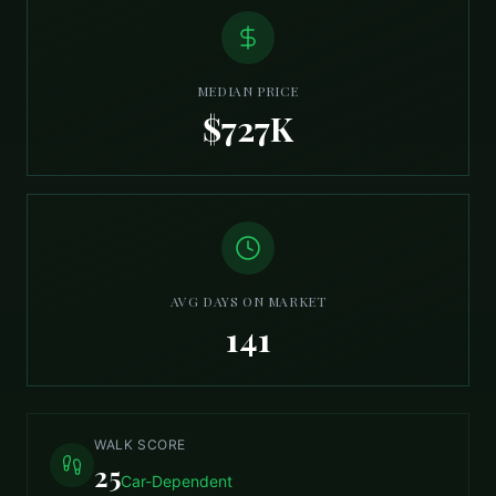
MEDIAN PRICE
$727K
AVG DAYS ON MARKET
141
WALK SCORE
25
Car-Dependent