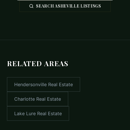
SEARCH ASHEVILLE LISTINGS
RELATED AREAS
Hendersonville
Real Estate
Charlotte
Real Estate
Lake Lure
Real Estate