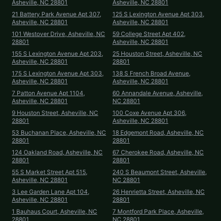
Asheville, NC 28801
Asheville, NC 28801
21 Battery Park Avenue Apt 307,
125 S Lexington Avenue Apt 303,
Asheville, NC 28801
Asheville, NC 28801
101 Westover Drive, Asheville, NC
59 College Street Apt 402,
28801
Asheville, NC 28801
155 S Lexington Avenue Apt 203,
25 Houston Street, Asheville, NC
Asheville, NC 28801
28801
175 S Lexington Avenue Apt 303,
138 S French Broad Avenue,
Asheville, NC 28801
Asheville, NC 28801
7 Patton Avenue Apt 1104,
60 Annandale Avenue, Asheville,
Asheville, NC 28801
NC 28801
9 Houston Street, Asheville, NC
100 Coxe Avenue Apt 306,
28801
Asheville, NC 28801
53 Buchanan Place, Asheville, NC
18 Edgemont Road, Asheville, NC
28801
28801
124 Oakland Road, Asheville, NC
67 Cherokee Road, Asheville, NC
28801
28801
55 S Market Street Apt 515,
240 S Beaumont Street, Asheville,
Asheville, NC 28801
NC 28801
3 Lee Garden Lane Apt 104,
26 Henrietta Street, Asheville, NC
Asheville, NC 28801
28801
1 Bauhaus Court, Asheville, NC
7 Montford Park Place, Asheville,
28801
NC 28801