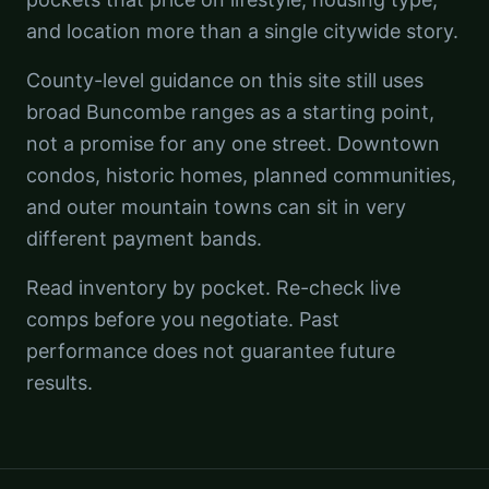
and location more than a single citywide story.
County-level guidance on this site still uses
broad Buncombe ranges as a starting point,
not a promise for any one street. Downtown
condos, historic homes, planned communities,
and outer mountain towns can sit in very
different payment bands.
Read inventory by pocket. Re-check live
comps before you negotiate. Past
performance does not guarantee future
results.