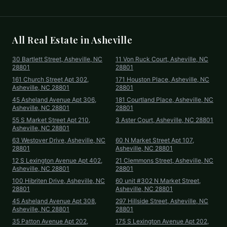
All Real Estate in
Asheville
30 Bartlett Street, Asheville, NC
11 Von Ruck Court, Asheville, NC
28801
28801
161 Church Street Apt 302,
171 Houston Place, Asheville, NC
Asheville, NC 28801
28801
45 Asheland Avenue Apt 306,
181 Courtland Place, Asheville, NC
Asheville, NC 28801
28801
55 S Market Street Apt 210,
3 Aster Court, Asheville, NC 28801
Asheville, NC 28801
63 Westover Drive, Asheville, NC
60 N Market Street Apt 107,
28801
Asheville, NC 28801
12 S Lexington Avenue Apt 402,
21 Clemmons Street, Asheville, NC
Asheville, NC 28801
28801
100 Hibriten Drive, Asheville, NC
60 unit #302 N Market Street,
28801
Asheville, NC 28801
45 Asheland Avenue Apt 308,
297 Hillside Street, Asheville, NC
Asheville, NC 28801
28801
35 Patton Avenue Apt 202,
175 S Lexington Avenue Apt 202,