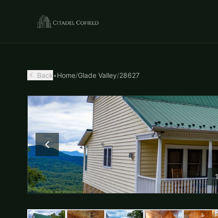
Back
•
Home
/
Glade Valley
/
28627