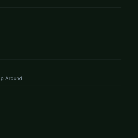
ap Around