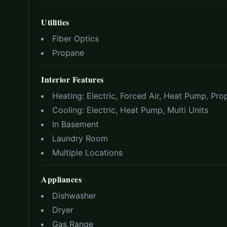
Utilities
Fiber Optics
Propane
Interior Features
Heating:
Electric, Forced Air, Heat Pump, Pr
Cooling:
Electric, Heat Pump, Multi Units
In Basement
Laundry Room
Multiple Locations
Appliances
Dishwasher
Dryer
Gas Range