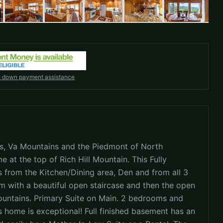
h down payment assistance
s, Va Mountains and the Piedmont of North
e at the top of Rich Hill Mountain. This Fully
 from the Kitchen/Dining area, Den and from all 3
m with a beautiful open staircase and then the open
ountains. Primary Suite on Main. 2 bedrooms and
s home is exceptional! Full finished basement has an