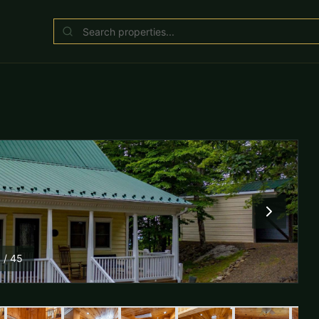
1
/
45