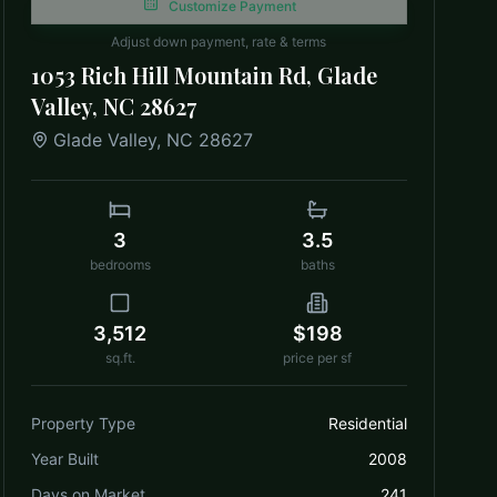
Customize Payment
Adjust down payment, rate & terms
1053 Rich Hill Mountain Rd, Glade
Valley, NC 28627
Glade Valley
,
NC
28627
3
3.5
bedrooms
baths
3,512
$198
sq.ft.
price per sf
Property Type
Residential
Year Built
2008
Days on Market
241