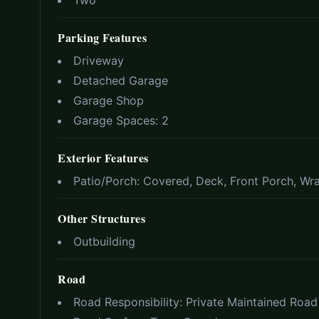
Two
Parking Features
Driveway
Detached Garage
Garage Shop
Garage Spaces:
2
Exterior Features
Patio/Porch:
Covered, Deck, Front Porch, Wr
Other Structures
Outbuilding
Road
Road Responsibility:
Private Maintained Road