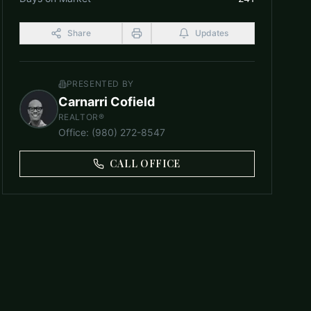
Share
Updates
PRESENTED BY
Carnarri Cofield
REALTOR®
Office
:
(980) 272-8547
CALL OFFICE