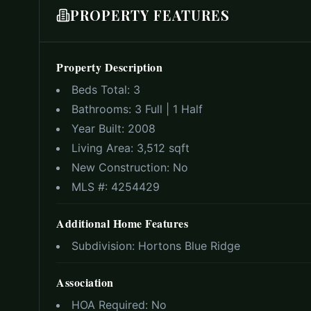
PROPERTY FEATURES
Property Description
Beds Total:
3
Bathrooms:
3 Full | 1 Half
Year Built:
2008
Living Area:
3,512 sqft
New Construction:
No
MLS #:
4254429
Additional Home Features
Subdivision:
Hortons Blue Ridge
Association
HOA Required:
No