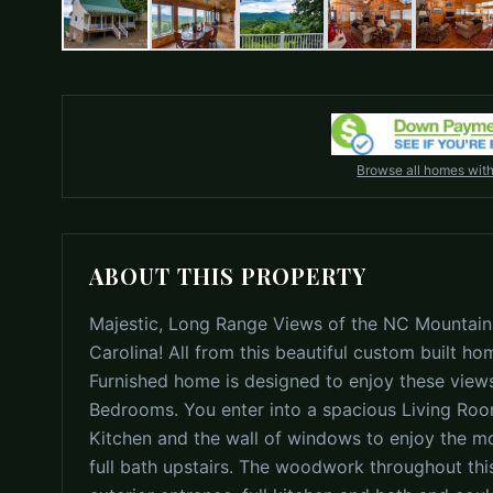
Browse all homes wit
ABOUT THIS PROPERTY
Majestic, Long Range Views of the NC Mountain
Carolina! All from this beautiful custom built hom
Furnished home is designed to enjoy these views
Bedrooms. You enter into a spacious Living Roo
Kitchen and the wall of windows to enjoy the m
full bath upstairs. The woodwork throughout thi