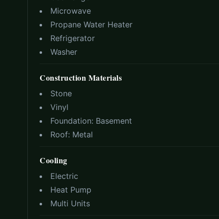
Microwave
Propane Water Heater
Refrigerator
Washer
Construction Materials
Stone
Vinyl
Foundation:
Basement
Roof:
Metal
Cooling
Electric
Heat Pump
Multi Units