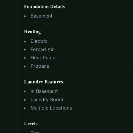
Foundation Details
Basement
Heating
Electric
Forced Air
Heat Pump
Propane
Laundry Features
In Basement
Laundry Room
Multiple Locations
Levels