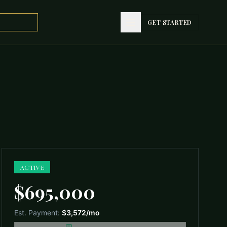
GET STARTED
GET STARTED
ACTIVE
$695,000
Est. Payment:
$3,572
/mo