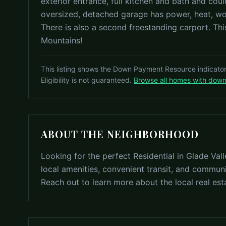
exterior entrance, full kitchen and bath and cou
oversized, detached garage has power, heat, wo
There is also a second freestanding carport. This
Mountains!
This listing shows the Down Payment Resource indicato
Eligibility is not guaranteed.
Browse all homes with dow
ABOUT THE NEIGHBORHOOD
Looking for the perfect Residential in Glade Va
local amenities, convenient transit, and communi
Reach out to learn more about the local real est