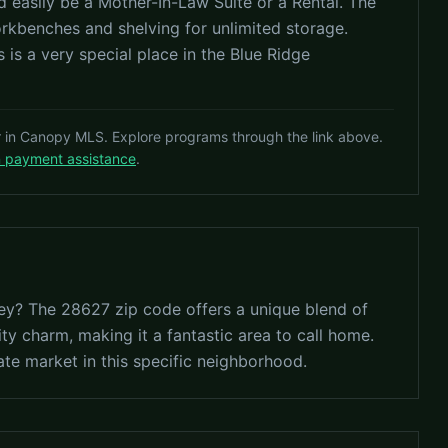
ld easily be a Mother-In-Law Suite or a Rental. The
rkbenches and shelving for unlimited storage.
 is a very special place in the Blue Ridge
r in Canopy MLS. Explore programs through the link above.
n payment assistance
.
lley? The 28627 zip code offers a unique blend of
ty charm, making it a fantastic area to call home.
ate market in this specific neighborhood.