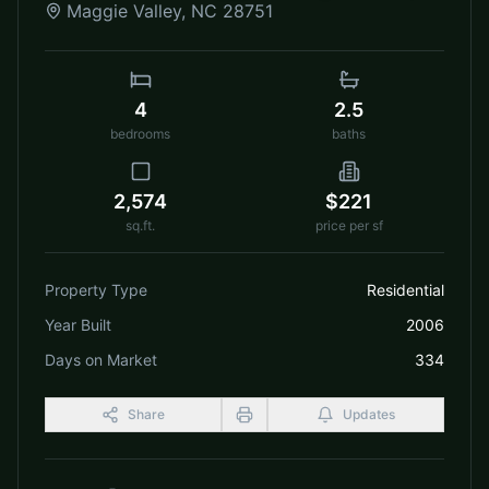
Maggie Valley
,
NC
28751
4
2.5
bedrooms
baths
2,574
$221
sq.ft.
price per sf
Property Type
Residential
Year Built
2006
Days on Market
334
Share
Updates