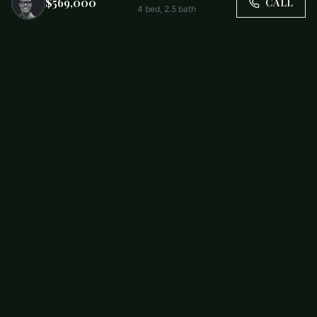
$569,000
CALL
4
bed,
2.5
bath
Trusted by Carolina Families. Your Property, Our Priority.
BUY
FIRST-TIME BUYERS
NEW CONSTRUCTION
RENT
SELL WITH US
RESIDENTIAL
COMMERCIAL
PARTNERS
SCHOOL DISTRICTS
ABOUT
RELOCATION
COMMUNITIES
CHARLOTTE
ALL COMMUNITIES
SOUTH END