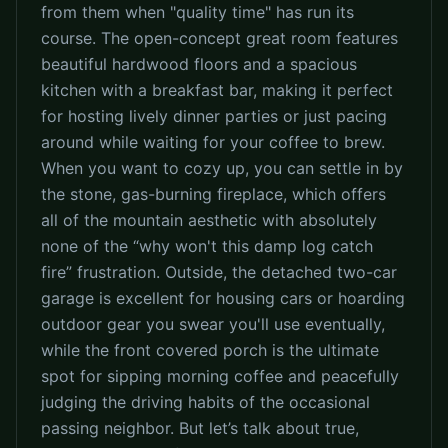
from them when "quality time" has run its
course. The open-concept great room features
beautiful hardwood floors and a spacious
kitchen with a breakfast bar, making it perfect
for hosting lively dinner parties or just pacing
around while waiting for your coffee to brew.
When you want to cozy up, you can settle in by
the stone, gas-burning fireplace, which offers
all of the mountain aesthetic with absolutely
none of the “why won't this damp log catch
fire” frustration. Outside, the detached two-car
garage is excellent for housing cars or hoarding
outdoor gear you swear you'll use eventually,
while the front covered porch is the ultimate
spot for sipping morning coffee and peacefully
judging the driving habits of the occasional
passing neighbor. But let’s talk about true,