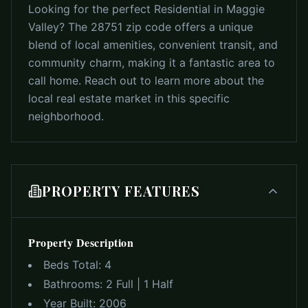
Looking for the perfect Residential in Maggie
Valley? The 28751 zip code offers a unique
blend of local amenities, convenient transit, and
community charm, making it a fantastic area to
call home. Reach out to learn more about the
local real estate market in this specific
neighborhood.
PROPERTY FEATURES
Property Description
Beds Total:
4
Bathrooms:
2 Full | 1 Half
Year Built:
2006