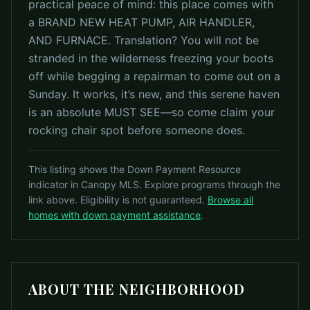
practical peace of mind: this place comes with
a BRAND NEW HEAT PUMP, AIR HANDLER,
AND FURNACE. Translation? You will not be
stranded in the wilderness freezing your boots
off while begging a repairman to come out on a
Sunday. It works, it’s new, and this serene haven
is an absolute MUST SEE—so come claim your
rocking chair spot before someone does.
This listing shows the Down Payment Resource
indicator in Canopy MLS. Explore programs through the
link above. Eligibility is not guaranteed.
Browse all
homes with down payment assistance
.
ABOUT THE NEIGHBORHOOD