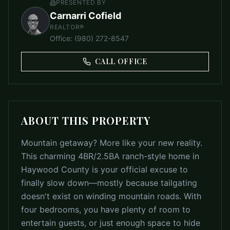
PRESENTED BY
Carnarri Cofield
REALTOR®
Office
:
(980) 272-8547
CALL OFFICE
ABOUT THIS PROPERTY
Mountain getaway? More like your new reality.
This charming 4BR/2.5BA ranch-style home in
Haywood County is your official excuse to
finally slow down—mostly because tailgating
doesn't exist on winding mountain roads. With
four bedrooms, you have plenty of room to
entertain guests, or just enough space to hide