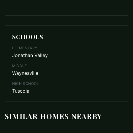
SCHOOLS
ELEMENTARY
Jonathan Valley
MIDDLE
Waynesville
HIGH SCHOOL
Tuscola
SIMILAR HOMES NEARBY
$699,000