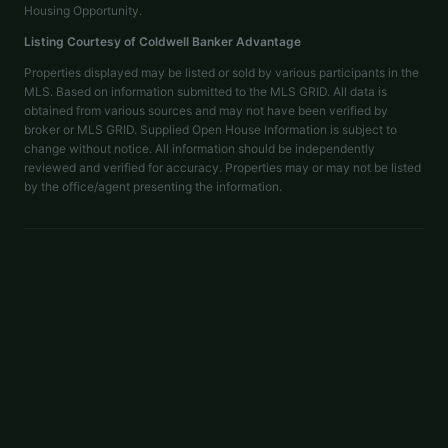
Housing Opportunity.
Listing Courtesy of
Coldwell Banker Advantage
Properties displayed may be listed or sold by various participants in the
MLS. Based on information submitted to the MLS GRID. All data is
obtained from various sources and may not have been verified by
broker or MLS GRID. Supplied Open House Information is subject to
change without notice. All information should be independently
reviewed and verified for accuracy. Properties may or may not be listed
by the office/agent presenting the information.