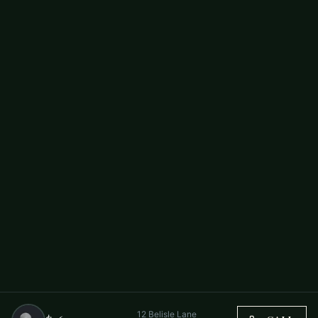
12 Belisle Lane