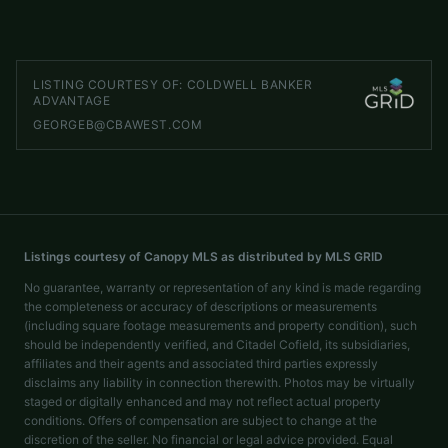
LISTED BY
SELECT PREMIUM PROPERTIES INC
service@selectpremiumprop.com
LISTING COURTESY OF:
COLDWELL BANKER
ADVANTAGE
GEORGEB@CBAWEST.COM
Listings courtesy of Canopy MLS as distributed by MLS GRID
No guarantee, warranty or representation of any kind is made regarding
the completeness or accuracy of descriptions or measurements
(including square footage measurements and property condition), such
should be independently verified, and Citadel Cofield, its subsidiaries,
affiliates and their agents and associated third parties expressly
disclaims any liability in connection therewith. Photos may be virtually
staged or digitally enhanced and may not reflect actual property
conditions. Offers of compensation are subject to change at the
discretion of the seller. No financial or legal advice provided. Equal