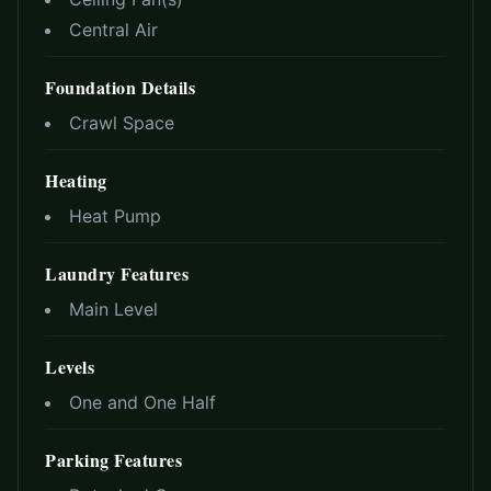
Central Air
Foundation Details
Crawl Space
Heating
Heat Pump
Laundry Features
Main Level
Levels
One and One Half
Parking Features