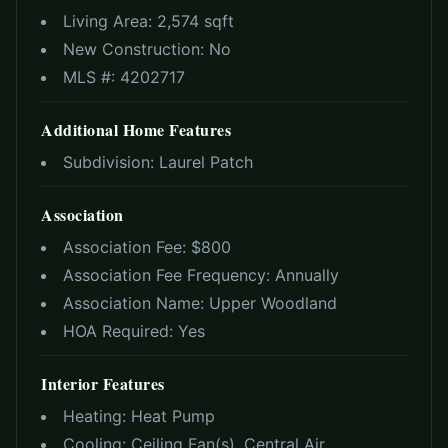
Living Area:
2,574 sqft
New Construction:
No
MLS #:
4202717
Additional Home Features
Subdivision:
Laurel Patch
Association
Association Fee: $
800
Association Fee Frequency:
Annually
Association Name:
Upper Woodland
HOA Required:
Yes
Interior Features
Heating:
Heat Pump
Cooling:
Ceiling Fan(s), Central Air