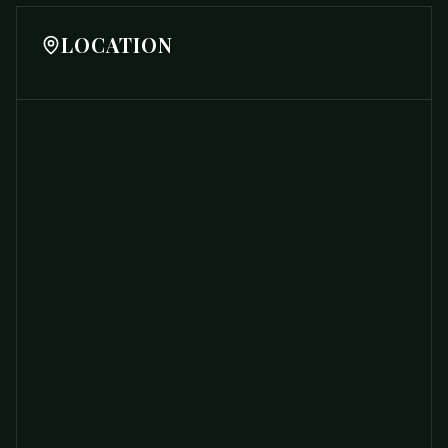
LOCATION