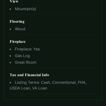
View
Mountain(s)
Flooring
Wood
Fireplace
Fireplace:
Yes
Gas Log
Great Room
Tax and Financial Info
Listing Terms:
Cash, Conventional, FHA,
USDA Loan, VA Loan