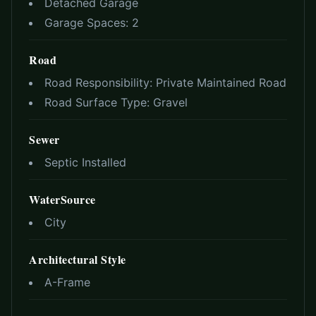
Detached Garage
Garage Spaces:
2
Road
Road Responsibility:
Private Maintained Road
Road Surface Type:
Gravel
Sewer
Septic Installed
WaterSource
City
Architectural Style
A-Frame