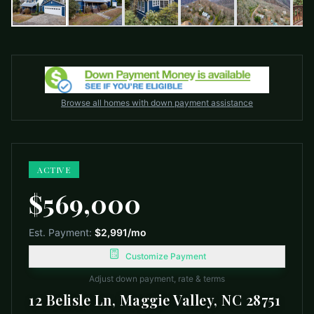
Browse all homes with down payment assistance
ACTIVE
$569,000
Est. Payment:
$2,991
/mo
Customize Payment
Adjust down payment, rate & terms
12 Belisle Ln, Maggie Valley, NC 28751