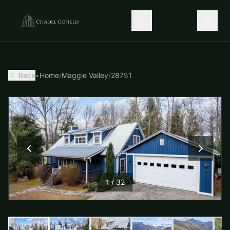
Back
•
Home
/
Maggie Valley
/
28751
1
/
32