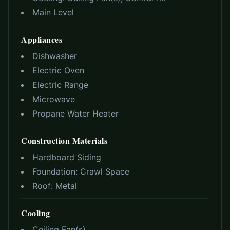
Main Level
Appliances
Dishwasher
Electric Oven
Electric Range
Microwave
Propane Water Heater
Construction Materials
Hardboard Siding
Foundation:
Crawl Space
Roof:
Metal
Cooling
Ceiling Fan(s)