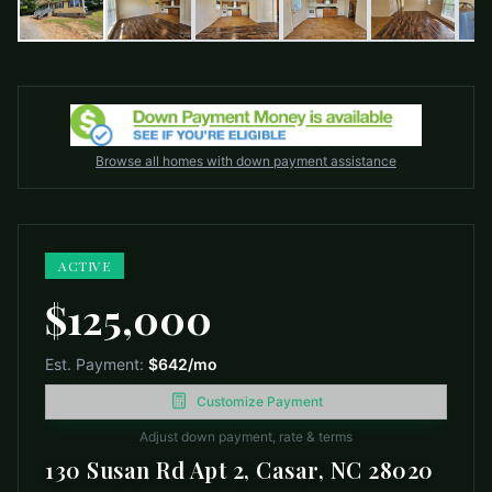
Browse all homes with down payment assistance
ACTIVE
$125,000
Est. Payment:
$642
/mo
Customize Payment
Adjust down payment, rate & terms
130 Susan Rd Apt 2, Casar, NC 28020