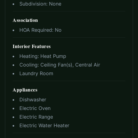
Subdivision:
None
Association
HOA Required:
No
Interior Features
Heating:
Heat Pump
Cooling:
Ceiling Fan(s), Central Air
Laundry Room
Appliances
Dishwasher
Electric Oven
Electric Range
Electric Water Heater