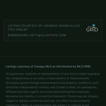
LISTED BY
WHITETAIL PROPERTIES REAL ESTATE LLC
chip.camp@whitetailproperties.com
LISTING COURTESY OF:
HOWARD HANNA ALLEN
TATE SHELBY
BARBARA.MCLARTY@ALLENTATE.COM
Listings courtesy of Canopy MLS as distributed by MLS GRID
No guarantee, warranty or representation of any kind is made regarding
the completeness or accuracy of descriptions or measurements
(including square footage measurements and property condition), such
should be independently verified, and Citadel Cofield, its subsidiaries,
affiliates and their agents and associated third parties expressly
disclaims any liability in connection therewith. Photos may be virtually
staged or digitally enhanced and may not reflect actual property
conditions. Offers of compensation are subject to change at the