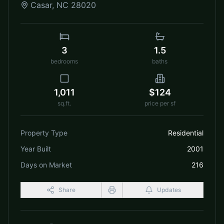
Casar
,
NC
28020
3
1.5
bedrooms
baths
1,011
$124
sq.ft.
price per sf
Property Type
Residential
Year Built
2001
Days on Market
216
Share
Updates