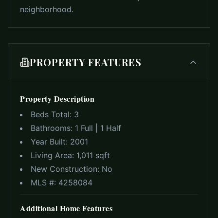
neighborhood.
PROPERTY FEATURES
Property Description
Beds Total:
3
Bathrooms:
1 Full | 1 Half
Year Built:
2001
Living Area:
1,011 sqft
New Construction:
No
MLS #:
4258084
Additional Home Features