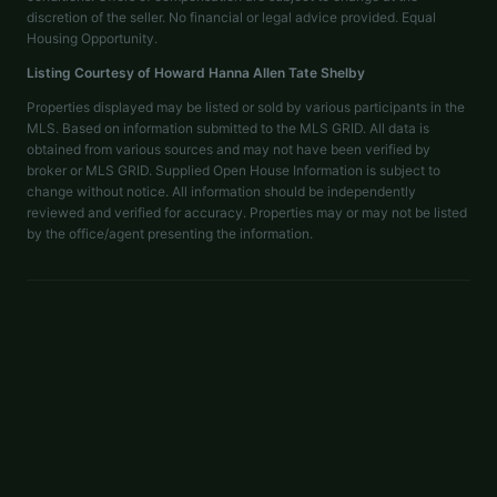
discretion of the seller. No financial or legal advice provided. Equal
Housing Opportunity.
Listing Courtesy of
Howard Hanna Allen Tate Shelby
Properties displayed may be listed or sold by various participants in the
MLS. Based on information submitted to the MLS GRID. All data is
obtained from various sources and may not have been verified by
broker or MLS GRID. Supplied Open House Information is subject to
change without notice. All information should be independently
reviewed and verified for accuracy. Properties may or may not be listed
by the office/agent presenting the information.