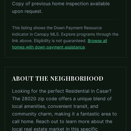
Copy of previous home inspection available
upon request.
This listing shows the Down Payment Resource
indicator in Canopy MLS. Explore programs through the
link above. Eligibility is not guaranteed.
Browse all
homes with down payment assistance
.
ABOUT THE NEIGHBORHOOD
Looking for the perfect Residential in Casar?
The 28020 zip code offers a unique blend of
local amenities, convenient transit, and
community charm, making it a fantastic area to
call home. Reach out to learn more about the
local real estate market in this specific