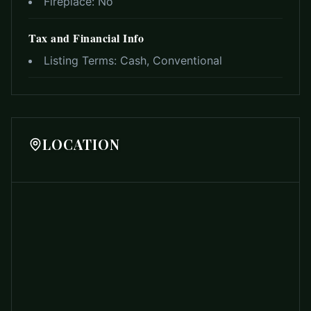
Fireplace:
No
Tax and Financial Info
Listing Terms:
Cash, Conventional
LOCATION