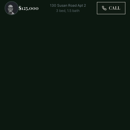
130 Susan Road Apt 2
$125,000
CALL
3
bed,
1.5
bath
Trusted by Carolina Families. Your Property, Our Priority.
BUY
FIRST-TIME BUYERS
NEW CONSTRUCTION
RENT
SELL WITH US
RESIDENTIAL
COMMERCIAL
PARTNERS
SCHOOL DISTRICTS
ABOUT
RELOCATION
COMMUNITIES