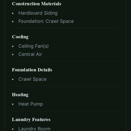
Construction Materials
Hardboard Siding
Foundation:
Crawl Space
Cooling
Ceiling Fan(s)
Central Air
Foundation Details
Crawl Space
Heating
Heat Pump
Laundry Features
Laundry Room