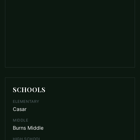
SCHOOLS
ELEMENTARY
Casar
MIDDLE
Burns Middle
HIGH SCHOOL