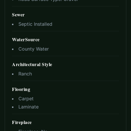
Sewer
Septic Installed
WaterSource
County Water
Architectural Style
Ranch
Flooring
Carpet
Laminate
Fireplace