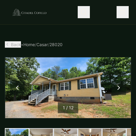
Back
•
Home
/
Casar
/
28020
1
/
12