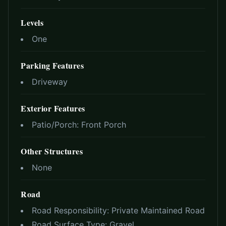
Levels
One
Parking Features
Driveway
Exterior Features
Patio/Porch:
Front Porch
Other Structures
None
Road
Road Responsibility:
Private Maintained Road
Road Surface Type:
Gravel