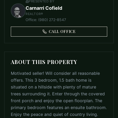
PRESENTED BY
Carnarri Cofield
REALTOR®
Office
:
(980) 272-8547
CALL OFFICE
ABOUT THIS PROPERTY
Motivated seller! Will consider all reasonable
offers. This 3 bedroom, 1.5 bath home is
situated on a hillside with plenty of mature
trees surrounding it. Enter through the covered
front porch and enjoy the open floorplan. The
primary bedroom features an ensuite bathroom.
Enjoy the peace and quiet of country living.