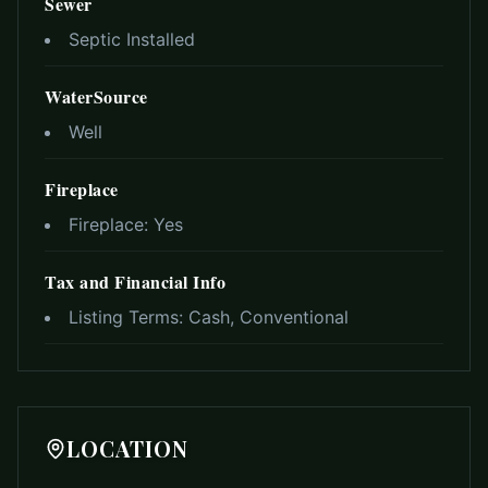
Sewer
Septic Installed
WaterSource
Well
Fireplace
Fireplace:
Yes
Tax and Financial Info
Listing Terms:
Cash, Conventional
LOCATION