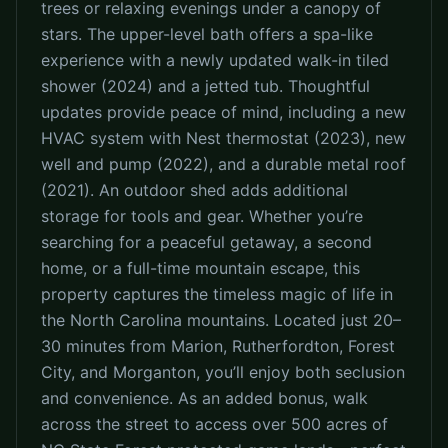
trees or relaxing evenings under a canopy of
stars. The upper-level bath offers a spa-like
experience with a newly updated walk-in tiled
shower (2024) and a jetted tub. Thoughtful
updates provide peace of mind, including a new
HVAC system with Nest thermostat (2023), new
well and pump (2022), and a durable metal roof
(2021). An outdoor shed adds additional
storage for tools and gear. Whether you’re
searching for a peaceful getaway, a second
home, or a full-time mountain escape, this
property captures the timeless magic of life in
the North Carolina mountains. Located just 20–
30 minutes from Marion, Rutherfordton, Forest
City, and Morganton, you’ll enjoy both seclusion
and convenience. As an added bonus, walk
across the street to access over 500 acres of