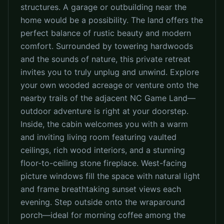
structures. A garage or outbuilding near the
home would be a possibility. The land offers the
perfect balance of rustic beauty and modern
comfort. Surrounded by towering hardwoods
and the sounds of nature, this private retreat
invites you to truly unplug and unwind. Explore
your own wooded acreage or venture onto the
nearby trails of the adjacent NC Game Land—
outdoor adventure is right at your doorstep.
Inside, the cabin welcomes you with a warm
and inviting living room featuring vaulted
ceilings, rich wood interiors, and a stunning
floor-to-ceiling stone fireplace. West-facing
picture windows fill the space with natural light
and frame breathtaking sunset views each
evening. Step outside onto the wraparound
porch—ideal for morning coffee among the