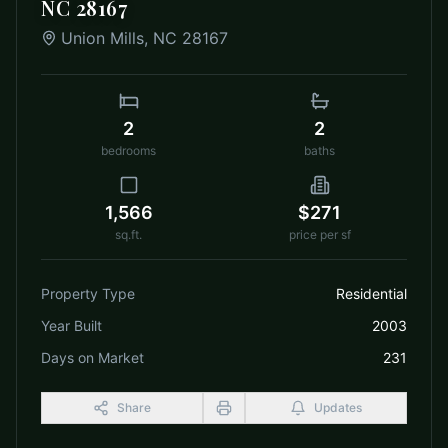
NC 28167
Union Mills
,
NC
28167
2
2
bedrooms
baths
1,566
$271
sq.ft.
price per sf
Property Type
Residential
Year Built
2003
Days on Market
231
Share
Updates