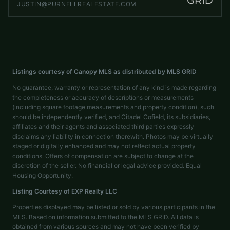
JUSTIN@PURNELLREALESTATE.COM
Listings courtesy of Canopy MLS as distributed by MLS GRID
No guarantee, warranty or representation of any kind is made regarding
the completeness or accuracy of descriptions or measurements
(including square footage measurements and property condition), such
should be independently verified, and Citadel Cofield, its subsidiaries,
affiliates and their agents and associated third parties expressly
disclaims any liability in connection therewith. Photos may be virtually
staged or digitally enhanced and may not reflect actual property
conditions. Offers of compensation are subject to change at the
discretion of the seller. No financial or legal advice provided. Equal
Housing Opportunity.
Listing Courtesy of
EXP Realty LLC
Properties displayed may be listed or sold by various participants in the
MLS. Based on information submitted to the MLS GRID. All data is
obtained from various sources and may not have been verified by