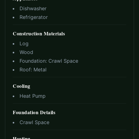
Dishwasher
Refrigerator
Construction Materials
Log
Wood
Foundation:
Crawl Space
Roof:
Metal
Cooling
Heat Pump
Foundation Details
Crawl Space
Heating