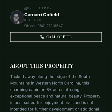
PRESENTED BY
Carnarri Cofield
REALTOR®
Office
:
(980) 272-8547
CALL OFFICE
ABOUT THIS PROPERTY
Tucked away along the edge of the South
Mountains in Western North Carolina, this
charming cabin on 8+ acres offering
exceptional peace and natural beauty. Property
is best suited for enjoyment as-is and is not
intended for further development or additional