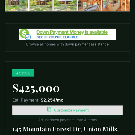
Browse all homes with down payment assistance
ACTIVE
$425,000
Est. Payment:
$2,254
/mo
Customize Payment
Adjust down payment, rate & terms
145 Mountain Forest Dr, Union Mills,