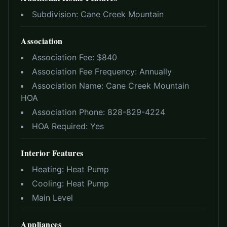
Subdivision:
Cane Creek Mountain
Association
Association Fee: $
840
Association Fee Frequency:
Annually
Association Name:
Cane Creek Mountain
HOA
Association Phone:
828-829-4224
HOA Required:
Yes
Interior Features
Heating:
Heat Pump
Cooling:
Heat Pump
Main Level
Appliances