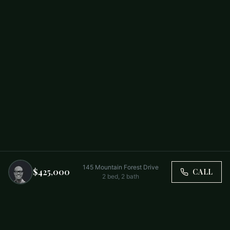
145 Mountain Forest Drive
$425,000
CALL
2
bed,
2
bath