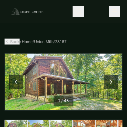
Back
•
Home
/
Union Mills
/
28167
1
/
48