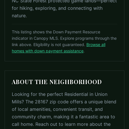
NC State Forest protected game lands—perfect
for hiking, exploring, and connecting with
nature.
This listing shows the Down Payment Resource
indicator in Canopy MLS. Explore programs through the
link above. Eligibility is not guaranteed.
Browse all
homes with down payment assistance
.
ABOUT THE NEIGHBORHOOD
Looking for the perfect Residential in Union
Mills? The 28167 zip code offers a unique blend
of local amenities, convenient transit, and
community charm, making it a fantastic area to
call home. Reach out to learn more about the