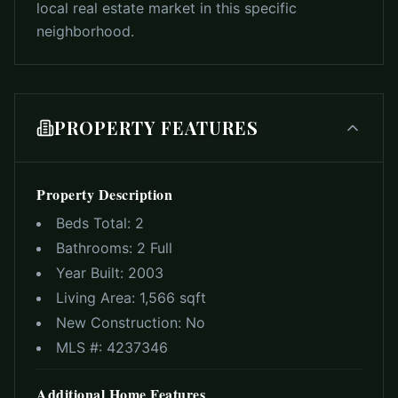
local real estate market in this specific
neighborhood.
PROPERTY FEATURES
Property Description
Beds Total:
2
Bathrooms:
2 Full
Year Built:
2003
Living Area:
1,566 sqft
New Construction:
No
MLS #:
4237346
Additional Home Features