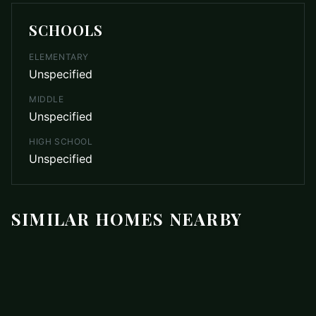
SCHOOLS
ELEMENTARY
Unspecified
MIDDLE
Unspecified
HIGH SCHOOL
Unspecified
SIMILAR HOMES NEARBY
$449,000
4444 Groves Road
ACTIVE
Union Mills
,
NC
28167