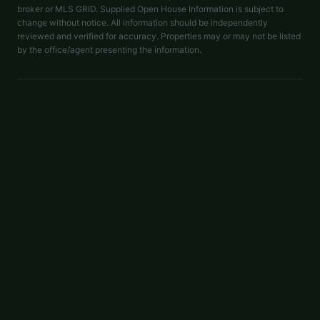
broker or MLS GRID. Supplied Open House Information is subject to
change without notice. All information should be independently
reviewed and verified for accuracy. Properties may or may not be listed
by the office/agent presenting the information.