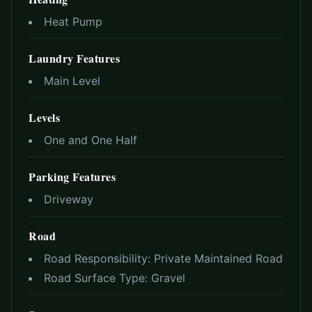
Heat Pump
Laundry Features
Main Level
Levels
One and One Half
Parking Features
Driveway
Road
Road Responsibility:
Private Maintained Road
Road Surface Type:
Gravel