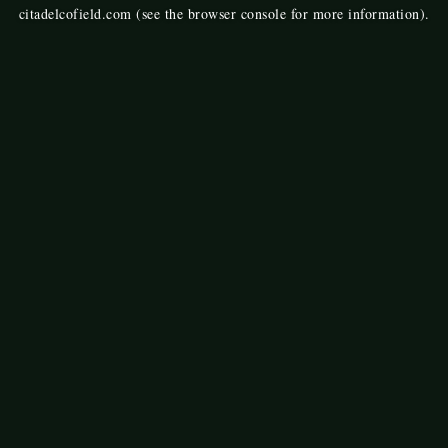
citadelcofield.com
(see the
browser console
for more information).