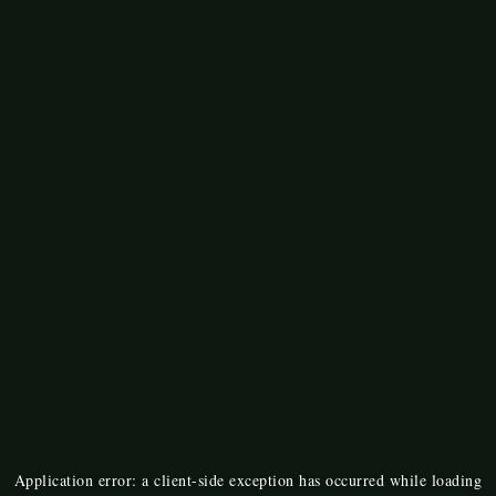
Application error: a
client
-side exception has occurred while loading