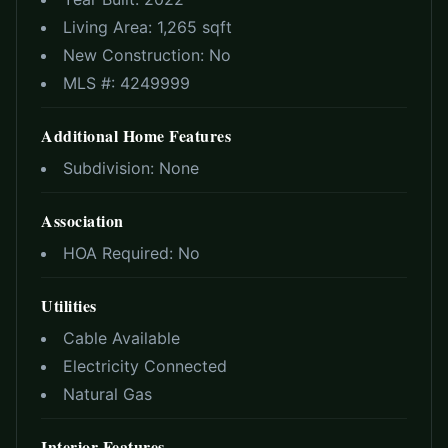
Living Area:
1,265 sqft
New Construction:
No
MLS #:
4249999
Additional Home Features
Subdivision:
None
Association
HOA Required:
No
Utilities
Cable Available
Electricity Connected
Natural Gas
Interior Features