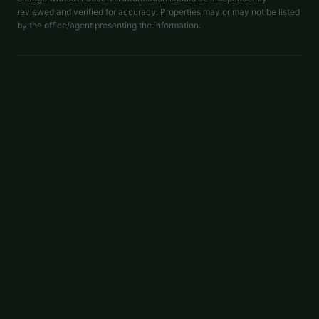
reviewed and verified for accuracy. Properties may or may not be listed
by the office/agent presenting the information.