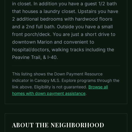
in closet. In addition you have a guest 1/2 bath
that houses a laundry closet. Upstairs you have
2 additional bedrooms with hardwood floors
and a 2nd full bath. Outside you have a small
front porch/deck. You are just a short drive to
downtown Marion and convenient to
hospital/doctors, walking tracks including the
Peavine Trail, & I-40.
This listing shows the Down Payment Resource
indicator in Canopy MLS. Explore programs through the
link above. Eligibility is not guaranteed.
Browse all
homes with down payment assistance
.
ABOUT THE NEIGHBORHOOD