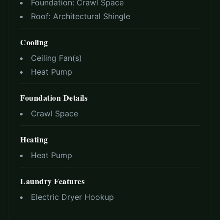
Foundation:
Crawl Space
Roof:
Architectural Shingle
Cooling
Ceiling Fan(s)
Heat Pump
Foundation Details
Crawl Space
Heating
Heat Pump
Laundry Features
Electric Dryer Hookup