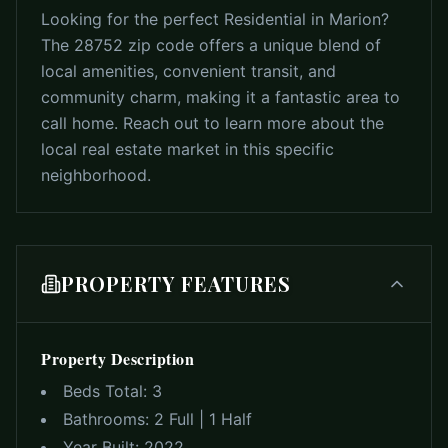
Looking for the perfect Residential in Marion?
The 28752 zip code offers a unique blend of
local amenities, convenient transit, and
community charm, making it a fantastic area to
call home. Reach out to learn more about the
local real estate market in this specific
neighborhood.
PROPERTY FEATURES
Property Description
Beds Total:
3
Bathrooms:
2 Full | 1 Half
Year Built:
2022