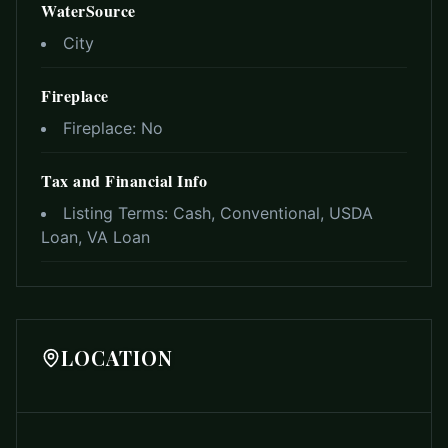
WaterSource
City
Fireplace
Fireplace:
No
Tax and Financial Info
Listing Terms:
Cash, Conventional, USDA
Loan, VA Loan
LOCATION