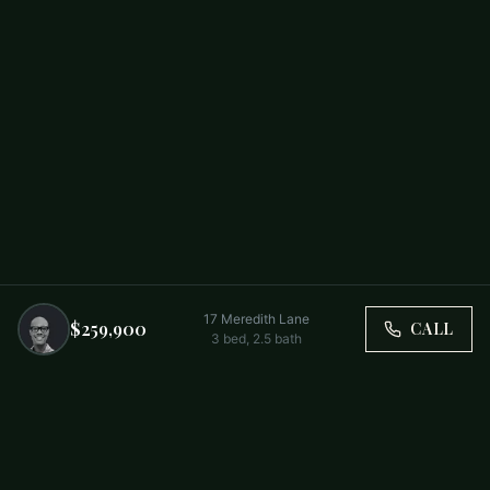
17 Meredith Lane
$259,900
CALL
3
bed,
2.5
bath