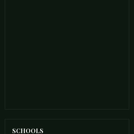
SCHOOLS