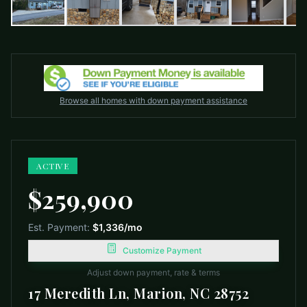
Browse all homes with down payment assistance
ACTIVE
$259,900
Est. Payment:
$1,336
/mo
Customize Payment
Adjust down payment, rate & terms
17 Meredith Ln, Marion, NC 28752