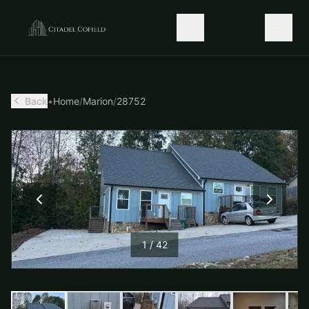
Back
•
Home
/
Marion
/
28752
1
/
42