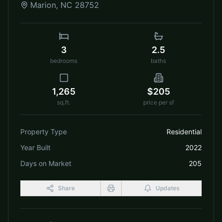
Marion
,
NC
28752
3
2.5
bedrooms
baths
1,265
$205
sq.ft.
price per sf
Property Type
Residential
Year Built
2022
Days on Market
205
Share
Updates