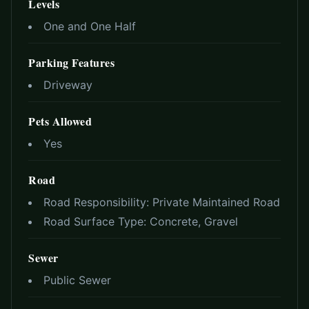
Levels
One and One Half
Parking Features
Driveway
Pets Allowed
Yes
Road
Road Responsibility:
Private Maintained Road
Road Surface Type:
Concrete, Gravel
Sewer
Public Sewer