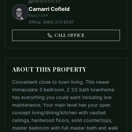
PRESENTED BY
Carnarri Cofield
REALTOR®
Office
:
(980) 272-8547
CALL OFFICE
ABOUT THIS PROPERTY
Convenient close to town living. This newer
immaculate 3 bedroom, 2 1/2 bath townhome
has everything you could want including low
maintenance. Your main level has your open
concept living/dining/kitchen with vaulted
ceilings, hardwood floors, solid countertops,
master bedroom with full master bath and walk