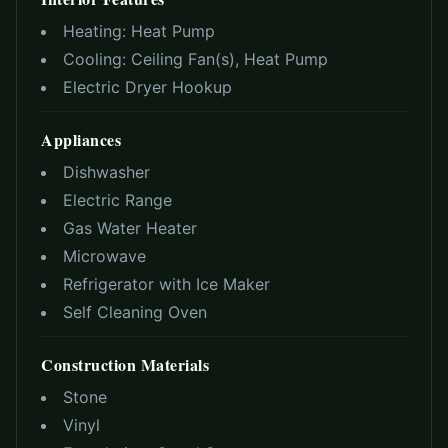
Heating:
Heat Pump
Cooling:
Ceiling Fan(s), Heat Pump
Electric Dryer Hookup
Appliances
Dishwasher
Electric Range
Gas Water Heater
Microwave
Refrigerator with Ice Maker
Self Cleaning Oven
Construction Materials
Stone
Vinyl