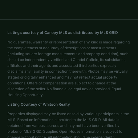
Listings courtesy of Canopy MLS as distributed by MLS GRID
No guarantee, warranty or representation of any kind is made regarding
the completeness or accuracy of descriptions or measurements
(including square footage measurements and property condition), such
should be independently verified, and Citadel Cofield, its subsidiaries,
affiliates and their agents and associated third parties expressly
disclaims any liability in connection therewith. Photos may be virtually
staged or digitally enhanced and may not reflect actual property
conditions. Offers of compensation are subject to change at the
discretion of the seller. No financial or legal advice provided. Equal
Housing Opportunity.
Listing Courtesy of
Whitson Realty
Properties displayed may be listed or sold by various participants in the
MLS. Based on information submitted to the MLS GRID. All data is
obtained from various sources and may not have been verified by
broker or MLS GRID. Supplied Open House Information is subject to
change without notice. All information should be independently