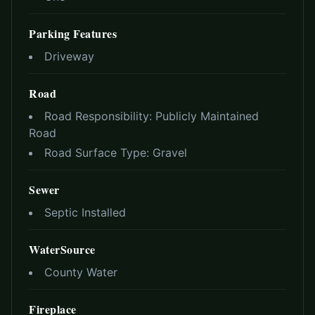
Parking Features
Driveway
Road
Road Responsibility:
Publicly Maintained
Road
Road Surface Type:
Gravel
Sewer
Septic Installed
WaterSource
County Water
Fireplace