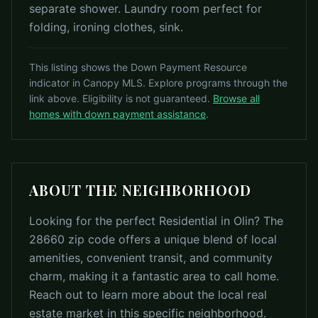
separate shower. Laundry room perfect for
folding, ironing clothes, sink.
This listing shows the Down Payment Resource
indicator in Canopy MLS. Explore programs through the
link above. Eligibility is not guaranteed.
Browse all
homes with down payment assistance
.
ABOUT THE NEIGHBORHOOD
Looking for the perfect Residential in Olin? The
28660 zip code offers a unique blend of local
amenities, convenient transit, and community
charm, making it a fantastic area to call home.
Reach out to learn more about the local real
estate market in this specific neighborhood.