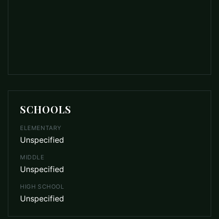
SCHOOLS
ELEMENTARY
Unspecified
MIDDLE
Unspecified
HIGH SCHOOL
Unspecified