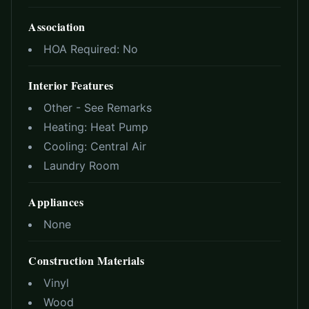
Association
HOA Required:
No
Interior Features
Other - See Remarks
Heating:
Heat Pump
Cooling:
Central Air
Laundry Room
Appliances
None
Construction Materials
Vinyl
Wood