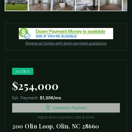
Browse all homes with down payment assistance
ACTIVE
$254,000
Est. Payment:
$1,306
/mo
Customize Payment
Adjust down payment, rate & terms
200 Olin Loop, Olin, NC 28660