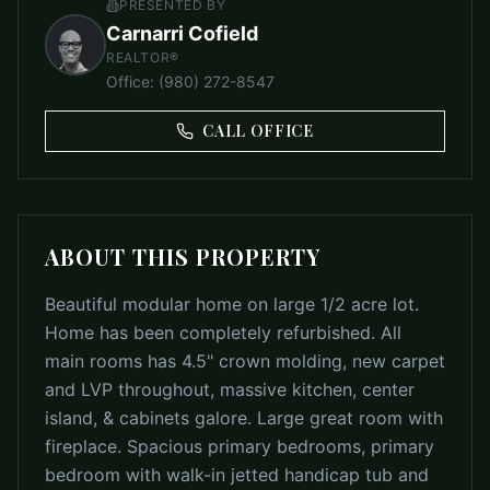
PRESENTED BY
Carnarri Cofield
REALTOR®
Office
:
(980) 272-8547
CALL OFFICE
ABOUT THIS PROPERTY
Beautiful modular home on large 1/2 acre lot.
Home has been completely refurbished. All
main rooms has 4.5" crown molding, new carpet
and LVP throughout, massive kitchen, center
island, & cabinets galore. Large great room with
fireplace. Spacious primary bedrooms, primary
bedroom with walk-in jetted handicap tub and