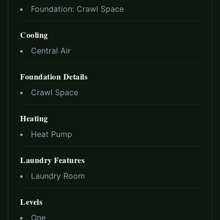
Foundation:
Crawl Space
Cooling
Central Air
Foundation Details
Crawl Space
Heating
Heat Pump
Laundry Features
Laundry Room
Levels
One