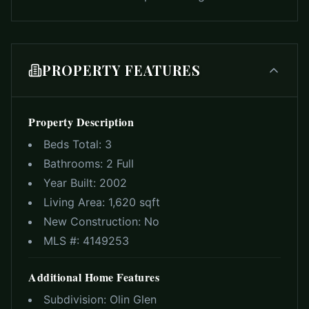
PROPERTY FEATURES
Property Description
Beds Total:
3
Bathrooms:
2 Full
Year Built:
2002
Living Area:
1,620 sqft
New Construction:
No
MLS #:
4149253
Additional Home Features
Subdivision:
Olin Glen