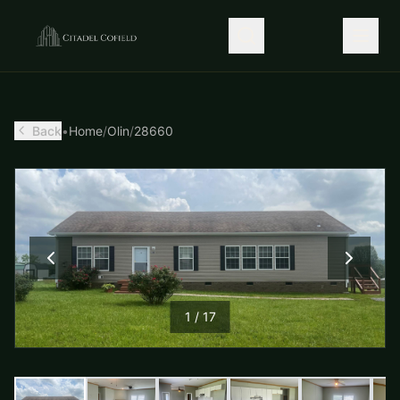
Back
•
Home
/
Olin
/
28660
1
/
17