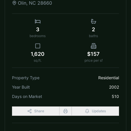
Olin
,
NC
28660
3
2
bedrooms
baths
1,620
$157
sq.ft.
price per sf
Property Type
Residential
Year Built
2002
Days on Market
510
Share
Updates