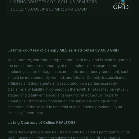
LISTING COURTESY OF:
COLLINS REALTORS
JCOLLINS.COLLINSCOMP@GMAIL.COM
Listings courtesy of Canopy MLS as distributed by MLS GRID
No guarantee, warranty or representation of any kind is made regarding
the completeness or accuracy of descriptions or measurements
(including square footage measurements and property condition), such
should be independently verified, and Citadel Cofield, its subsidiaries,
affiliates and their agents and associated third parties expressly
disclaims any liability in connection therewith. Photos may be virtually
staged or digitally enhanced and may not reflect actual property
conditions. Offers of compensation are subject to change at the
discretion of the seller. No financial or legal advice provided. Equal
Housing Opportunity.
Listing Courtesy of
Collins REALTORS
Properties displayed may be listed or sold by various participants in the
MLS. Based on information submitted to the MLS GRID. All data is