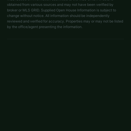
obtained from various sources and may not have been verified by
broker or MLS GRID. Supplied Open House Information is subject to
change without notice. All information should be independently
reviewed and verified for accuracy. Properties may or may not be listed
by the office/agent presenting the information.