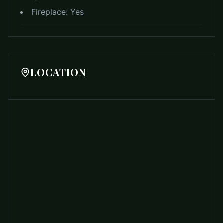
Fireplace:
Yes
LOCATION