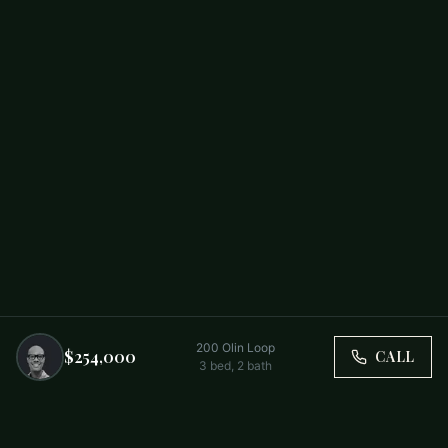
200 Olin Loop
$254,000
CALL
3
bed,
2
bath