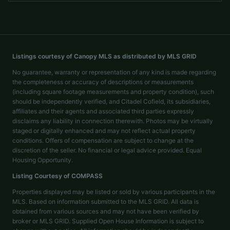
Listings courtesy of Canopy MLS as distributed by MLS GRID
No guarantee, warranty or representation of any kind is made regarding
the completeness or accuracy of descriptions or measurements
(including square footage measurements and property condition), such
should be independently verified, and Citadel Cofield, its subsidiaries,
affiliates and their agents and associated third parties expressly
disclaims any liability in connection therewith. Photos may be virtually
staged or digitally enhanced and may not reflect actual property
conditions. Offers of compensation are subject to change at the
discretion of the seller. No financial or legal advice provided. Equal
Housing Opportunity.
Listing Courtesy of
COMPASS
Properties displayed may be listed or sold by various participants in the
MLS. Based on information submitted to the MLS GRID. All data is
obtained from various sources and may not have been verified by
broker or MLS GRID. Supplied Open House Information is subject to