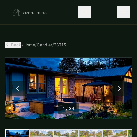
Back
•
Home
/
Candler
/
28715
1
/
34