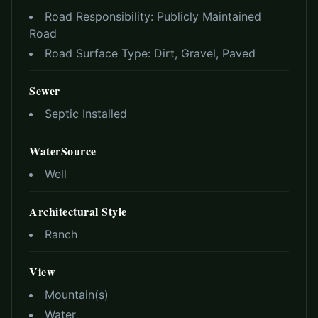
Road Responsibility:
Publicly Maintained
Road
Road Surface Type:
Dirt, Gravel, Paved
Sewer
Septic Installed
WaterSource
Well
Architectural Style
Ranch
View
Mountain(s)
Water