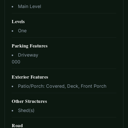
Main Level
Levels
One
Parking Features
Driveway
0
0
0
Exterior Features
Patio/Porch:
Covered, Deck, Front Porch
Other Structures
Shed(s)
Road