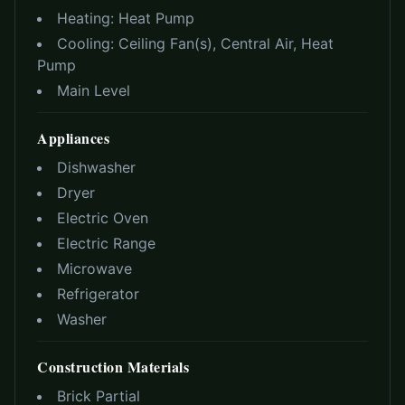
Heating:
Heat Pump
Cooling:
Ceiling Fan(s), Central Air, Heat
Pump
Main Level
Appliances
Dishwasher
Dryer
Electric Oven
Electric Range
Microwave
Refrigerator
Washer
Construction Materials
Brick Partial