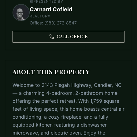
PRESENTED BY
Carnarri Cofield
REALTOR®
Office
:
(980) 272-8547
CALL OFFICE
ABOUT THIS PROPERTY
Welcome to 2143 Pisgah Highway, Candler, NC
— a charming 4-bedroom, 2-bathroom home
offering the perfect retreat. With 1,759 square
feet of living space, this home boasts central air
conditioning, a cozy fireplace, and a fully
equipped kitchen featuring a dishwasher,
microwave, and electric oven. Enjoy the