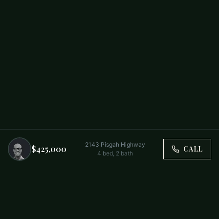
2143 Pisgah Highway
$425,000
CALL
4
bed,
2
bath