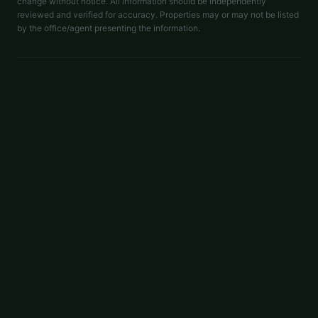
change without notice. All information should be independently
reviewed and verified for accuracy. Properties may or may not be listed
by the office/agent presenting the information.