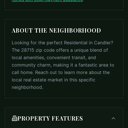
ABOUT THE NEIGHBORHOOD
Looking for the perfect Residential in Candler?
The 28715 zip code offers a unique blend of
local amenities, convenient transit, and
community charm, making it a fantastic area to
call home. Reach out to learn more about the
local real estate market in this specific
neighborhood.
PROPERTY FEATURES