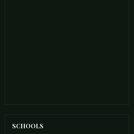
SCHOOLS