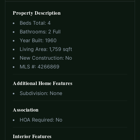
Property Description
Beds Total:
4
Bathrooms:
2 Full
Year Built:
1960
Living Area:
1,759 sqft
New Construction:
No
MLS #:
4266869
Additional Home Features
Subdivision:
None
Association
HOA Required:
No
Interior Features