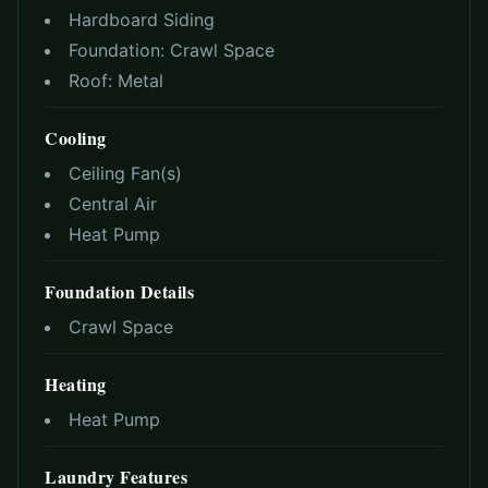
Hardboard Siding
Foundation:
Crawl Space
Roof:
Metal
Cooling
Ceiling Fan(s)
Central Air
Heat Pump
Foundation Details
Crawl Space
Heating
Heat Pump
Laundry Features