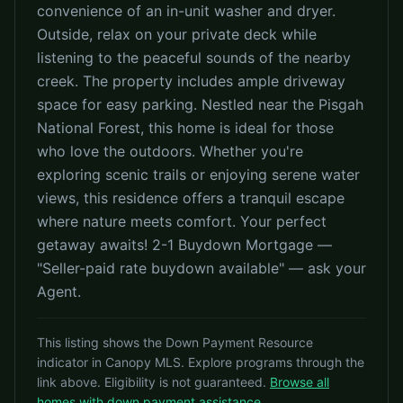
convenience of an in-unit washer and dryer.
Outside, relax on your private deck while
listening to the peaceful sounds of the nearby
creek. The property includes ample driveway
space for easy parking. Nestled near the Pisgah
National Forest, this home is ideal for those
who love the outdoors. Whether you're
exploring scenic trails or enjoying serene water
views, this residence offers a tranquil escape
where nature meets comfort. Your perfect
getaway awaits! 2-1 Buydown Mortgage —
"Seller-paid rate buydown available" — ask your
Agent.
This listing shows the Down Payment Resource
indicator in Canopy MLS. Explore programs through the
link above. Eligibility is not guaranteed.
Browse all
homes with down payment assistance
.