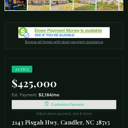
Browse all homes with down payment assistance
ACTIVE
$425,000
Est. Payment:
$2,184
/mo
Customize Payment
Adjust down payment, rate & terms
2143 Pisgah Hwy, Candler, NC 28715