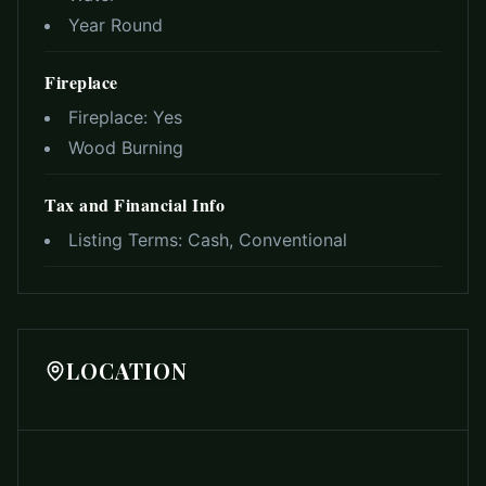
Year Round
Fireplace
Fireplace:
Yes
Wood Burning
Tax and Financial Info
Listing Terms:
Cash, Conventional
LOCATION