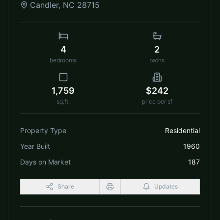
Candler
,
NC
28715
4
2
bedrooms
baths
1,759
$242
sq.ft.
price per sf
Property Type
Residential
Year Built
1960
Days on Market
187
Share
Updates