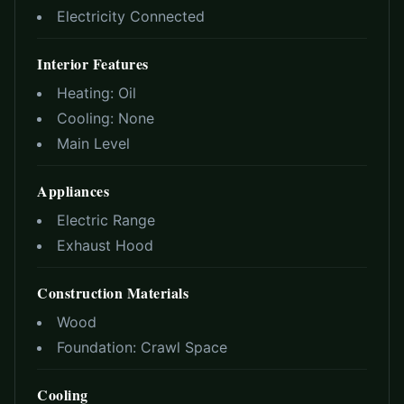
Electricity Connected
Interior Features
Heating:
Oil
Cooling:
None
Main Level
Appliances
Electric Range
Exhaust Hood
Construction Materials
Wood
Foundation:
Crawl Space
Cooling