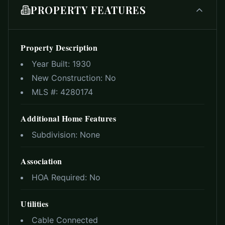
PROPERTY FEATURES
Property Description
Year Built:
1930
New Construction:
No
MLS #:
4280174
Additional Home Features
Subdivision:
None
Association
HOA Required:
No
Utilities
Cable Connected