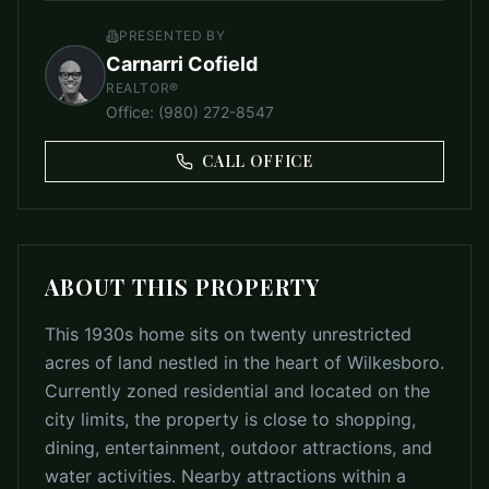
PRESENTED BY
Carnarri Cofield
REALTOR®
Office
:
(980) 272-8547
CALL OFFICE
ABOUT THIS PROPERTY
This 1930s home sits on twenty unrestricted
acres of land nestled in the heart of Wilkesboro.
Currently zoned residential and located on the
city limits, the property is close to shopping,
dining, entertainment, outdoor attractions, and
water activities. Nearby attractions within a