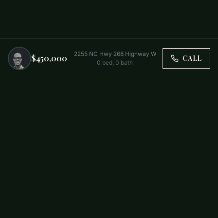
2255 NC Hwy 268 Highway W
$450,000
CALL
0
bed,
0
bath
Trusted by Carolina Families. Your Property, Our Priority.
BUY
FIRST-TIME BUYERS
NEW CONSTRUCTION
RENT
SELL WITH US
RESIDENTIAL
COMMERCIAL
PARTNERS