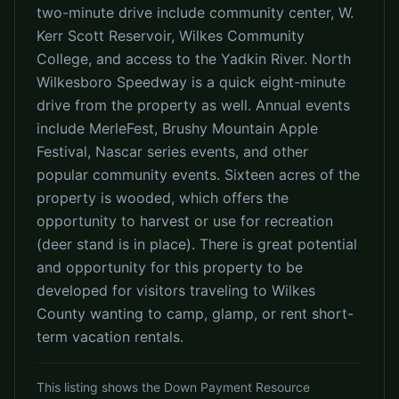
two-minute drive include community center, W.
Kerr Scott Reservoir, Wilkes Community
College, and access to the Yadkin River. North
Wilkesboro Speedway is a quick eight-minute
drive from the property as well. Annual events
include MerleFest, Brushy Mountain Apple
Festival, Nascar series events, and other
popular community events. Sixteen acres of the
property is wooded, which offers the
opportunity to harvest or use for recreation
(deer stand is in place). There is great potential
and opportunity for this property to be
developed for visitors traveling to Wilkes
County wanting to camp, glamp, or rent short-
term vacation rentals.
This listing shows the Down Payment Resource