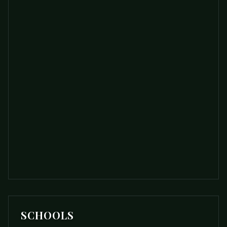
SCHOOLS