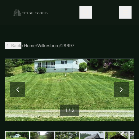
Back
•
Home
/
Wilkesboro
/
28697
1
/
6