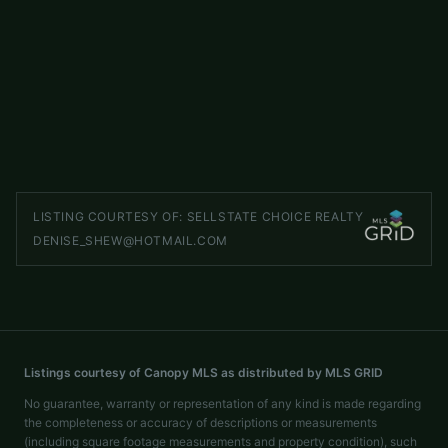
000 W US Highway 421 Highway
ACTIVE
Wilkesboro
,
NC
28697
LISTED BY
CAROLINA REALTY OF ERA LIVE MOORE
shuffman76@gmail.com
LISTING COURTESY OF:
SELLSTATE CHOICE REALTY
DENISE_SHEW@HOTMAIL.COM
Listings courtesy of Canopy MLS as distributed by MLS GRID
No guarantee, warranty or representation of any kind is made regarding
the completeness or accuracy of descriptions or measurements
(including square footage measurements and property condition), such