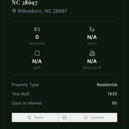
NC 28697
Wilkesboro
,
NC
28697
0
N/A
bedrooms
baths
N/A
N/A
sq.ft.
price per sf
Property Type
Residential
Year Built
1930
Days on Market
90
Share
Updates