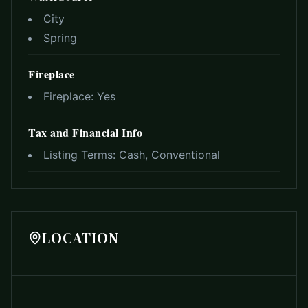
City
Spring
Fireplace
Fireplace:
Yes
Tax and Financial Info
Listing Terms:
Cash, Conventional
LOCATION