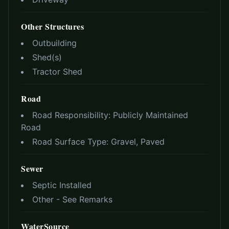
Other Structures
Outbuilding
Shed(s)
Tractor Shed
Road
Road Responsibility:
Publicly Maintained
Road
Road Surface Type:
Gravel, Paved
Sewer
Septic Installed
Other - See Remarks
WaterSource