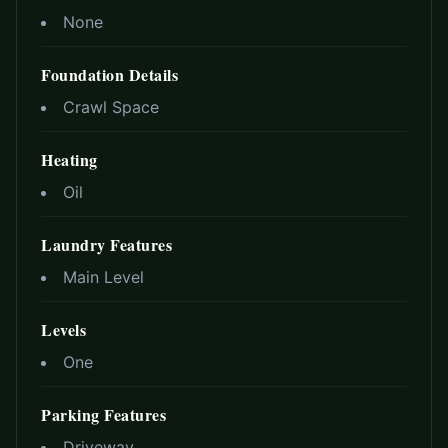
None
Foundation Details
Crawl Space
Heating
Oil
Laundry Features
Main Level
Levels
One
Parking Features
Driveway