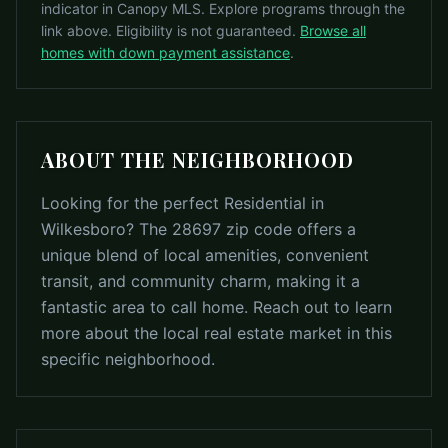
indicator in Canopy MLS. Explore programs through the
link above. Eligibility is not guaranteed.
Browse all
homes with down payment assistance
.
ABOUT THE NEIGHBORHOOD
Looking for the perfect Residential in
Wilkesboro? The 28697 zip code offers a
unique blend of local amenities, convenient
transit, and community charm, making it a
fantastic area to call home. Reach out to learn
more about the local real estate market in this
specific neighborhood.