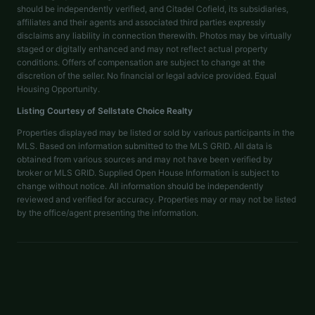
should be independently verified, and Citadel Cofield, its subsidiaries,
affiliates and their agents and associated third parties expressly
disclaims any liability in connection therewith. Photos may be virtually
staged or digitally enhanced and may not reflect actual property
conditions. Offers of compensation are subject to change at the
discretion of the seller. No financial or legal advice provided. Equal
Housing Opportunity.
Listing Courtesy of
Sellstate Choice Realty
Properties displayed may be listed or sold by various participants in the
MLS. Based on information submitted to the MLS GRID. All data is
obtained from various sources and may not have been verified by
broker or MLS GRID. Supplied Open House Information is subject to
change without notice. All information should be independently
reviewed and verified for accuracy. Properties may or may not be listed
by the office/agent presenting the information.