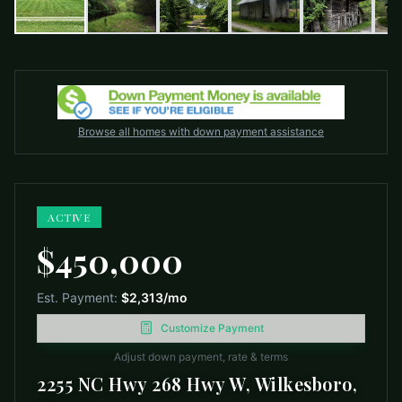
Browse all homes with down payment assistance
ACTIVE
$450,000
Est. Payment:
$2,313
/mo
Customize Payment
Adjust down payment, rate & terms
2255 NC Hwy 268 Hwy W, Wilkesboro,