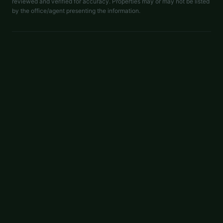
reviewed and verified for accuracy. Properties may or may not be listed
by the office/agent presenting the information.