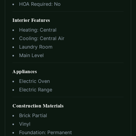
HOA Required:
No
Interior Features
Heating:
Central
Cooling:
Central Air
Laundry Room
Main Level
Appliances
Electric Oven
Electric Range
Construction Materials
Brick Partial
Vinyl
Foundation:
Permanent