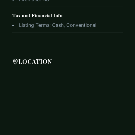
Tax and Financial Info
Listing Terms:
Cash, Conventional
LOCATION