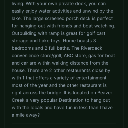
living. With your own private dock, you can
easily enjoy water activities and unwind by the
lake. The large screened porch deck is perfect
for hanging out with friends and boat watching.
Outbuilding with ramp is great for golf cart
storage and Lake toys. Home boasts 3
bedrooms and 2 full baths. The Riverdeck
convenience store/grill, ABC store, gas for boat
and car are within walking distance from the
house. There are 2 other restaurants close by
with 1 that offers a variety of entertainment
most of the year and the other restaurant is
right across the bridge. It is located on Beaver
Creek a very popular Destination to hang out
with the locals and have fun in less than I have
a mile away?