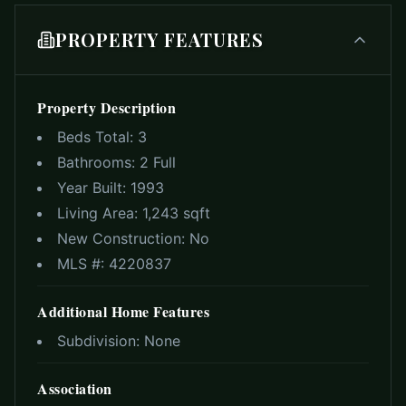
PROPERTY FEATURES
Property Description
Beds Total:
3
Bathrooms:
2 Full
Year Built:
1993
Living Area:
1,243 sqft
New Construction:
No
MLS #:
4220837
Additional Home Features
Subdivision:
None
Association