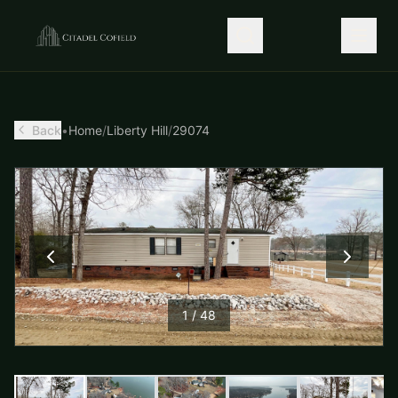
Back
•
Home
/
Liberty Hill
/
29074
1
/
48