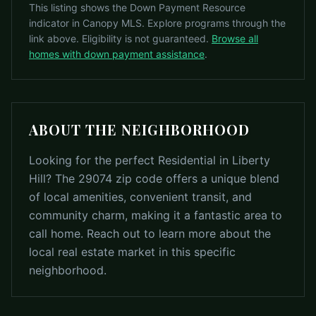
This listing shows the Down Payment Resource
indicator in Canopy MLS. Explore programs through the
link above. Eligibility is not guaranteed.
Browse all
homes with down payment assistance
.
ABOUT THE NEIGHBORHOOD
Looking for the perfect Residential in Liberty
Hill? The 29074 zip code offers a unique blend
of local amenities, convenient transit, and
community charm, making it a fantastic area to
call home. Reach out to learn more about the
local real estate market in this specific
neighborhood.