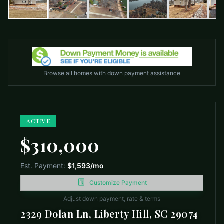
Browse all homes with down payment assistance
ACTIVE
$310,000
Est. Payment:
$1,593
/mo
Customize Payment
Adjust down payment, rate & terms
2329 Dolan Ln, Liberty Hill, SC 29074