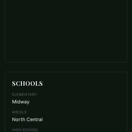
SCHOOLS
ELEMENTARY
Midway
MIDDLE
North Central
HIGH SCHOOL