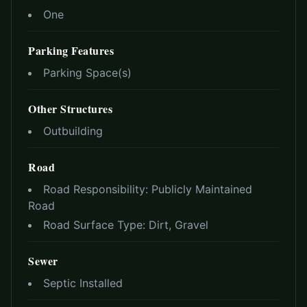
One
Parking Features
Parking Space(s)
Other Structures
Outbuilding
Road
Road Responsibility:
Publicly Maintained
Road
Road Surface Type:
Dirt, Gravel
Sewer
Septic Installed