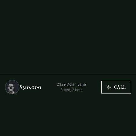
2329 Dolan Lane
$310,000
CALL
3
bed,
2
bath