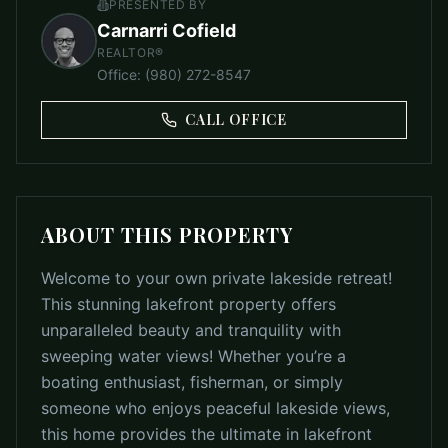
PRESENTED BY
Carnarri Cofield
REALTOR®
Office
:
(980) 272-8547
CALL OFFICE
ABOUT THIS PROPERTY
Welcome to your own private lakeside retreat!
This stunning lakefront property offers
unparalleled beauty and tranquility with
sweeping water views! Whether you’re a
boating enthusiast, fisherman, or simply
someone who enjoys peaceful lakeside views,
this home provides the ultimate in lakefront