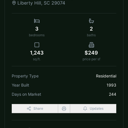
Liberty Hill
,
SC
29074
3
2
bedrooms
baths
1,243
$249
sq.ft.
price per sf
Property Type
Residential
Year Built
1993
Days on Market
244
Share
Updates