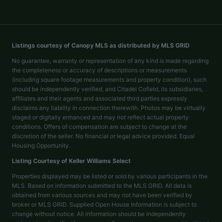
Listings courtesy of Canopy MLS as distributed by MLS GRID
No guarantee, warranty or representation of any kind is made regarding
the completeness or accuracy of descriptions or measurements
(including square footage measurements and property condition), such
should be independently verified, and Citadel Cofield, its subsidiaries,
affiliates and their agents and associated third parties expressly
disclaims any liability in connection therewith. Photos may be virtually
staged or digitally enhanced and may not reflect actual property
conditions. Offers of compensation are subject to change at the
discretion of the seller. No financial or legal advice provided. Equal
Housing Opportunity.
Listing Courtesy of
Keller Williams Select
Properties displayed may be listed or sold by various participants in the
MLS. Based on information submitted to the MLS GRID. All data is
obtained from various sources and may not have been verified by
broker or MLS GRID. Supplied Open House Information is subject to
change without notice. All information should be independently