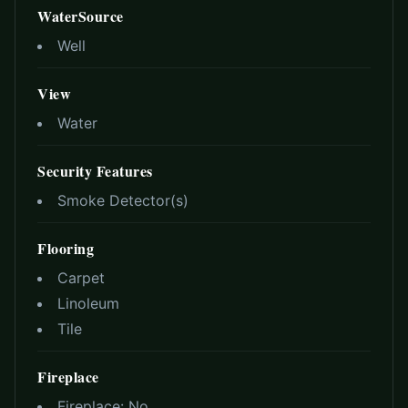
WaterSource
Well
View
Water
Security Features
Smoke Detector(s)
Flooring
Carpet
Linoleum
Tile
Fireplace
Fireplace:
No