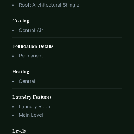
Roof:
Architectural Shingle
Cooling
Central Air
Foundation Details
Permanent
Heating
Central
Laundry Features
Laundry Room
Main Level
Levels