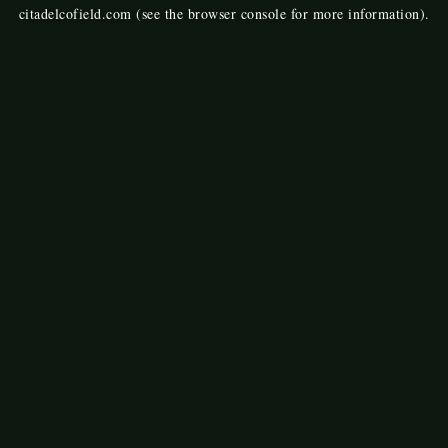
citadelcofield.com
(see the
browser console
for more information).