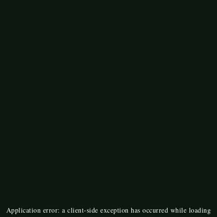
Application error: a
client
-side exception has occurred while loading