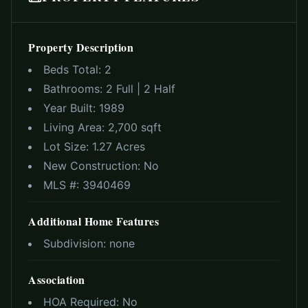
Property Description
Beds Total:
2
Bathrooms:
2 Full | 2 Half
Year Built:
1989
Living Area:
2,700 sqft
Lot Size:
1.27 Acres
New Construction:
No
MLS #:
3940469
Additional Home Features
Subdivision:
none
Association
HOA Required:
No