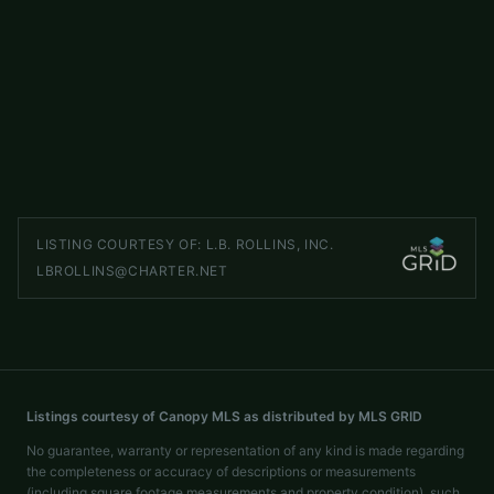
2695 Goose Fair Road
ACTIVE
Maiden
,
NC
28650
3 beds
2 baths
1,618 sq ft
LISTED BY
DR HORTON INC
mcwilhelm@drhorton.com
LISTING COURTESY OF:
L.B. ROLLINS, INC.
LBROLLINS@CHARTER.NET
Listings courtesy of Canopy MLS as distributed by MLS GRID
No guarantee, warranty or representation of any kind is made regarding
the completeness or accuracy of descriptions or measurements
(including square footage measurements and property condition), such