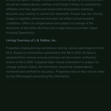
should be independently verified, and Citadel Cofield, its subsidiaries,
affiliates and their agents and associated third parties expressly
disclaims any liability in connection therewith. Photos may be virtually
staged or digitally enhanced and may not reflect actual property
conditions. Offers of compensation are subject to change at the
discretion of the seller. No financial or legal advice provided. Equal
Housing Opportunity.
Listing Courtesy of
L.B. Rollins, Inc.
Properties displayed may be listed or sold by various participants in the
MLS. Based on information submitted to the MLS GRID. All data is
obtained from various sources and may not have been verified by
broker or MLS GRID. Supplied Open House Information is subject to
change without notice. All information should be independently
reviewed and verified for accuracy. Properties may or may not be listed
by the office/agent presenting the information.