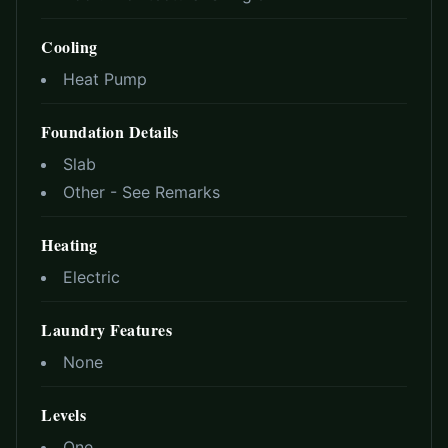
Cooling
Heat Pump
Foundation Details
Slab
Other - See Remarks
Heating
Electric
Laundry Features
None
Levels
One