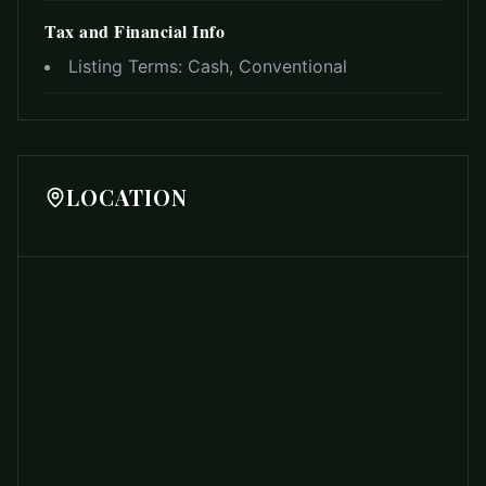
Tax and Financial Info
Listing Terms:
Cash, Conventional
LOCATION