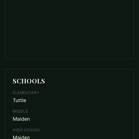
SCHOOLS
ELEMENTARY
Tuttle
MIDDLE
Maiden
HIGH SCHOOL
Maiden