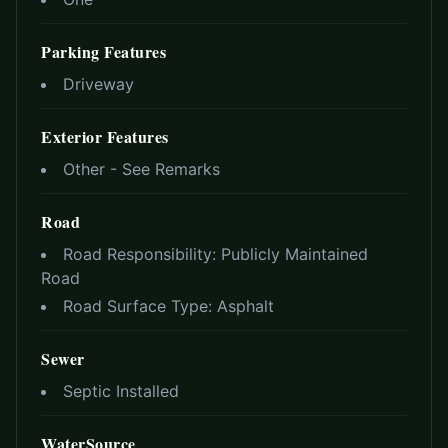
Parking Features
Driveway
Exterior Features
Other - See Remarks
Road
Road Responsibility:
Publicly Maintained
Road
Road Surface Type:
Asphalt
Sewer
Septic Installed
WaterSource