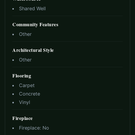
Shared Well
Community Features
Other
Architectural Style
Other
Flooring
Carpet
Concrete
Vinyl
Fireplace
Fireplace:
No