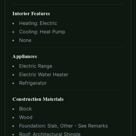
Interior Features
Heating:
Electric
Cooling:
Heat Pump
None
Appliances
Electric Range
Electric Water Heater
Refrigerator
Construction Materials
Block
Wood
Foundation:
Slab, Other - See Remarks
Roof:
Architectural Shingle