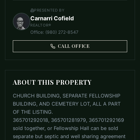
PRESENTED BY
Carnarri Cofield
REALTOR®
Office
:
(980) 272-8547
CALL OFFICE
ABOUT THIS PROPERTY
CHURCH BUILDING, SEPARATE FELLOWSHIP
BUILDING, AND CEMETERY LOT, ALL A PART
OF THE LISTING.
365701292018, 365701281979, 365701292169
sold together, or Fellowship Hall can be sold
separate but septic and well sharing agreement