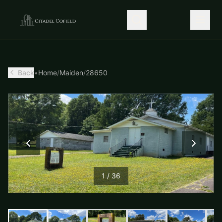
Back
•
Home
/
Maiden
/
28650
1
/
36