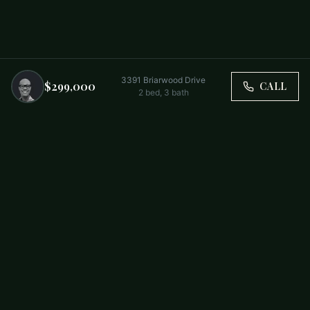
3391 Briarwood Drive
$299,000
CALL
2
bed,
3
bath
Trusted by Carolina Families. Your Property, Our Priority.
BUY
FIRST-TIME BUYERS
NEW CONSTRUCTION
RENT
SELL WITH US
RESIDENTIAL
COMMERCIAL
PARTNERS