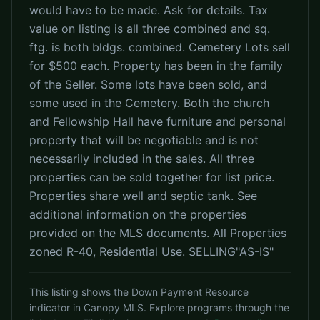
would have to be made. Ask for details. Tax
value on listing is all three combined and sq.
ftg. is both bldgs. combined. Cemetery Lots sell
for $500 each. Property has been in the family
of the Seller. Some lots have been sold, and
some used in the Cemetery. Both the church
and Fellowship Hall have furniture and personal
property that will be negotiable and is not
necessarily included in the sales. All three
properties can be sold together for list price.
Properties share well and septic tank. See
additional information on the properties
provided on the MLS documents. All Properties
zoned R-40, Residential Use. SELLING"AS-IS"
This listing shows the Down Payment Resource
indicator in Canopy MLS. Explore programs through the