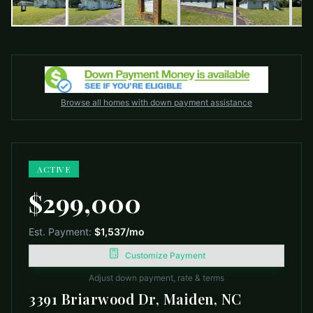
Browse all homes with down payment assistance
ACTIVE
$299,000
Est. Payment:
$1,537
/mo
Customize Payment
Adjust down payment, rate & terms
3391 Briarwood Dr, Maiden, NC