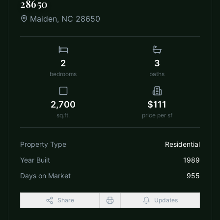
28650
Maiden
,
NC
28650
2
3
bedrooms
baths
2,700
$111
sq.ft.
price per sf
Property Type
Residential
Year Built
1989
Days on Market
955
Share
Updates