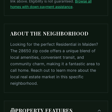
link above. Eligibility is not guaranteed.
Browse all
homes with down payment assistance
.
ABOUT THE NEIGHBORHOOD
Looking for the perfect Residential in Maiden?
The 28650 zip code offers a unique blend of
local amenities, convenient transit, and
community charm, making it a fantastic area to
call home. Reach out to learn more about the
local real estate market in this specific
neighborhood.
PROPERTY FEATURES