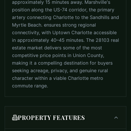
approximately 15 minutes away. Marshville's
position along the US-74 corridor, the primary
artery connecting Charlotte to the Sandhills and
Myrtle Beach. ensures strong regional
connectivity, with Uptown Charlotte accessible
in approximately 40–45 minutes. The 28103 real
estate market delivers some of the most
competitive price points in Union County,
making it a compelling destination for buyers
seeking acreage, privacy, and genuine rural
character within a viable Charlotte metro
commute range.
PROPERTY FEATURES