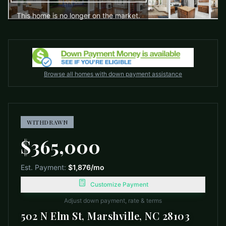
This home is no longer on the market.
Browse all homes with down payment assistance
WITHDRAWN
$365,000
Est. Payment:
$1,876
/mo
Customize Payment
Adjust down payment, rate & terms
502 N Elm St, Marshville, NC 28103