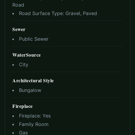
Road
Road Surface Type:
Gravel, Paved
Sewer
Public Sewer
WaterSource
City
Architectural Style
Bungalow
Fireplace
Fireplace:
Yes
Family Room
Gas