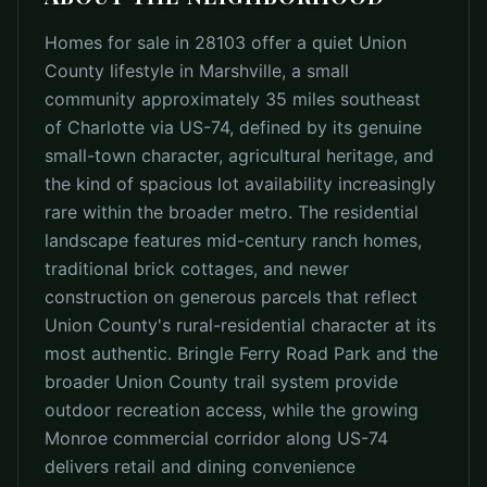
Homes for sale in 28103 offer a quiet Union
County lifestyle in Marshville, a small
community approximately 35 miles southeast
of Charlotte via US-74, defined by its genuine
small-town character, agricultural heritage, and
the kind of spacious lot availability increasingly
rare within the broader metro. The residential
landscape features mid-century ranch homes,
traditional brick cottages, and newer
construction on generous parcels that reflect
Union County's rural-residential character at its
most authentic. Bringle Ferry Road Park and the
broader Union County trail system provide
outdoor recreation access, while the growing
Monroe commercial corridor along US-74
delivers retail and dining convenience