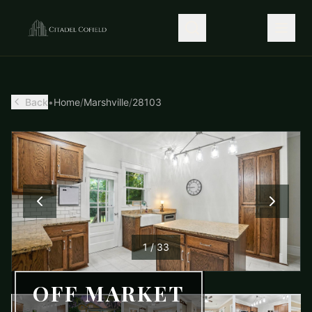
Back
•
Home
/
Marshville
/
28103
1
/
33
OFF MARKET