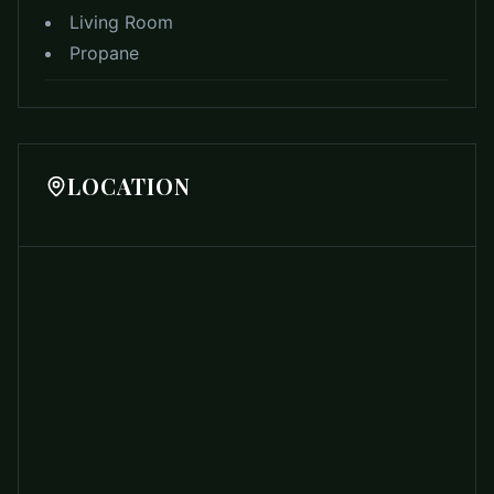
Living Room
Propane
LOCATION