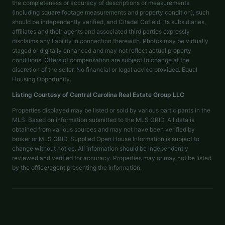
the completeness or accuracy of descriptions or measurements
(including square footage measurements and property condition), such
should be independently verified, and Citadel Cofield, its subsidiaries,
affiliates and their agents and associated third parties expressly
disclaims any liability in connection therewith. Photos may be virtually
staged or digitally enhanced and may not reflect actual property
conditions. Offers of compensation are subject to change at the
discretion of the seller. No financial or legal advice provided. Equal
Housing Opportunity.
Listing Courtesy of
Central Carolina Real Estate Group LLC
Properties displayed may be listed or sold by various participants in the
MLS. Based on information submitted to the MLS GRID. All data is
obtained from various sources and may not have been verified by
broker or MLS GRID. Supplied Open House Information is subject to
change without notice. All information should be independently
reviewed and verified for accuracy. Properties may or may not be listed
by the office/agent presenting the information.