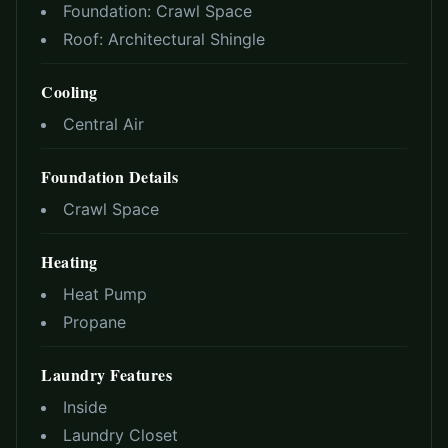
Foundation:
Crawl Space
Roof:
Architectural Shingle
Cooling
Central Air
Foundation Details
Crawl Space
Heating
Heat Pump
Propane
Laundry Features
Inside
Laundry Closet