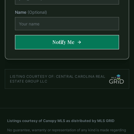
Name
(Optional)
Notify Me
LISTING COURTESY OF:
CENTRAL CAROLINA REAL
ESTATE GROUP LLC
Listings courtesy of Canopy MLS as distributed by MLS GRID
No guarantee, warranty or representation of any kind is made regarding