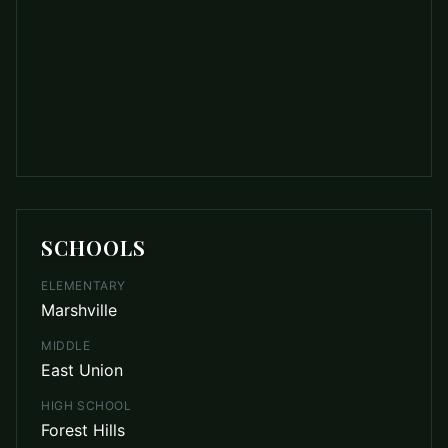
SCHOOLS
ELEMENTARY
Marshville
MIDDLE
East Union
HIGH SCHOOL
Forest Hills