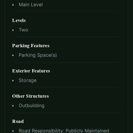
Main Level
Levels
Two
Parking Features
Parking Space(s)
Exterior Features
Storage
Other Structures
Outbuilding
Road
Road Responsibility:
Publicly Maintained