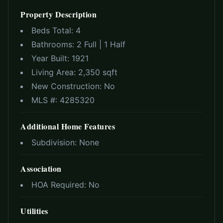
Property Description
Beds Total:
4
Bathrooms:
2 Full | 1 Half
Year Built:
1921
Living Area:
2,350 sqft
New Construction:
No
MLS #:
4285320
Additional Home Features
Subdivision:
None
Association
HOA Required:
No
Utilities