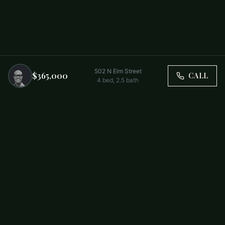
502 N Elm Street
$365,000
CALL
4
bed,
2.5
bath
Trusted by Carolina Families. Your Property, Our Priority.
BUY
FIRST-TIME BUYERS
NEW CONSTRUCTION
RENT