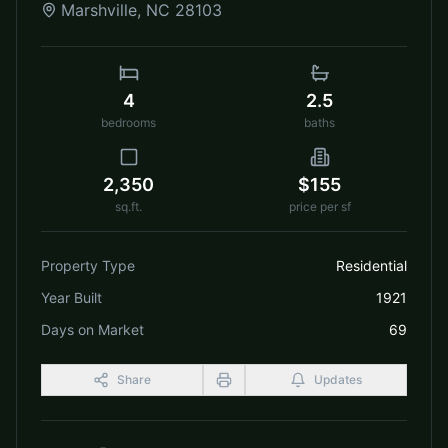
Marshville
,
NC
28103
4
2.5
bedrooms
baths
2,350
$155
sq.ft.
price per sf
Property Type
Residential
Year Built
1921
Days on Market
69
Share
Updates