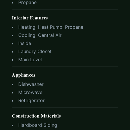
Propane
Interior Features
Heating:
Heat Pump, Propane
Cooling:
Central Air
Inside
Laundry Closet
Main Level
Appliances
Dishwasher
Microwave
Refrigerator
Construction Materials
Hardboard Siding