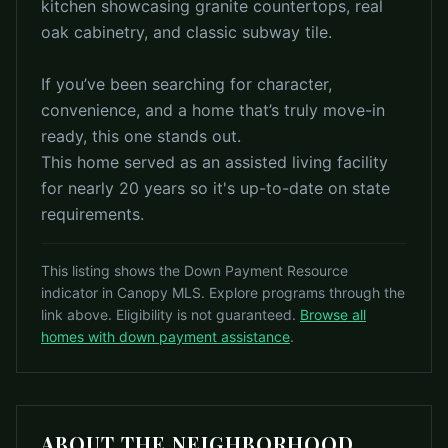
kitchen showcasing granite countertops, real
oak cabinetry, and classic subway tile.
If you’ve been searching for character,
convenience, and a home that’s truly move-in
ready, this one stands out.
This home served as an assisted living facility
for nearly 20 years so it's up-to-date on state
requirements.
This listing shows the Down Payment Resource
indicator in Canopy MLS. Explore programs through the
link above. Eligibility is not guaranteed.
Browse all
homes with down payment assistance
.
ABOUT THE NEIGHBORHOOD