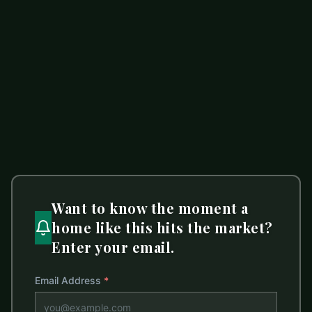
$399,982
1020 Forest Drive
ACTIVE
Marshville
,
NC
28103
4 beds
3 baths
2,010 sq ft
LISTED BY
HOWARD HANNA ALLEN TATE SOUTHLAND HOMES + REALTY LLC
sommer.belk@southlandhomesusa.com
Want to know the moment a
home like this hits the market?
Enter your email.
Email Address
*