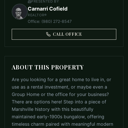
PRESENTED BY
Carnarri Cofield
REALTOR®
Office
:
(980) 272-8547
CALL OFFICE
ABOUT THIS PROPERTY
Are you looking for a great home to live in, or
use as a rental investment, or maybe even a
Group Home or the office for your business?
There are options here! Step into a piece of
Marshville history with this beautifully
maintained early-1900s bungalow, offering
timeless charm paired with meaningful modern