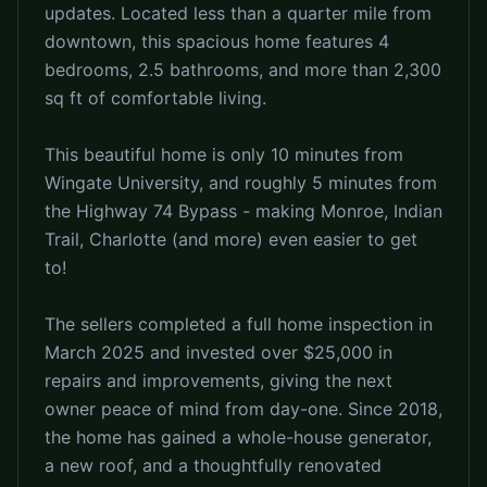
updates. Located less than a quarter mile from
downtown, this spacious home features 4
bedrooms, 2.5 bathrooms, and more than 2,300
sq ft of comfortable living.
This beautiful home is only 10 minutes from
Wingate University, and roughly 5 minutes from
the Highway 74 Bypass - making Monroe, Indian
Trail, Charlotte (and more) even easier to get
to!
The sellers completed a full home inspection in
March 2025 and invested over $25,000 in
repairs and improvements, giving the next
owner peace of mind from day-one. Since 2018,
the home has gained a whole-house generator,
a new roof, and a thoughtfully renovated