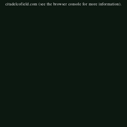
citadelcofield.com
(see the
browser console
for more information).