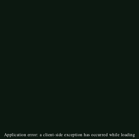
Application error: a
client
-side exception has occurred while loading